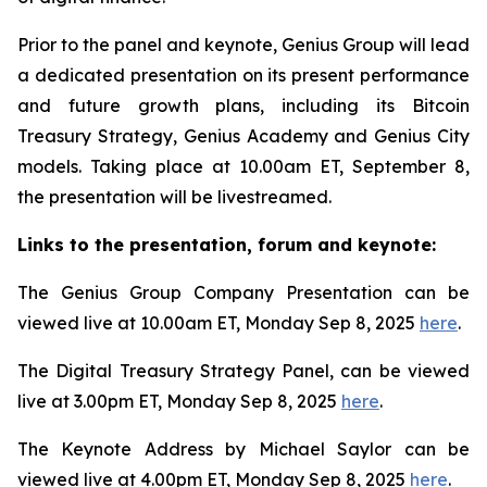
Prior to the panel and keynote, Genius Group will lead
a dedicated presentation on its present performance
and future growth plans, including its Bitcoin
Treasury Strategy, Genius Academy and Genius City
models. Taking place at 10.00am ET, September 8,
the presentation will be livestreamed.
Links to the presentation, forum and keynote:
The Genius Group Company Presentation can be
viewed live at 10.00am ET, Monday Sep 8, 2025
here
.
The Digital Treasury Strategy Panel, can be viewed
live at 3.00pm ET, Monday Sep 8, 2025
here
.
The Keynote Address by Michael Saylor can be
viewed live at 4.00pm ET, Monday Sep 8, 2025
here
.