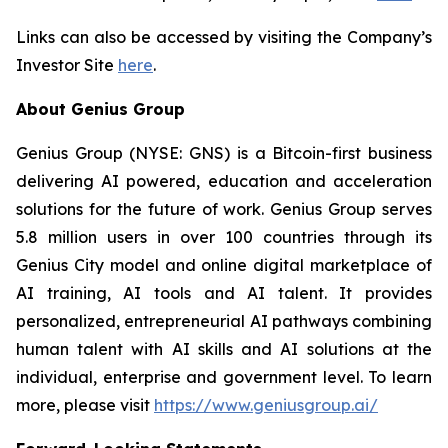
Links can also be accessed by visiting the Company’s
Investor Site
here
.
About Genius Group
Genius Group (NYSE: GNS) is a Bitcoin-first business
delivering AI powered, education and acceleration
solutions for the future of work. Genius Group serves
5.8 million users in over 100 countries through its
Genius City model and online digital marketplace of
AI training, AI tools and AI talent. It provides
personalized, entrepreneurial AI pathways combining
human talent with AI skills and AI solutions at the
individual, enterprise and government level. To learn
more, please visit
https://www.geniusgroup.ai/