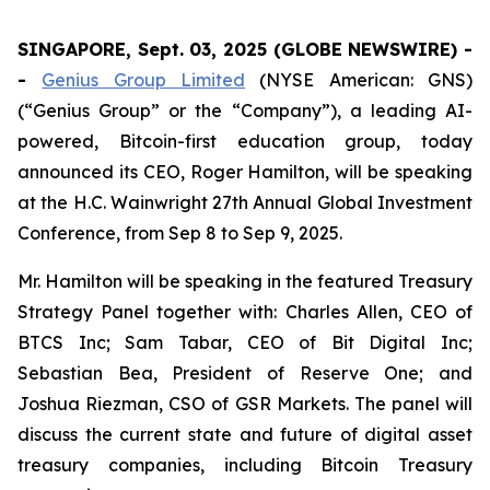
SINGAPORE, Sept. 03, 2025 (GLOBE NEWSWIRE) -
-
Genius Group Limited
(NYSE American: GNS)
(“Genius Group” or the “Company”), a leading AI-
powered, Bitcoin-first education group, today
announced its CEO, Roger Hamilton, will be speaking
at the H.C. Wainwright 27th Annual Global Investment
Conference, from Sep 8 to Sep 9, 2025.
Mr. Hamilton will be speaking in the featured Treasury
Strategy Panel together with: Charles Allen, CEO of
BTCS Inc; Sam Tabar, CEO of Bit Digital Inc;
Sebastian Bea, President of Reserve One; and
Joshua Riezman, CSO of GSR Markets. The panel will
discuss the current state and future of digital asset
treasury companies, including Bitcoin Treasury