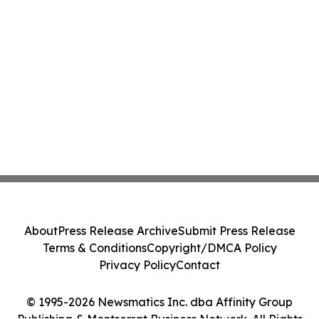
About
Press Release Archive
Submit Press Release
Terms & Conditions
Copyright/DMCA Policy
Privacy Policy
Contact
© 1995-2026 Newsmatics Inc. dba Affinity Group