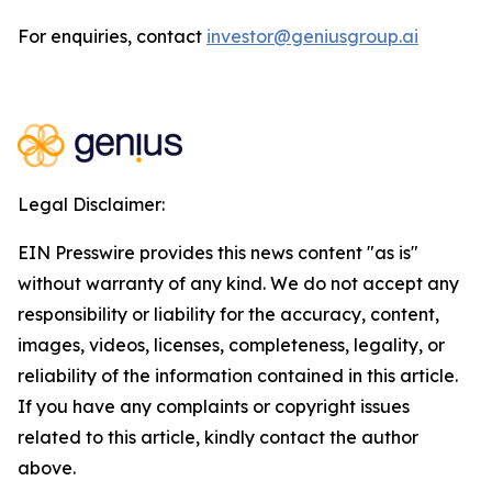
For enquiries, contact
investor@geniusgroup.ai
Legal Disclaimer:
EIN Presswire provides this news content "as is"
without warranty of any kind. We do not accept any
responsibility or liability for the accuracy, content,
images, videos, licenses, completeness, legality, or
reliability of the information contained in this article.
If you have any complaints or copyright issues
related to this article, kindly contact the author
above.