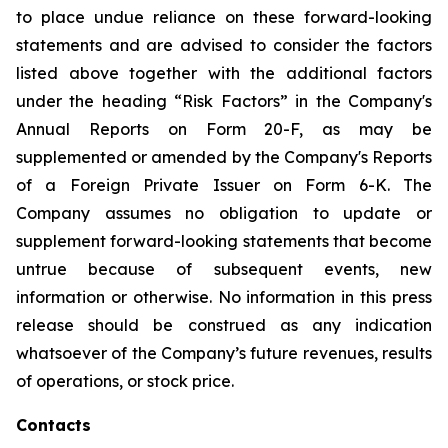
to place undue reliance on these forward-looking
statements and are advised to consider the factors
listed above together with the additional factors
under the heading “Risk Factors” in the Company's
Annual Reports on Form 20-F, as may be
supplemented or amended by the Company's Reports
of a Foreign Private Issuer on Form 6-K. The
Company assumes no obligation to update or
supplement forward-looking statements that become
untrue because of subsequent events, new
information or otherwise. No information in this press
release should be construed as any indication
whatsoever of the Company’s future revenues, results
of operations, or stock price.
Contacts