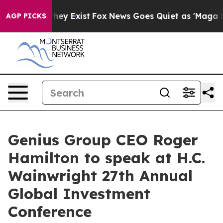
 Proof They Exist
Fox News Goes Quiet as 'Maga Media 
AGP PICKS
Genius Group CEO Roger
Hamilton to speak at H.C.
Wainwright 27th Annual
Global Investment
Conference