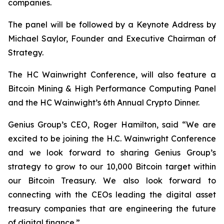
companies.
The panel will be followed by a Keynote Address by
Michael Saylor, Founder and Executive Chairman of
Strategy.
The HC Wainwright Conference, will also feature a
Bitcoin Mining & High Performance Computing Panel
and the HC Wainwight’s 6th Annual Crypto Dinner.
Genius Group’s CEO, Roger Hamilton, said
“We are
excited to be joining the H.C. Wainwright Conference
and we look forward to sharing Genius Group’s
strategy to grow to our 10,000 Bitcoin target within
our Bitcoin Treasury. We also look forward to
connecting with the CEOs leading the digital asset
treasury companies that are engineering the future
of digital finance.”