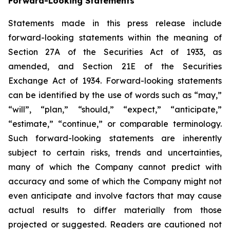
Forward-Looking Statements
Statements made in this press release include
forward-looking statements within the meaning of
Section 27A of the Securities Act of 1933, as
amended, and Section 21E of the Securities
Exchange Act of 1934. Forward-looking statements
can be identified by the use of words such as “may,”
“will”, “plan,” “should,” “expect,” “anticipate,”
“estimate,” “continue,” or comparable terminology.
Such forward-looking statements are inherently
subject to certain risks, trends and uncertainties,
many of which the Company cannot predict with
accuracy and some of which the Company might not
even anticipate and involve factors that may cause
actual results to differ materially from those
projected or suggested. Readers are cautioned not