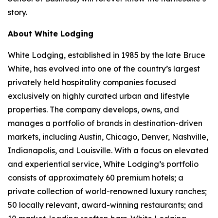
story.
About White Lodging
White Lodging, established in 1985 by the late Bruce
White, has evolved into one of the country’s largest
privately held hospitality companies focused
exclusively on highly curated urban and lifestyle
properties. The company develops, owns, and
manages a portfolio of brands in destination-driven
markets, including Austin, Chicago, Denver, Nashville,
Indianapolis, and Louisville. With a focus on elevated
and experiential service, White Lodging’s portfolio
consists of approximately 60 premium hotels; a
private collection of world-renowned luxury ranches;
50 locally relevant, award-winning restaurants; and