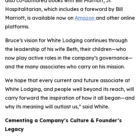
also co-authored books with Bill Marriott, Jr.
Hospitalitarian
, which includes a foreword by Bill
Marriott, is available now on
Amazon
and other online
platforms.
Bruce’s vision for White Lodging continues through
the leadership of his wife Beth, their children—who
now play active roles in the company’s governance—
and the many associates who carry on his mission.
We hope that every current and future associate at
White Lodging, and people well beyond its reach, will
carry forward the inspiration of how it all began—and
why its meaning will outlast us,” said White.
Cementing a Company’s Culture & Founder’s
Legacy