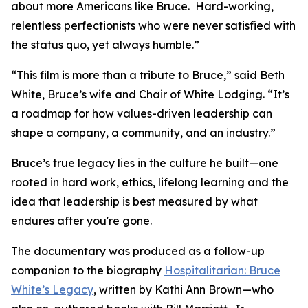
about more Americans like Bruce. Hard-working,
relentless perfectionists who were never satisfied with
the status quo, yet always humble.”
“This film is more than a tribute to Bruce,” said Beth
White, Bruce’s wife and Chair of White Lodging. “It’s
a roadmap for how values-driven leadership can
shape a company, a community, and an industry.”
Bruce’s true legacy lies in the culture he built—one
rooted in hard work, ethics, lifelong learning and the
idea that leadership is best measured by what
endures after you're gone.
The documentary was produced as a follow-up
companion to the biography
Hospitalitarian: Bruce
White’s Legacy
, written by Kathi Ann Brown—who