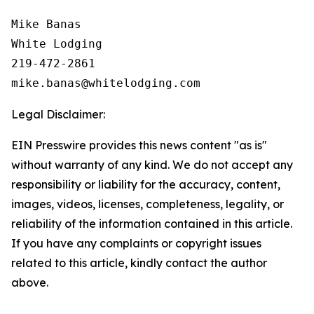
Mike Banas

White Lodging

219-472-2861

Legal Disclaimer:
EIN Presswire provides this news content "as is"
without warranty of any kind. We do not accept any
responsibility or liability for the accuracy, content,
images, videos, licenses, completeness, legality, or
reliability of the information contained in this article.
If you have any complaints or copyright issues
related to this article, kindly contact the author
above.