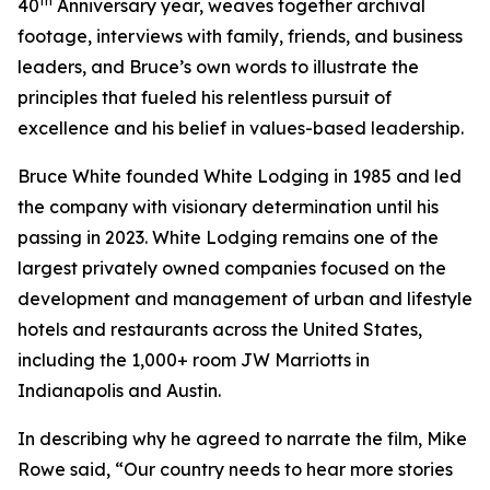
th
40
Anniversary year, weaves together archival
footage, interviews with family, friends, and business
leaders, and Bruce’s own words to illustrate the
principles that fueled his relentless pursuit of
excellence and his belief in values-based leadership.
Bruce White founded White Lodging in 1985 and led
the company with visionary determination until his
passing in 2023. White Lodging remains one of the
largest privately owned companies focused on the
development and management of urban and lifestyle
hotels and restaurants across the United States,
including the 1,000+ room JW Marriotts in
Indianapolis and Austin.
In describing why he agreed to narrate the film, Mike
Rowe said, “Our country needs to hear more stories