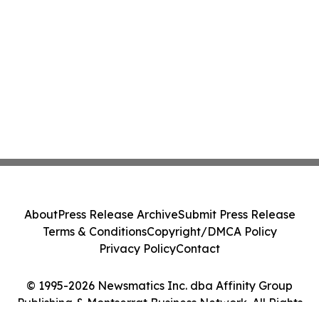
About
Press Release Archive
Submit Press Release
Terms & Conditions
Copyright/DMCA Policy
Privacy Policy
Contact
© 1995-2026 Newsmatics Inc. dba Affinity Group
Publishing & Montserrat Business Network. All Rights