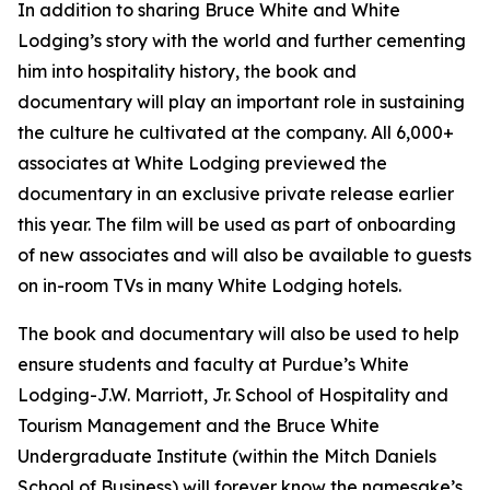
In addition to sharing Bruce White and White
Lodging’s story with the world and further cementing
him into hospitality history, the book and
documentary will play an important role in sustaining
the culture he cultivated at the company. All 6,000+
associates at White Lodging previewed the
documentary in an exclusive private release earlier
this year. The film will be used as part of onboarding
of new associates and will also be available to guests
on in-room TVs in many White Lodging hotels.
The book and documentary will also be used to help
ensure students and faculty at Purdue’s White
Lodging-J.W. Marriott, Jr. School of Hospitality and
Tourism Management and the Bruce White
Undergraduate Institute (within the Mitch Daniels
School of Business) will forever know the namesake’s