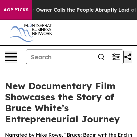
spaper Owner Calls the People Abruptly Laid off “Si
AGP PICKS
New Documentary Film
Showcases the Story of
Bruce White’s
Entrepreneurial Journey
Narrated by Mike Rowe, “Bruce: Begin with the End in