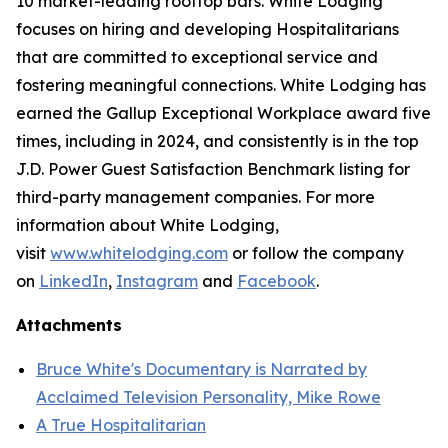
10 market-leading rooftop bars. White Lodging
focuses on hiring and developing Hospitalitarians
that are committed to exceptional service and
fostering meaningful connections. White Lodging has
earned the Gallup Exceptional Workplace award five
times, including in 2024, and consistently is in the top
J.D. Power Guest Satisfaction Benchmark listing for
third-party management companies. For more
information about White Lodging,
visit
www.whitelodging.com
or follow the company
on
LinkedIn
,
Instagram
and
Facebook
.
Attachments
Bruce White's Documentary is Narrated by
Acclaimed Television Personality, Mike Rowe
A True Hospitalitarian