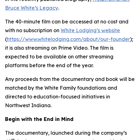
Bruce White’s Legacy
.
The 40-minute film can be accessed at no cost and
with no subscription on
White Lodging’s website
(
https://www.whitelodging.com/about/our-founder
);
it is also streaming on Prime Video. The film is
expected to be available on other streaming
platforms before the end of the year.
Any proceeds from the documentary and book will be
matched by the White Family foundations and
directed to education-focused initiatives in
Northwest Indiana.
Begin with the End in Mind
The documentary, launched during the company’s