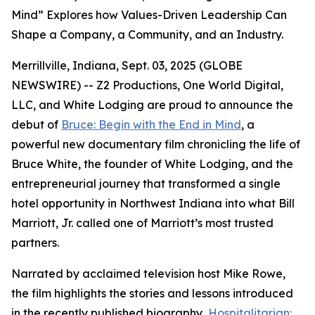
Mind” Explores how Values-Driven Leadership Can
Shape a Company, a Community, and an Industry.
Merrillville, Indiana, Sept. 03, 2025 (GLOBE
NEWSWIRE) -- Z2 Productions, One World Digital,
LLC, and White Lodging are proud to announce the
debut of
Bruce: Begin with the End in Mind
, a
powerful new documentary film chronicling the life of
Bruce White, the founder of White Lodging, and the
entrepreneurial journey that transformed a single
hotel opportunity in Northwest Indiana into what Bill
Marriott, Jr. called one of Marriott’s most trusted
partners.
Narrated by acclaimed television host Mike Rowe,
the film highlights the stories and lessons introduced
in the recently published biography,
Hospitalitarian: