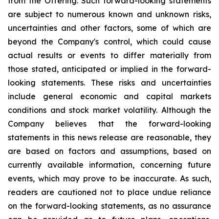
from the Offering. Such forward-looking statements
are subject to numerous known and unknown risks,
uncertainties and other factors, some of which are
beyond the Company's control, which could cause
actual results or events to differ materially from
those stated, anticipated or implied in the forward-
looking statements. These risks and uncertainties
include general economic and capital markets
conditions and stock market volatility. Although the
Company believes that the forward-looking
statements in this news release are reasonable, they
are based on factors and assumptions, based on
currently available information, concerning future
events, which may prove to be inaccurate. As such,
readers are cautioned not to place undue reliance
on the forward-looking statements, as no assurance