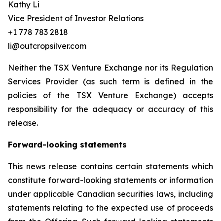
Kathy Li
Vice President of Investor Relations
+1 778 783 2818
li@outcropsilver.com
Neither the TSX Venture Exchange nor its Regulation
Services Provider (as such term is defined in the
policies of the TSX Venture Exchange) accepts
responsibility for the adequacy or accuracy of this
release.
Forward-looking statements
This news release contains certain statements which
constitute forward-looking statements or information
under applicable Canadian securities laws, including
statements relating to the expected use of proceeds