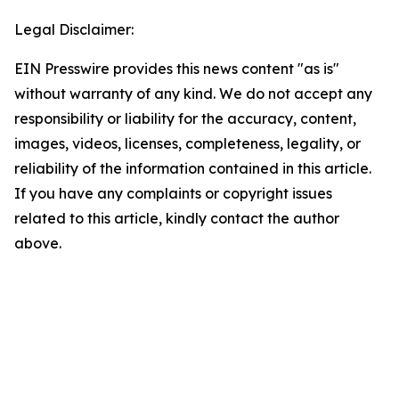
Legal Disclaimer:
EIN Presswire provides this news content "as is"
without warranty of any kind. We do not accept any
responsibility or liability for the accuracy, content,
images, videos, licenses, completeness, legality, or
reliability of the information contained in this article.
If you have any complaints or copyright issues
related to this article, kindly contact the author
above.