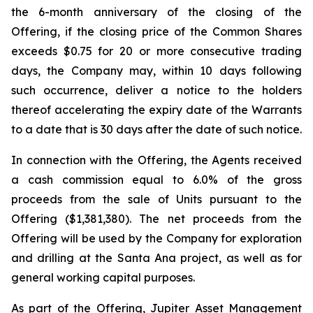
the 6-month anniversary of the closing of the
Offering, if the closing price of the Common Shares
exceeds $0.75 for 20 or more consecutive trading
days, the Company may, within 10 days following
such occurrence, deliver a notice to the holders
thereof accelerating the expiry date of the Warrants
to a date that is 30 days after the date of such notice.
In connection with the Offering, the Agents received
a cash commission equal to 6.0% of the gross
proceeds from the sale of Units pursuant to the
Offering ($1,381,380). The net proceeds from the
Offering will be used by the Company for exploration
and drilling at the Santa Ana project, as well as for
general working capital purposes.
As part of the Offering, Jupiter Asset Management