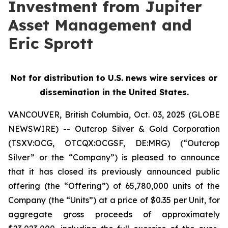
Investment from Jupiter
Asset Management and
Eric Sprott
Not for distribution to U.S. news wire services or
dissemination in the United States.
VANCOUVER, British Columbia, Oct. 03, 2025 (GLOBE
NEWSWIRE) -- Outcrop Silver & Gold Corporation
(TSXV:OCG, OTCQX:OCGSF, DE:MRG) (“Outcrop
Silver” or the “Company”) is pleased to announce
that it has closed its previously announced public
offering (the “Offering”) of 65,780,000 units of the
Company (the “Units”) at a price of $0.35 per Unit, for
aggregate gross proceeds of approximately