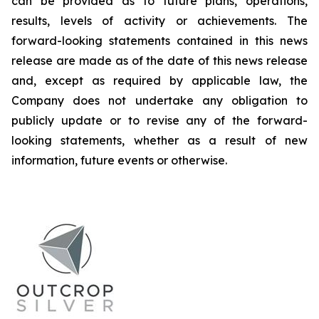
can be provided as to future plans, operations,
results, levels of activity or achievements. The
forward-looking statements contained in this news
release are made as of the date of this news release
and, except as required by applicable law, the
Company does not undertake any obligation to
publicly update or to revise any of the forward-
looking statements, whether as a result of new
information, future events or otherwise.