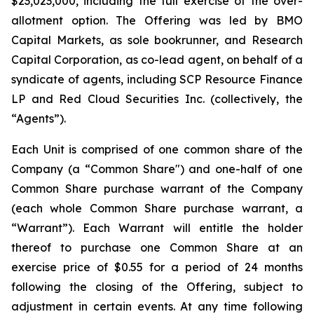
$23,023,000, including the full exercise of the over-
allotment option. The Offering was led by BMO
Capital Markets, as sole bookrunner, and Research
Capital Corporation, as co-lead agent, on behalf of a
syndicate of agents, including SCP Resource Finance
LP and Red Cloud Securities Inc. (collectively, the
“Agents”).
Each Unit is comprised of one common share of the
Company (a “Common Share") and one-half of one
Common Share purchase warrant of the Company
(each whole Common Share purchase warrant, a
“Warrant”). Each Warrant will entitle the holder
thereof to purchase one Common Share at an
exercise price of $0.55 for a period of 24 months
following the closing of the Offering, subject to
adjustment in certain events. At any time following