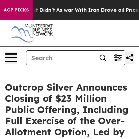
ell, it Didn’t
As war With Iran Drove oil Prices Hig
AGP PICKS
Outcrop Silver Announces
Closing of $23 Million
Public Offering, Including
Full Exercise of the Over-
Allotment Option, Led by