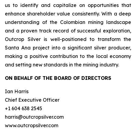
us to identify and capitalize on opportunities that
enhance shareholder value consistently. With a deep
understanding of the Colombian mining landscape
and a proven track record of successful exploration,
Outcrop Silver is well-positioned to transform the
Santa Ana project into a significant silver producer,
making a positive contribution to the local economy
and setting new standards in the mining industry.
ON BEHALF OF THE BOARD OF DIRECTORS
Ian Harris
Chief Executive Officer
+1 604 638 2545
harris@outcropsilver.com
www.outcropsilver.com