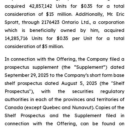
acquired 42,857,142 Units for $0.35 for a total
consideration of $15 million. Additionally, Mr. Eric
Sprott, through 2176423 Ontario Ltd., a corporation
which is beneficially owned by him, acquired
14,285,716 Units for $0.35 per Unit for a total
consideration of $5 million.
In connection with the Offering, the Company filed a
prospectus supplement (the “Supplement”) dated
September 29, 2025 to the Company’s short form base
shelf prospectus dated August 5, 2025 (the "Shelf
Prospectus"), with the securities regulatory
authorities in each of the provinces and territories of
Canada (except Quebec and Nunavut). Copies of the
Shelf Prospectus and the Supplement filed in
connection with the Offering, can be found on