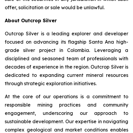
offer, solicitation or sale would be unlawful.
About Outcrop Silver
Outcrop Silver is a leading explorer and developer
focused on advancing its flagship Santa Ana high-
grade silver project in Colombia. Leveraging a
disciplined and seasoned team of professionals with
decades of experience in the region. Outcrop Silver is
dedicated to expanding current mineral resources
through strategic exploration initiatives.
At the core of our operations is a commitment to
responsible mining practices and community
engagement, underscoring our approach to
sustainable development. Our expertise in navigating
complex geological and market conditions enables