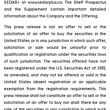
SEDAR+ at www.sedarplus.ca. The Shelf Prospectus
and the Supplement contain important detailed
information about the Company and the Offering.
This press release is not an offer to sell or the
solicitation of an offer to buy the securities in the
United States or in any jurisdiction in which such offer,
solicitation or sale would be unlawful prior to
qualification or registration under the securities laws
of such jurisdiction. The securities offered have not
been registered under the U.S. Securities Act of 1933,
as amended, and may not be offered or sold in the
United States absent registration or an applicable
exemption from the registration requirements. This
press release shall not constitute an offer to sell or the
solicitation of an offer to buy nor shall there be any
sale of the securities in any jurisdiction in which such