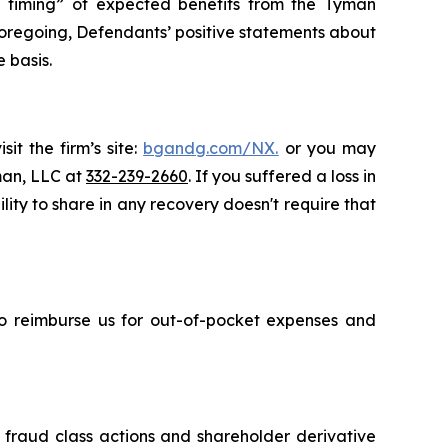
the timing” of expected benefits from the Tyman
e foregoing, Defendants’ positive statements about
 basis.
it the firm’s site:
bgandg.com/NX.
or you may
sman, LLC at
332-239-2660
. If you suffered a loss in
ity to share in any recovery doesn't require that
 to reimburse us for out-of-pocket expenses and
s fraud class actions and shareholder derivative