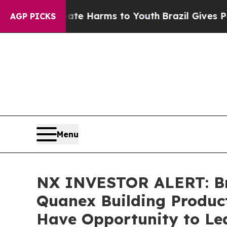
nd to Abate Harms to Youth
Brazil Gives Parents 
AGP PICKS
Menu
NX INVESTOR ALERT: Bro
Quanex Building Product
Have Opportunity to Lea