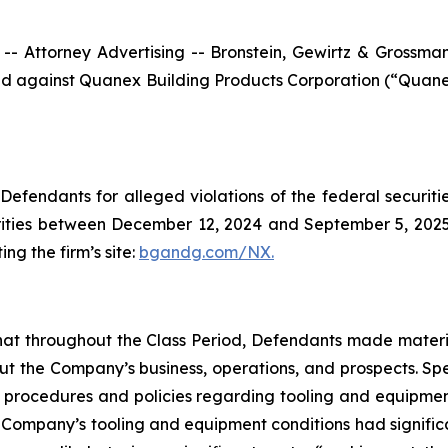
ttorney Advertising -- Bronstein, Gewirtz & Grossman, L
filed against Quanex Building Products Corporation (“Qua
efendants for alleged violations of the federal securities
ties between December 12, 2024 and September 5, 2025, b
ing the firm’s site:
bgandg.com/NX.
s that throughout the Class Period, Defendants made materi
out the Company’s business, operations, and prospects. Spe
y’s procedures and policies regarding tooling and equipme
the Company’s tooling and equipment conditions had signific