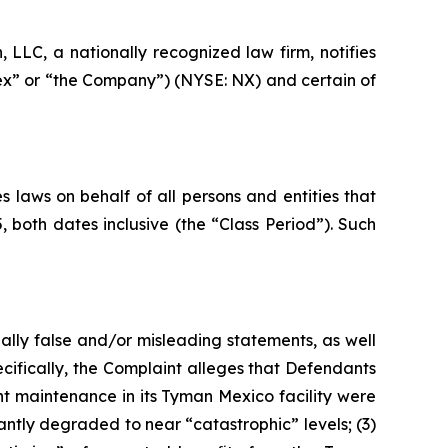
LC, a nationally recognized law firm, notifies
nex” or “the Company”) (NYSE: NX) and certain of
 laws on behalf of all persons and entities that
oth dates inclusive (the “Class Period”). Such
ally false and/or misleading statements, as well
cifically, the Complaint alleges that Defendants
nt maintenance in its Tyman Mexico facility were
antly degraded to near “catastrophic” levels; (3)