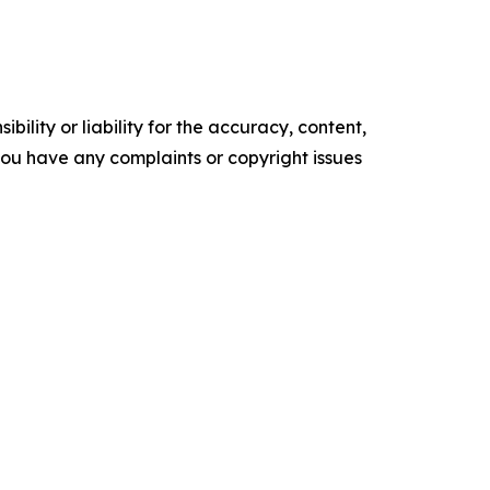
ility or liability for the accuracy, content,
f you have any complaints or copyright issues