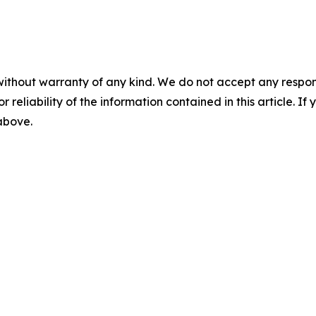
without warranty of any kind. We do not accept any responsib
r reliability of the information contained in this article. I
 above.