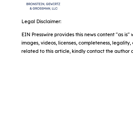
Legal Disclaimer:
EIN Presswire provides this news content "as is" 
images, videos, licenses, completeness, legality, o
related to this article, kindly contact the author