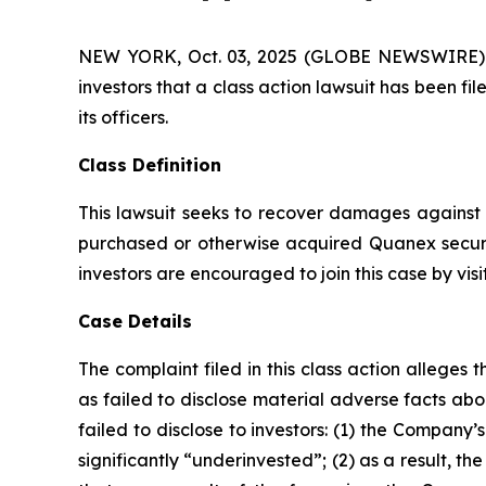
NEW YORK, Oct. 03, 2025 (GLOBE NEWSWIRE) -- A
investors that a class action lawsuit has been 
its officers.
Class Definition
This lawsuit seeks to recover damages against D
purchased or otherwise acquired Quanex securi
investors are encouraged to join this case by visit
Case Details
The complaint filed in this class action allege
as failed to disclose material adverse facts ab
failed to disclose to investors: (1) the Compan
significantly “underinvested”; (2) as a result, 