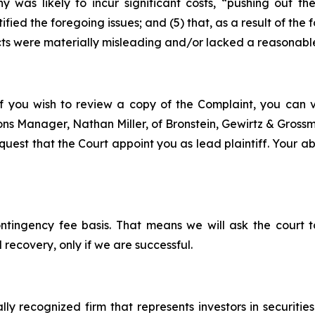
y was likely to incur significant costs, “pushing out 
ified the foregoing issues; and (5) that, as a result of th
ts were materially misleading and/or lacked a reasonable
f you wish to review a copy of the Complaint, you can vis
tions Manager, Nathan Miller, of Bronstein, Gewirtz & Gros
est that the Court appoint you as lead plaintiff. Your abil
ontingency fee basis. That means we will ask the court
 recovery, only if we are successful.
lly recognized firm that represents investors in securitie