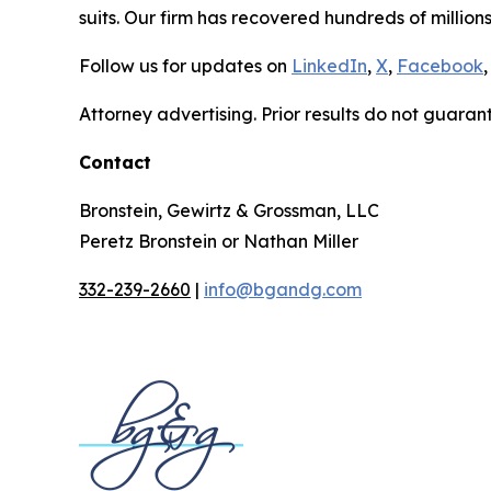
suits. Our firm has recovered hundreds of millions
Follow us for updates on
LinkedIn
,
X
,
Facebook
,
Attorney advertising. Prior results do not guaran
Contact
Bronstein, Gewirtz & Grossman, LLC
Peretz Bronstein or Nathan Miller
332-239-2660
|
info@bgandg.com