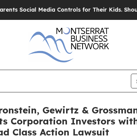
Social Media Controls for Their Kids. Should the
nstein, Gewirtz & Grossman
s Corporation Investors with
d Class Action Lawsuit