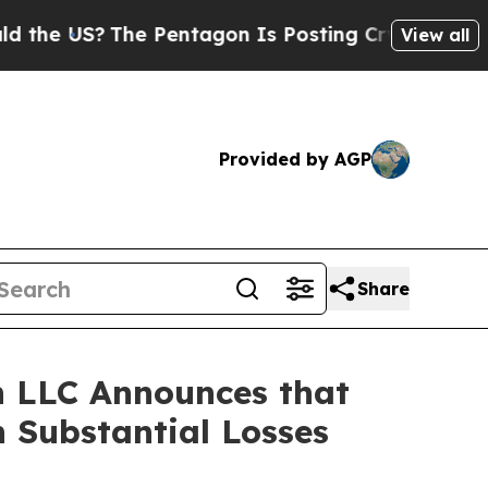
 US?
The Pentagon Is Posting Cryptic Biblical Me
View all
Provided by AGP
Share
 LLC Announces that
 Substantial Losses