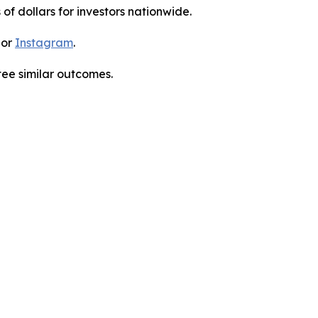
 of dollars for investors nationwide.
 or
Instagram
.
tee similar outcomes.