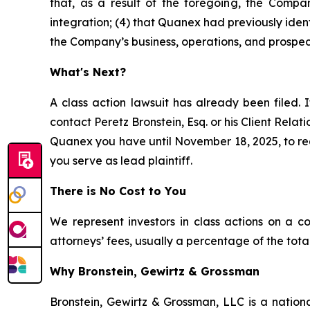
that, as a result of the foregoing, the Compan
integration; (4) that Quanex had previously ident
the Company’s business, operations, and prospec
What's Next?
A class action lawsuit has already been filed. I
contact Peretz Bronstein, Esq. or his Client Rela
Quanex you have until November 18, 2025, to requ
you serve as lead plaintiff.
There is No Cost to You
We represent investors in class actions on a c
attorneys’ fees, usually a percentage of the total
Why Bronstein, Gewirtz & Grossman
Bronstein, Gewirtz & Grossman, LLC is a nationa