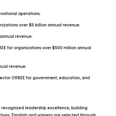
-national operations.
izations over $5 billion annual revenue.
n annual revenue.
E for organizations over $500 million annual
nual revenue.
Sector ORBIE for government, education, and
 recognized leadership excellence, building
tives. Finalists and winners are selected through