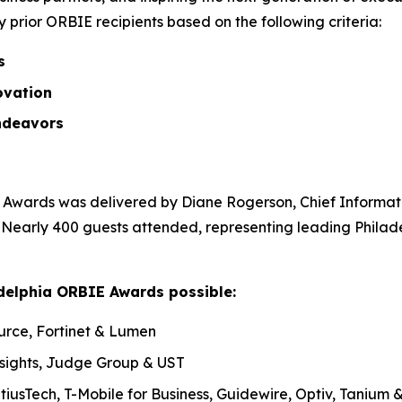
prior ORBIE recipients based on the following criteria:
ss
ovation
ndeavors
Awards was delivered by Diane Rogerson, Chief Informatio
. Nearly 400 guests attended, representing leading Philad
delphia ORBIE Awards possible:
urce, Fortinet & Lumen
nsights, Judge Group & UST
tiusTech, T-Mobile for Business, Guidewire, Optiv, Tanium