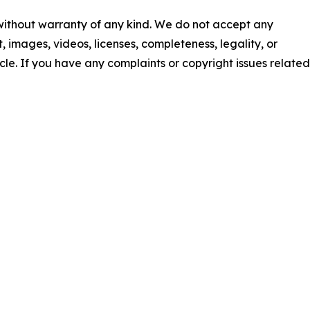
 without warranty of any kind. We do not accept any
nt, images, videos, licenses, completeness, legality, or
ticle. If you have any complaints or copyright issues related