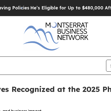
s
He’s Eligible for Up to $480,000 After Being W
es Recognized at the 2025 P