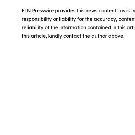
EIN Presswire provides this news content "as is"
responsibility or liability for the accuracy, conte
reliability of the information contained in this ar
this article, kindly contact the author above.