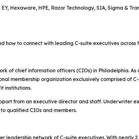
, EY, Hexaware, HPE, Razor Technology, SIA, Sigma & Tran
nd how to connect with leading C-suite executives across
rk of chief information officers (CIOs) in Philadelphia. As 
onal membership organization exclusively comprised of C-s
 institutions.
upport from an executive director and staff. Underwriter 
to qualified CIOs and members.
er leadership network of C-suite executives. With nearly 