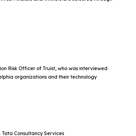
n Risk Officer of Truist, who was interviewed
elphia organizations and their technology
 & Tata Consultancy Services