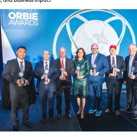
, and business impact