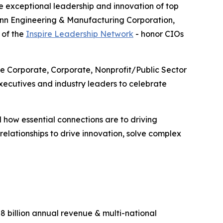
 exceptional leadership and innovation of top
enn Engineering & Manufacturing Corporation,
 of the
Inspire Leadership Network
- honor CIOs
ge Corporate, Corporate, Nonprofit/Public Sector
ecutives and industry leaders to celebrate
 how essential connections are to driving
lationships to drive innovation, solve complex
 billion annual revenue & multi-national