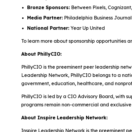
Bronze Sponsors:
Between Pixels, Cognizant
Media Partner:
Philadelphia Business Journal
National Partner:
Year Up United
To learn more about sponsorship opportunities a
About PhillyCIO:
PhillyCIO is the preeminent peer leadership netwo
Leadership Network, PhillyCIO belongs to a nati
government, education, healthcare, and nonprofit
PhillyCIO is led by a CIO Advisory Board, with s
programs remain non-commercial and exclusive 
About Inspire Leadership Network:
Inspire Leadership Network is the preeminent pe