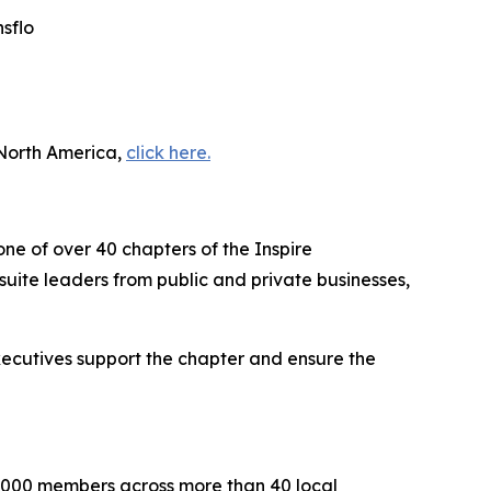
sflo
 North America,
click here.
one of over 40 chapters of the Inspire
uite leaders from public and private businesses,
executives support the chapter and ensure the
2,000 members across more than 40 local