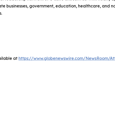
e businesses, government, education, healthcare, and non-p
s.
ilable at
https://www.globenewswire.com/NewsRoom/At