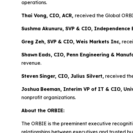
operations.
Thai Vong, CIO, ACR,
received the Global ORBIE
Sushma Akunuru, SVP & CIO, Independence 
Greg Zeh, SVP & CIO, Weis Markets Inc,
recei
Shawn
Eads, CIO, Penn Engineering & Manuf
revenue.
Steven
Singer, CIO, Julius Silvert,
received the
Joshua
Beeman, Interim VP of IT & CIO, Univ
nonprofit organizations.
About the ORBIE:
The ORBIE is the preeminent executive recogniti
relationships between executives and trusted bus