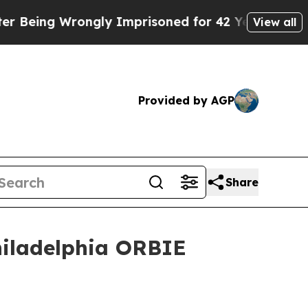
rongly Imprisoned for 42 Years. The State Says 
View all
Provided by AGP
Share
hiladelphia ORBIE