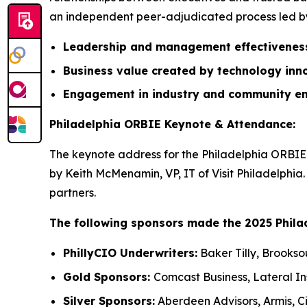
an independent peer-adjudicated process led by 
Leadership and management effectivene
Business value created by technology inn
Engagement in industry and community e
Philadelphia ORBIE Keynote & Attendance:
The keynote address for the Philadelphia ORBIE 
by Keith McMenamin, VP, IT of Visit Philadelphia
partners.
The following sponsors made the 2025 Phila
PhillyCIO Underwriters:
Baker Tilly, Brookso
Gold Sponsors:
Comcast Business, Lateral I
Silver Sponsors:
Aberdeen Advisors, Armis, Ci