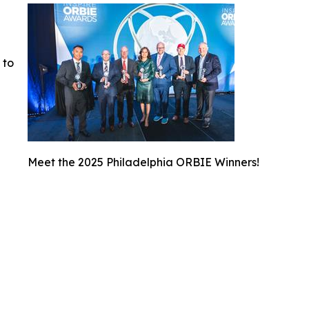
 to
Meet the 2025 Philadelphia ORBIE Winners!