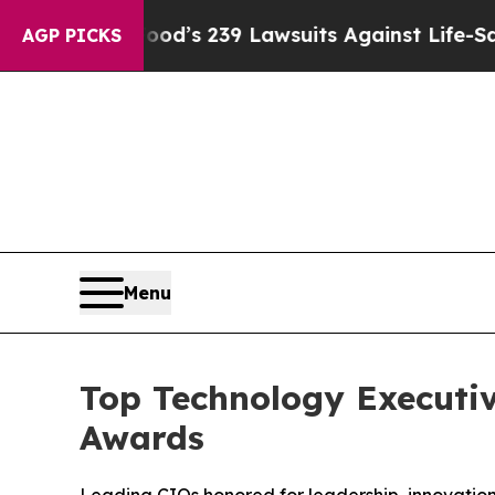
g Food’s 239 Lawsuits Against Life-Saving Policie
AGP PICKS
Menu
Top Technology Executiv
Awards