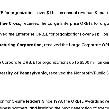
 for organizations over $1 billion annual revenue & multi
Blue Cross,
received the Large Enterprise ORBIE for organ
ved the Enterprise ORBIE for organizations over $1 billio
acturing Corporation,
received the Large Corporate ORBI
 Corporate ORBIE for organizations up to $500 million an
ersity of Pennsylvania,
received the Nonprofit/Public 
on for C-suite leaders. Since 1998, the ORBIE Awards have
iness partners, and inspiring the next generation of execu