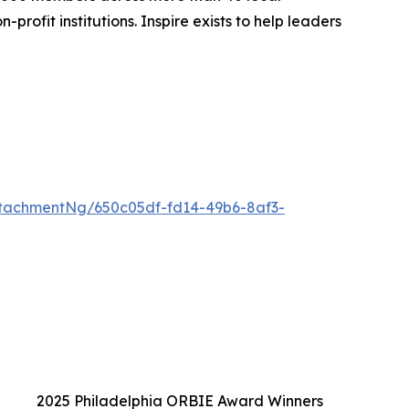
rofit institutions. Inspire exists to help leaders
tachmentNg/650c05df-fd14-49b6-8af3-
2025 Philadelphia ORBIE Award Winners