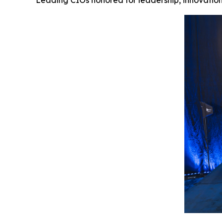
Leading CIOs honored for leadership, innovation