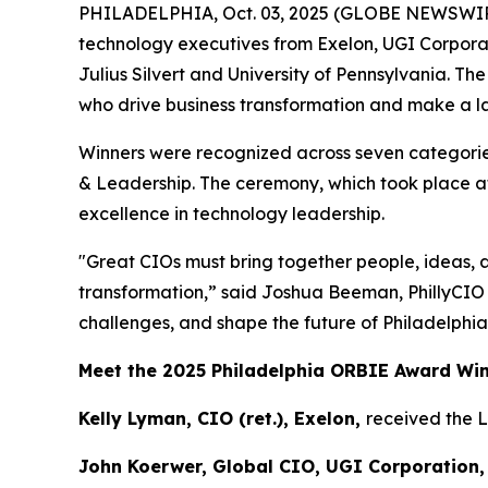
PHILADELPHIA, Oct. 03, 2025 (GLOBE NEWSWIR
technology executives from Exelon, UGI Corpora
Julius Silvert and University of Pennsylvania. T
who drive business transformation and make a las
Winners were recognized across seven categories
& Leadership. The ceremony, which took place at
excellence in technology leadership.
"Great CIOs must bring together people, ideas, 
transformation,” said Joshua Beeman, PhillyCIO
challenges, and shape the future of Philadelphia
Meet the 2025 Philadelphia ORBIE Award Wi
Kelly Lyman, CIO (ret.), Exelon,
received the 
John Koerwer, Global CIO, UGI Corporation,