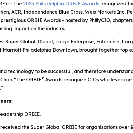
E) -- The
2025 Philadelphia ORBIE Awards
recognized the
tion, ACR, Independence Blue Cross, Weis Markets Inc, P
he prestigious ORBIE Awards - hosted by PhillyCIO, chapters
ting impact on the industry.
: Super Global, Global, Large Enterprise, Enterprise, Lar
 Marriott Philadelphia Downtown, brought together top ex
and technology to be successful, and therefore understand
®
 Chair. “The ORBIE
Awards recognize CIOs who leverage re
."
nners:
Leadership ORBIE.
received the Super Global ORBIE for organizations over $8