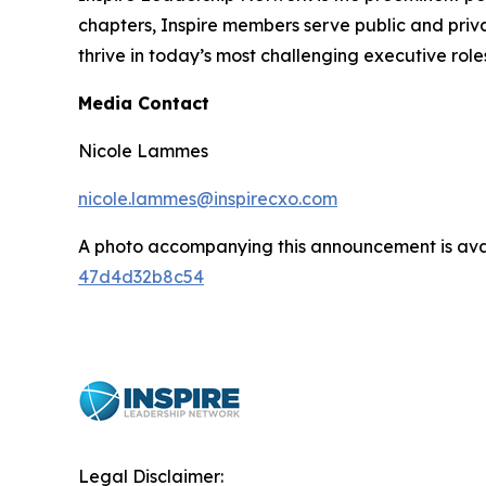
chapters, Inspire members serve public and privat
thrive in today’s most challenging executive role
Media Contact
Nicole Lammes
nicole.lammes@inspirecxo.com
A photo accompanying this announcement is ava
47d4d32b8c54
Legal Disclaimer: