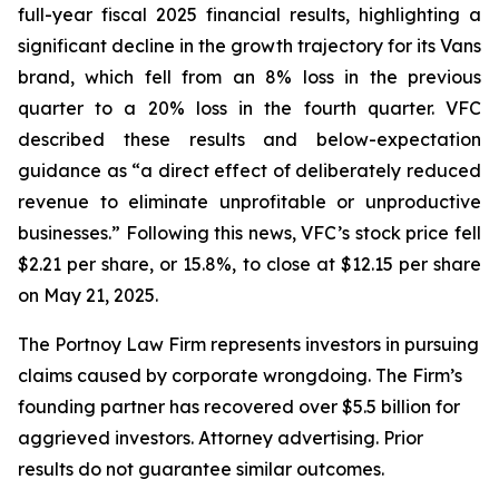
full-year fiscal 2025 financial results, highlighting a
significant decline in the growth trajectory for its Vans
brand, which fell from an 8% loss in the previous
quarter to a 20% loss in the fourth quarter. VFC
described these results and below-expectation
guidance as “a direct effect of deliberately reduced
revenue to eliminate unprofitable or unproductive
businesses.” Following this news, VFC’s stock price fell
$2.21 per share, or 15.8%, to close at $12.15 per share
on May 21, 2025.
The Portnoy Law Firm represents investors in pursuing
claims caused by corporate wrongdoing. The Firm’s
founding partner has recovered over $5.5 billion for
aggrieved investors. Attorney advertising. Prior
results do not guarantee similar outcomes.