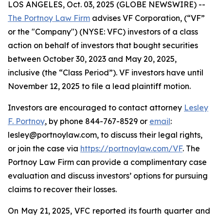
LOS ANGELES, Oct. 03, 2025 (GLOBE NEWSWIRE) --
The Portnoy Law Firm
advises VF Corporation, (“VF”
or the "Company") (NYSE: VFC) investors of a class
action on behalf of investors that bought securities
between October 30, 2023 and May 20, 2025,
inclusive (the “Class Period”). VF investors have until
November 12, 2025 to file a lead plaintiff motion.
Investors are encouraged to contact attorney
Lesley
F. Portnoy
, by phone 844-767-8529 or
email
:
lesley@portnoylaw.com, to discuss their legal rights,
or join the case via
https://portnoylaw.com/VF
. The
Portnoy Law Firm can provide a complimentary case
evaluation and discuss investors’ options for pursuing
claims to recover their losses.
On May 21, 2025, VFC reported its fourth quarter and