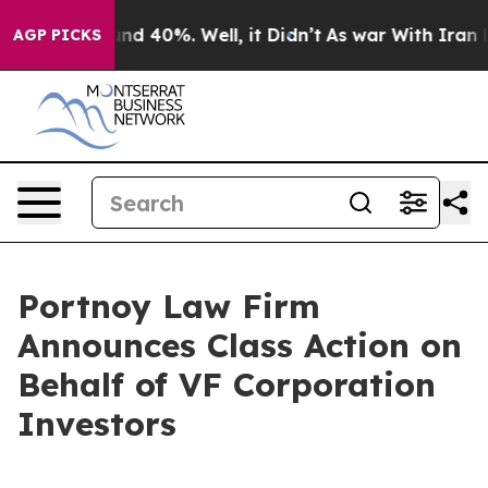
oor Around 40%. Well, it Didn’t
As war With Iran Dro
AGP PICKS
Portnoy Law Firm
Announces Class Action on
Behalf of VF Corporation
Investors