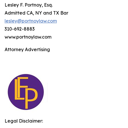
Lesley F. Portnoy, Esq.
Admitted CA, NY and TX Bar
lesley@portnoylaw.com
310-692-8883
www.portnoylaw.com
Attorney Advertising
Legal Disclaimer: