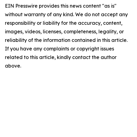
EIN Presswire provides this news content "as is"
without warranty of any kind. We do not accept any
responsibility or liability for the accuracy, content,
images, videos, licenses, completeness, legality, or
reliability of the information contained in this article.
If you have any complaints or copyright issues
related to this article, kindly contact the author
above.