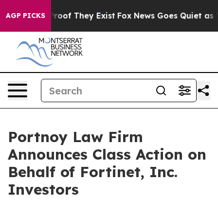
Offers no Proof They Exist
Fox News Goes Quiet as 'Mag
AGP PICKS
Portnoy Law Firm
Announces Class Action on
Behalf of Fortinet, Inc.
Investors