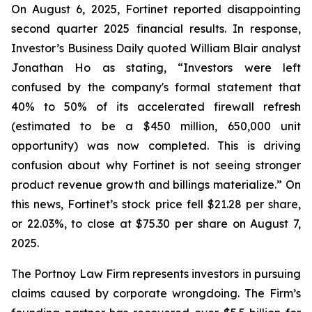
On August 6, 2025, Fortinet reported disappointing
second quarter 2025 financial results. In response,
Investor’s Business Daily quoted William Blair analyst
Jonathan Ho as stating, “Investors were left
confused by the company's formal statement that
40% to 50% of its accelerated firewall refresh
(estimated to be a $450 million, 650,000 unit
opportunity) was now completed. This is driving
confusion about why Fortinet is not seeing stronger
product revenue growth and billings materialize.” On
this news, Fortinet’s stock price fell $21.28 per share,
or 22.03%, to close at $75.30 per share on August 7,
2025.
The Portnoy Law Firm represents investors in pursuing
claims caused by corporate wrongdoing. The Firm’s