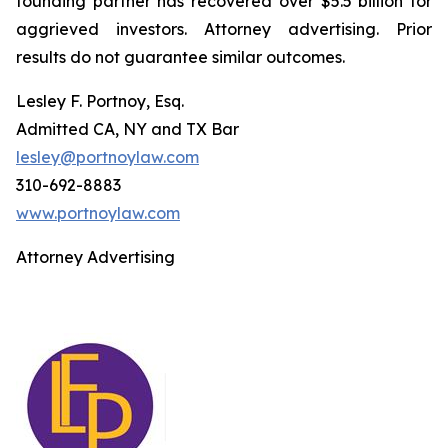
founding partner has recovered over $5.5 billion for
aggrieved investors. Attorney advertising. Prior
results do not guarantee similar outcomes.
Lesley F. Portnoy, Esq.
Admitted CA, NY and TX Bar
lesley@portnoylaw.com
310-692-8883
www.portnoylaw.com
Attorney Advertising