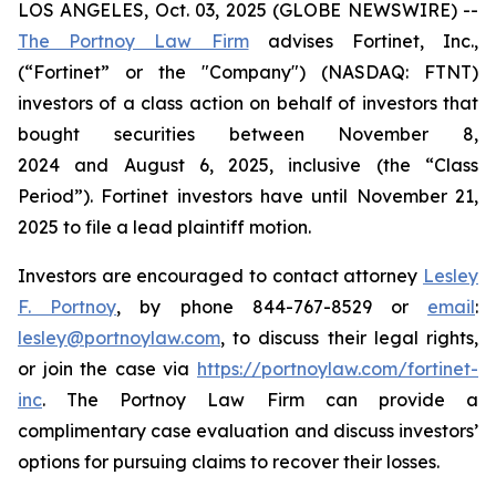
LOS ANGELES, Oct. 03, 2025 (GLOBE NEWSWIRE) --
The Portnoy Law Firm
advises Fortinet, Inc.,
(“Fortinet” or the "Company") (NASDAQ: FTNT)
investors of a class action on behalf of investors that
bought securities between November 8,
2024 and August 6, 2025, inclusive (the “Class
Period”). Fortinet investors have until November 21,
2025 to file a lead plaintiff motion.
Investors are encouraged to contact attorney
Lesley
F. Portnoy
, by phone 844-767-8529 or
email
:
lesley@portnoylaw.com
, to discuss their legal rights,
or join the case via
https://portnoylaw.com/fortinet-
inc
. The Portnoy Law Firm can provide a
complimentary case evaluation and discuss investors’
options for pursuing claims to recover their losses.