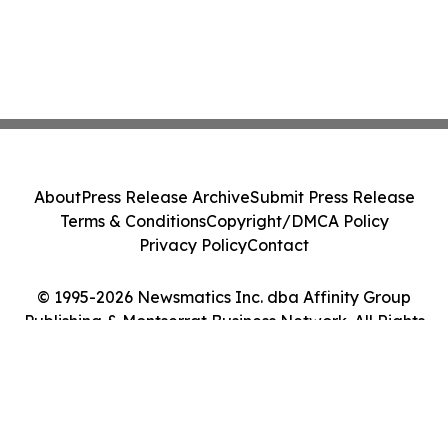
About
Press Release Archive
Submit Press Release
Terms & Conditions
Copyright/DMCA Policy
Privacy Policy
Contact
© 1995-2026 Newsmatics Inc. dba Affinity Group
Publishing & Montserrat Business Network. All Rights
Reserved.
Cookie Settings / Your Privacy Choices