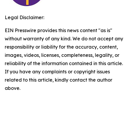
Legal Disclaimer:
EIN Presswire provides this news content "as is"
without warranty of any kind. We do not accept any
responsibility or liability for the accuracy, content,
images, videos, licenses, completeness, legality, or
reliability of the information contained in this article.
If you have any complaints or copyright issues
related to this article, kindly contact the author
above.