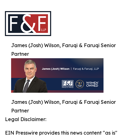
James (Josh) Wilson, Faruqi & Faruqi Senior
Partner
James (Josh) Wilson, Faruqi & Faruqi Senior
Partner
Legal Disclaimer:
EIN Presswire provides this news content "as is"