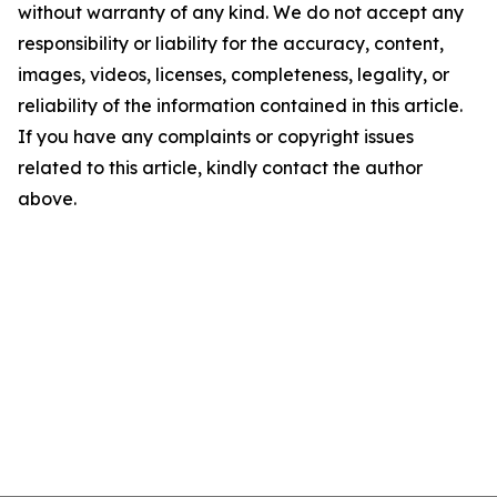
without warranty of any kind. We do not accept any
responsibility or liability for the accuracy, content,
images, videos, licenses, completeness, legality, or
reliability of the information contained in this article.
If you have any complaints or copyright issues
related to this article, kindly contact the author
above.