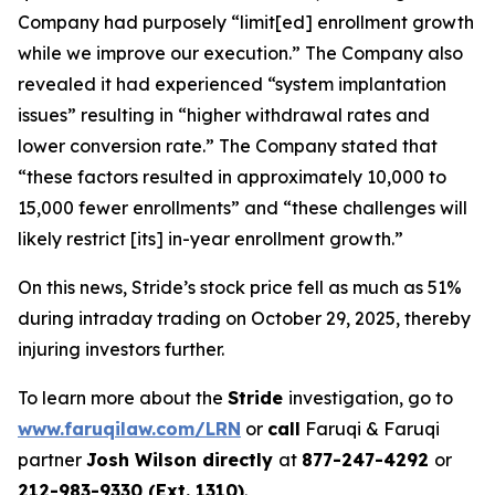
Company had purposely “limit[ed] enrollment growth
while we improve our execution.” The Company also
revealed it had experienced “system implantation
issues” resulting in “higher withdrawal rates and
lower conversion rate.” The Company stated that
“these factors resulted in approximately 10,000 to
15,000 fewer enrollments” and “these challenges will
likely restrict [its] in-year enrollment growth.”
On this news, Stride’s stock price fell as much as 51%
during intraday trading on October 29, 2025, thereby
injuring investors further.
To learn more about the
Stride
investigation, go to
www.faruqilaw.com/LRN
or
call
Faruqi & Faruqi
partner
Josh Wilson directly
at
877-247-4292
or
212-983-9330 (Ext. 1310)
.