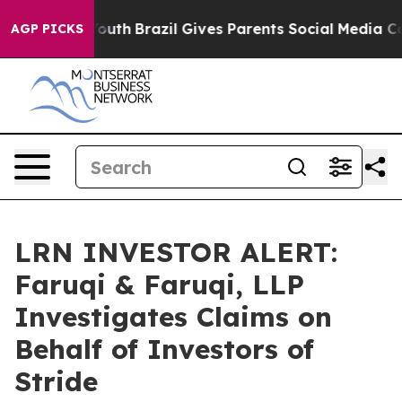
arms to Youth
Brazil Gives Parents Social Media Contro
AGP PICKS
LRN INVESTOR ALERT:
Faruqi & Faruqi, LLP
Investigates Claims on
Behalf of Investors of
Stride