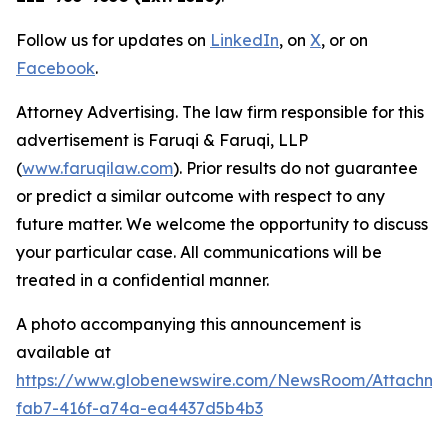
Follow us for updates on
LinkedIn
, on
X
, or on
Facebook
.
Attorney Advertising. The law firm responsible for this
advertisement is Faruqi & Faruqi, LLP
(
www.faruqilaw.com
). Prior results do not guarantee
or predict a similar outcome with respect to any
future matter. We welcome the opportunity to discuss
your particular case. All communications will be
treated in a confidential manner.
A photo accompanying this announcement is
available at
https://www.globenewswire.com/NewsRoom/Attachme
fab7-416f-a74a-ea4437d5b4b3