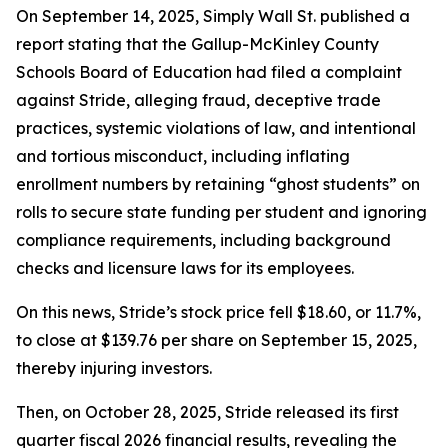
On September 14, 2025, Simply Wall St. published a
report stating that the Gallup-McKinley County
Schools Board of Education had filed a complaint
against Stride, alleging fraud, deceptive trade
practices, systemic violations of law, and intentional
and tortious misconduct, including inflating
enrollment numbers by retaining “ghost students” on
rolls to secure state funding per student and ignoring
compliance requirements, including background
checks and licensure laws for its employees.
On this news, Stride’s stock price fell $18.60, or 11.7%,
to close at $139.76 per share on September 15, 2025,
thereby injuring investors.
Then, on October 28, 2025, Stride released its first
quarter fiscal 2026 financial results, revealing the