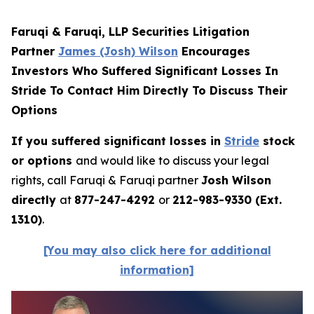
Faruqi & Faruqi, LLP Securities Litigation
Partner
James (Josh) Wilson
Encourages
Investors Who Suffered Significant Losses In
Stride To Contact Him Directly To Discuss Their
Options
If you suffered significant losses in
Stride
stock
or options
and would like to discuss your legal
rights, call Faruqi & Faruqi partner
Josh Wilson
directly
at
877-247-4292
or
212-983-9330 (Ext.
1310)
.
[You may also click here for additional
information]