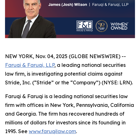
NEW YORK, Nov. 04, 2025 (GLOBE NEWSWIRE) --
Faruqi & Faruqi, LLP
, a leading national securities
law firm, is investigating potential claims against
Stride, Inc. (“Stride” or the “Company”) (NYSE: LRN).
Faruqi & Faruqi is a leading national securities law
firm with offices in New York, Pennsylvania, California
and Georgia. The firm has recovered hundreds of
millions of dollars for investors since its founding in
1995. See
www.faruqilaw.com
.