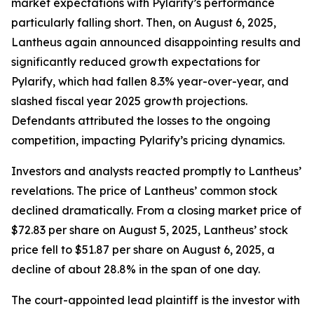
market expectations with Pylarify’s performance
particularly falling short. Then, on August 6, 2025,
Lantheus again announced disappointing results and
significantly reduced growth expectations for
Pylarify, which had fallen 8.3% year-over-year, and
slashed fiscal year 2025 growth projections.
Defendants attributed the losses to the ongoing
competition, impacting Pylarify’s pricing dynamics.
Investors and analysts reacted promptly to Lantheus’
revelations. The price of Lantheus’ common stock
declined dramatically. From a closing market price of
$72.83 per share on August 5, 2025, Lantheus’ stock
price fell to $51.87 per share on August 6, 2025, a
decline of about 28.8% in the span of one day.
The court-appointed lead plaintiff is the investor with