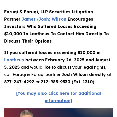
Faruqi & Faruqi, LLP Securities Litigation
Partner
James (Josh) Wilson
Encourages
Investors Who Suffered Losses Exceeding
$10,000 In Lantheus To Contact Him Directly To
Discuss Their Options
If you suffered losses exceeding $10,000 in
Lantheus
between February 26, 2025 and August
5, 2025
and would like to discuss your legal rights,
call Faruqi & Faruqi partner
Josh Wilson directly
at
877-247-4292
or
212-983-9330 (Ext. 1310)
.
[You may also click here for additional
information]