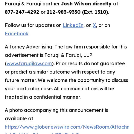
Faruqi & Faruqi partner
Josh Wilson directly
at
877-247-4292
or
212-983-9330 (Ext. 1310)
.
Follow us for updates on
LinkedIn
, on
X
, or on
Facebook
.
Attorney Advertising. The law firm responsible for this
advertisement is Faruqi & Faruqi, LLP
(
www.faruqilaw.com
). Prior results do not guarantee
or predict a similar outcome with respect to any
future matter. We welcome the opportunity to discuss
your particular case. All communications will be
treated in a confidential manner.
A photo accompanying this announcement is
available at
https://www.globenewswire.com/NewsRoom/Attachme