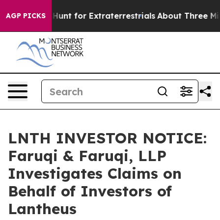
eform to Hunt for Extraterrestrials
About Three Million 
AGP PICKS
LNTH INVESTOR NOTICE:
Faruqi & Faruqi, LLP
Investigates Claims on
Behalf of Investors of
Lantheus