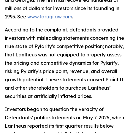
and Georgia. The firm has recovered hundreds of
millions of dollars for investors since its founding in
1995. See
www.faruqilaw.com
.
According to the complaint, defendants provided
investors with misleading statements concerning the
true state of Pylarify’s competitive position; notably,
that Lantheus was not equipped to properly assess
the pricing and competitive dynamics for Pylarify,
risking Pylarify’s price point, revenue, and overall
growth potential. These statements caused Plaintiff
and other shareholders to purchase Lantheus’
securities at artificially inflated prices.
Investors began to question the veracity of
Defendants’ public statements on May 7, 2025, when
Lantheus reported its first quarter results below