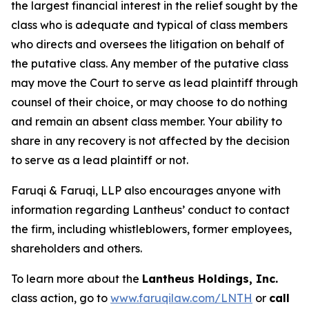
the largest financial interest in the relief sought by the
class who is adequate and typical of class members
who directs and oversees the litigation on behalf of
the putative class. Any member of the putative class
may move the Court to serve as lead plaintiff through
counsel of their choice, or may choose to do nothing
and remain an absent class member. Your ability to
share in any recovery is not affected by the decision
to serve as a lead plaintiff or not.
Faruqi & Faruqi, LLP also encourages anyone with
information regarding Lantheus’ conduct to contact
the firm, including whistleblowers, former employees,
shareholders and others.
To learn more about the
Lantheus Holdings, Inc.
class action, go to
www.faruqilaw.com/LNTH
or
call