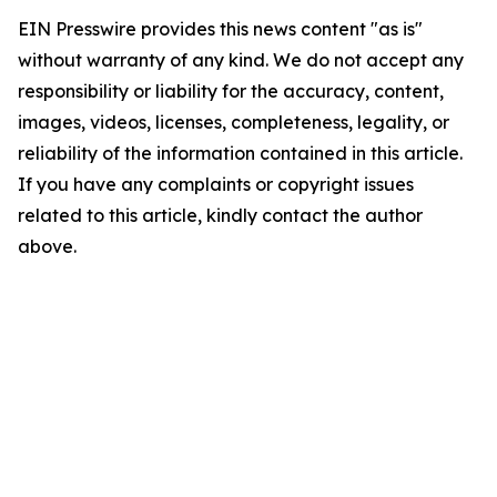
EIN Presswire provides this news content "as is"
without warranty of any kind. We do not accept any
responsibility or liability for the accuracy, content,
images, videos, licenses, completeness, legality, or
reliability of the information contained in this article.
If you have any complaints or copyright issues
related to this article, kindly contact the author
above.