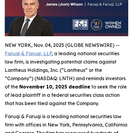
NEW YORK, Nov. 04, 2025 (GLOBE NEWSWIRE) --
Faruqi & Faruqi, LLP
, a leading national securities
law firm, is investigating potential claims against
Lantheus Holdings, Inc. (“Lantheus” or the
“Company”) (NASDAQ: LNTH) and reminds investors
of the
November 10, 2025 deadline
to seek the role
of lead plaintiff in a federal securities class action
that has been filed against the Company.
Faruqi & Faruqi is a leading national securities law
firm with offices in New York, Pennsylvania, California