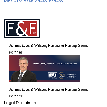
fab7-416f-a74a-ea4437d5b4b3
James (Josh) Wilson, Faruqi & Faruqi Senior
Partner
James (Josh) Wilson, Faruqi & Faruqi Senior
Partner
Legal Disclaimer: