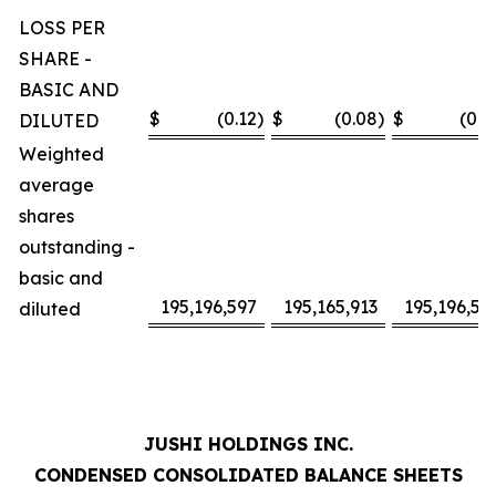
LOSS PER
SHARE -
BASIC AND
$
(0.12
)
$
(0.08
)
$
(0.2
DILUTED
Weighted
average
shares
outstanding -
basic and
195,196,597
195,165,913
195,196,59
diluted
JUSHI HOLDINGS INC.
CONDENSED CONSOLIDATED BALANCE SHEETS