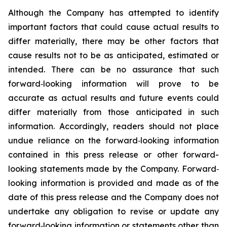
Although the Company has attempted to identify
important factors that could cause actual results to
differ materially, there may be other factors that
cause results not to be as anticipated, estimated or
intended. There can be no assurance that such
forward‐looking information will prove to be
accurate as actual results and future events could
differ materially from those anticipated in such
information. Accordingly, readers should not place
undue reliance on the forward‐looking information
contained in this press release or other forward-
looking statements made by the Company. Forward‐
looking information is provided and made as of the
date of this press release and the Company does not
undertake any obligation to revise or update any
forward‐looking information or statements other than