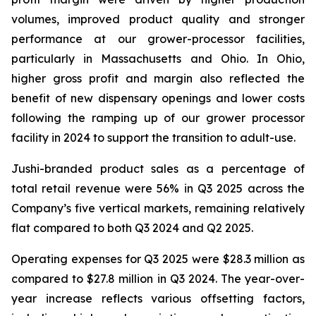
volumes, improved product quality and stronger
performance at our grower-processor facilities,
particularly in Massachusetts and Ohio. In Ohio,
higher gross profit and margin also reflected the
benefit of new dispensary openings and lower costs
following the ramping up of our grower processor
facility in 2024 to support the transition to adult-use.
Jushi-branded product sales as a percentage of
total retail revenue were 56% in Q3 2025 across the
Company’s five vertical markets, remaining relatively
flat compared to both Q3 2024 and Q2 2025.
Operating expenses for Q3 2025 were $28.3 million as
compared to $27.8 million in Q3 2024. The year-over-
year increase reflects various offsetting factors,