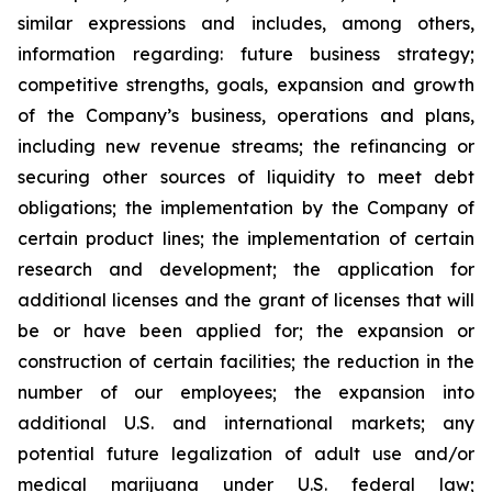
similar expressions and includes, among others,
information regarding: future business strategy;
competitive strengths, goals, expansion and growth
of the Company’s business, operations and plans,
including new revenue streams; the refinancing or
securing other sources of liquidity to meet debt
obligations; the implementation by the Company of
certain product lines; the implementation of certain
research and development; the application for
additional licenses and the grant of licenses that will
be or have been applied for; the expansion or
construction of certain facilities; the reduction in the
number of our employees; the expansion into
additional U.S. and international markets; any
potential future legalization of adult use and/or
medical marijuana under U.S. federal law;