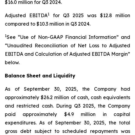
$16.0 million for Q3 2024.
1
Adjusted EBITDA
for Q3 2025 was $12.8 million
compared to $10.3 million in Q3 2024.
1
See “Use of Non-GAAP Financial Information” and
“Unaudited Reconciliation of Net Loss to Adjusted
EBITDA and Calculation of Adjusted EBITDA Margin”
below.
Balance Sheet and Liquidity
As of September 30, 2025, the Company had
approximately $26.2 million of cash, cash equivalents
and restricted cash. During Q3 2025, the Company
paid approximately $4.9 million in capital
expenditures. As of September 30, 2025, the total
gross debt subject to scheduled repayments was