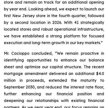
store and remain on track for an additional opening
by year end. Looking ahead, we expect to launch our
first New Jersey store in the fourth quarter, followed
by a second location in 2026. With 41 strategically
located stores and robust operational infrastructure,
we have established a strong platform for focused
execution and long-term growth in our key markets.”
Mr. Cacioppo concluded, “We remain proactive in
identifying opportunities to enhance our balance
sheet and optimize our capital structure. The recent
mortgage amendment delivered an additional $4.0
million in proceeds, extended the maturity to
September 2030, and reduced the interest rate floor,
further enhancing our financial position and
deepening our relationships with existing financial
partners. As we near year end, our focus remains on