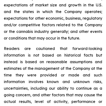
expectations of market size and growth in the U.S.
and the states in which the Company operates;
expectations for other economic, business, regulatory
and/or competitive factors related to the Company
or the cannabis industry generally; and other events
or conditions that may occur in the future.
Readers are cautioned that forward‐looking
information is not based on historical facts but
instead is based on reasonable assumptions and
estimates of the management of the Company at the
time they were provided or made and such
information involves known and unknown risks,
uncertainties, including our ability to continue as a
going concern, and other factors that may cause the
actual results, level of activity, performance or