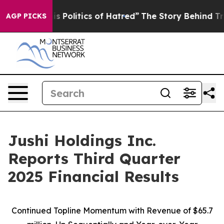
Politics of Hatred”
The Story Behind Trump’s Terrible
AGP PICKS
Jushi Holdings Inc.
Reports Third Quarter
2025 Financial Results
Continued Topline Momentum with Revenue of
$65.7