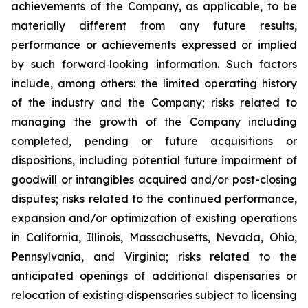
achievements of the Company, as applicable, to be
materially different from any future results,
performance or achievements expressed or implied
by such forward‐looking information. Such factors
include, among others: the limited operating history
of the industry and the Company; risks related to
managing the growth of the Company including
completed, pending or future acquisitions or
dispositions, including potential future impairment of
goodwill or intangibles acquired and/or post-closing
disputes; risks related to the continued performance,
expansion and/or optimization of existing operations
in California, Illinois, Massachusetts, Nevada, Ohio,
Pennsylvania, and Virginia; risks related to the
anticipated openings of additional dispensaries or
relocation of existing dispensaries subject to licensing