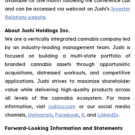
available for one month following the conference call
and can be accessed via webcast on Jushi’s
Investor
Relations website
.
About Jushi Holdings Inc.
We are a vertically integrated cannabis company led
by an industry-leading management team. Jushi is
focused on building a multi-state portfolio of
branded cannabis assets through opportunistic
acquisitions, distressed workouts, and competitive
applications. Jushi strives to maximize shareholder
value while delivering high-quality products across
all levels of the cannabis ecosystem. For more
information, visit
jushico.com
or our social media
channels,
Instagram
,
Facebook
,
X
, and
LinkedIn
.
Forward-Looking Information and Statements