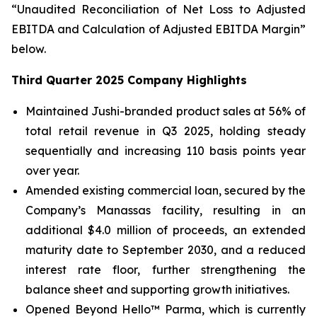
“Unaudited Reconciliation of Net Loss to Adjusted
EBITDA and Calculation of Adjusted EBITDA Margin”
below.
Third Quarter 2025 Company Highlights
Maintained Jushi-branded product sales at 56% of
total retail revenue in Q3 2025, holding steady
sequentially and increasing 110 basis points year
over year.
Amended existing commercial loan, secured by the
Company’s Manassas facility, resulting in an
additional $4.0 million of proceeds, an extended
maturity date to September 2030, and a reduced
interest rate floor, further strengthening the
balance sheet and supporting growth initiatives.
Opened Beyond Hello™ Parma, which is currently