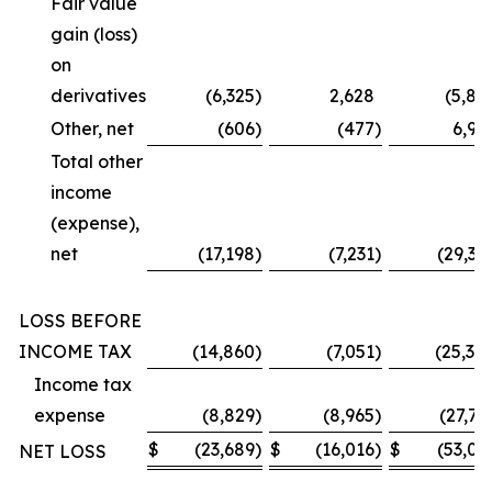
Fair value
gain (loss)
on
derivatives
(6,325
)
2,628
(5,87
Other, net
(606
)
(477
)
6,99
Total other
income
(expense),
net
(17,198
)
(7,231
)
(29,36
LOSS BEFORE
INCOME TAX
(14,860
)
(7,051
)
(25,30
Income tax
expense
(8,829
)
(8,965
)
(27,73
$
(23,689
)
$
(16,016
)
$
(53,03
NET LOSS