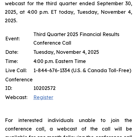
webcast for the third quarter ended September 30,
2025, at 4:00 p.m. ET today, Tuesday, November 4,
2025.
Third Quarter 2025 Financial Results
Event:
Conference Call
Date:
Tuesday, November 4, 2025
Time:
4:00 p.m. Eastern Time
Live Call:
1-844-676-1334 (U.S. & Canada Toll-Free)
Conference
ID:
10202572
Webcast:
Register
For interested individuals unable to join the
conference call, a webcast of the call will be