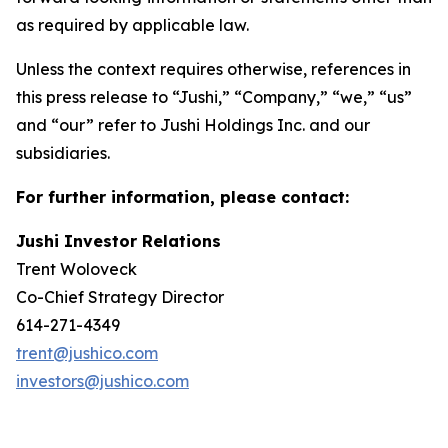
as required by applicable law.
Unless the context requires otherwise, references in
this press release to “Jushi,” “Company,” “we,” “us”
and “our” refer to Jushi Holdings Inc. and our
subsidiaries.
For further information, please contact:
Jushi Investor Relations
Trent Woloveck
Co-Chief Strategy Director
614-271-4349
trent@jushico.com
investors@jushico.com