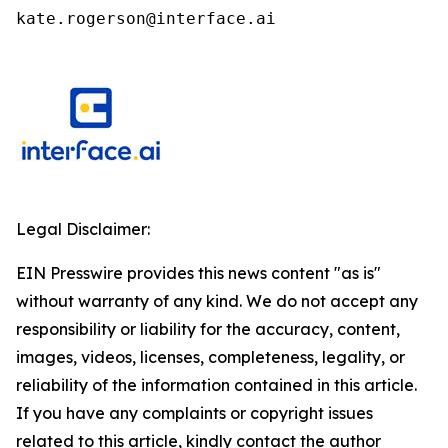
kate.rogerson@interface.ai
Legal Disclaimer:
EIN Presswire provides this news content "as is"
without warranty of any kind. We do not accept any
responsibility or liability for the accuracy, content,
images, videos, licenses, completeness, legality, or
reliability of the information contained in this article.
If you have any complaints or copyright issues
related to this article, kindly contact the author