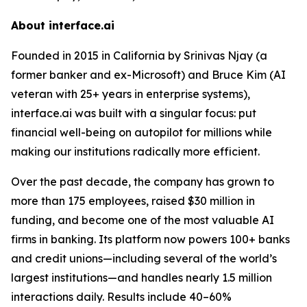
About interface.ai
Founded in 2015 in California by Srinivas Njay (a
former banker and ex-Microsoft) and Bruce Kim (AI
veteran with 25+ years in enterprise systems),
interface.ai was built with a singular focus: put
financial well-being on autopilot for millions while
making our institutions radically more efficient.
Over the past decade, the company has grown to
more than 175 employees, raised $30 million in
funding, and become one of the most valuable AI
firms in banking. Its platform now powers 100+ banks
and credit unions—including several of the world’s
largest institutions—and handles nearly 1.5 million
interactions daily. Results include 40–60%