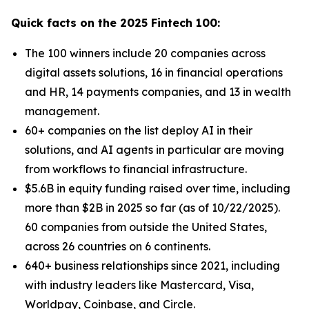
Quick facts on the 2025 Fintech 100:
The 100 winners include 20 companies across
digital assets solutions, 16 in financial operations
and HR, 14 payments companies, and 13 in wealth
management.
60+ companies on the list deploy AI in their
solutions, and AI agents in particular are moving
from workflows to financial infrastructure.
$5.6B in equity funding raised over time, including
more than $2B in 2025 so far (as of 10/22/2025).
60 companies from outside the United States,
across 26 countries on 6 continents.
640+ business relationships since 2021, including
with industry leaders like Mastercard, Visa,
Worldpay, Coinbase, and Circle.