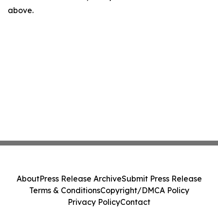
above.
About
Press Release Archive
Submit Press Release
Terms & Conditions
Copyright/DMCA Policy
Privacy Policy
Contact