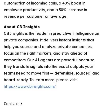
automation of incoming calls, a 40% boost in
employee productivity, and a 30% increase in
revenue per customer on average.
About CB Insights
CB Insights is the leader in predictive intelligence on
private companies. It delivers instant insights that
help you source and analyze private companies,
focus on the right markets, and stay ahead of
competitors. Our AI agents are powerful because
they translate signals into the exact outputs your
teams need to move first — defensible, sourced, and
board-ready. To learn more, please visit
https://www.cbinsights.com/
Contact: 
