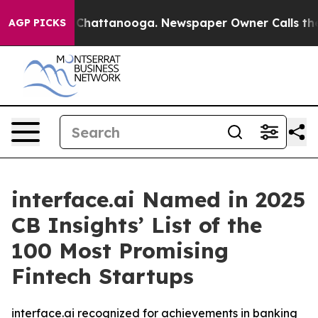
Chaos in Chattanooga. Newspaper Owner Calls the Peo
AGP PICKS
interface.ai Named in 2025
CB Insights’ List of the
100 Most Promising
Fintech Startups
interface.ai recognized for achievements in banking