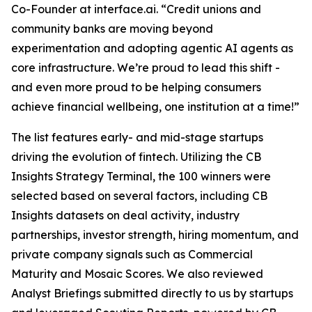
Co-Founder at interface.ai.
“Credit unions and
community banks are moving beyond
experimentation and adopting agentic AI agents as
core infrastructure. We’re proud to lead this shift -
and even more proud to be helping consumers
achieve financial wellbeing, one institution at a time!”
The list features early- and mid-stage startups
driving the evolution of fintech. Utilizing the CB
Insights Strategy Terminal, the 100 winners were
selected based on several factors, including CB
Insights datasets on deal activity, industry
partnerships, investor strength, hiring momentum, and
private company signals such as Commercial
Maturity and Mosaic Scores. We also reviewed
Analyst Briefings submitted directly to us by startups