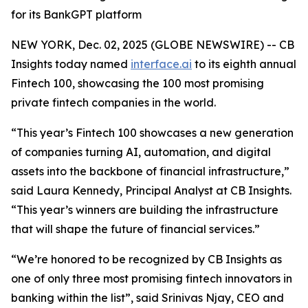
for its BankGPT platform
NEW YORK, Dec. 02, 2025 (GLOBE NEWSWIRE) -- CB
Insights today named
interface.ai
to its eighth annual
Fintech 100, showcasing the 100 most promising
private fintech companies in the world.
“This year’s Fintech 100 showcases a new generation
of companies turning AI, automation, and digital
assets into the backbone of financial infrastructure,”
said Laura Kennedy, Principal Analyst at CB Insights.
“This year’s winners are building the infrastructure
that will shape the future of financial services.”
“We’re honored to be recognized by CB Insights as
one of only three most promising fintech innovators in
banking within the list”,
said Srinivas Njay, CEO and