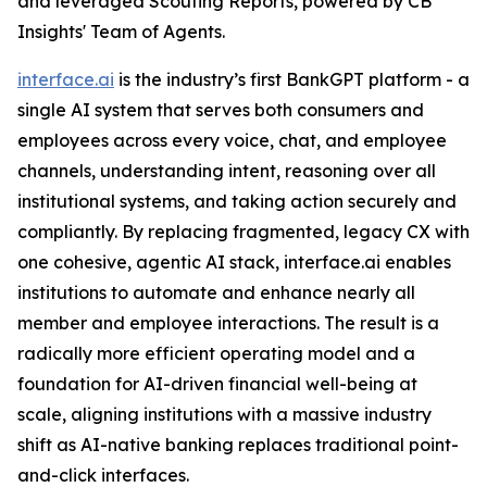
and leveraged Scouting Reports, powered by CB
Insights' Team of Agents.
interface.ai
is the industry’s first BankGPT platform - a
single AI system that serves both consumers and
employees across every voice, chat, and employee
channels, understanding intent, reasoning over all
institutional systems, and taking action securely and
compliantly. By replacing fragmented, legacy CX with
one cohesive, agentic AI stack, interface.ai enables
institutions to automate and enhance nearly all
member and employee interactions. The result is a
radically more efficient operating model and a
foundation for AI-driven financial well-being at
scale, aligning institutions with a massive industry
shift as AI-native banking replaces traditional point-
and-click interfaces.