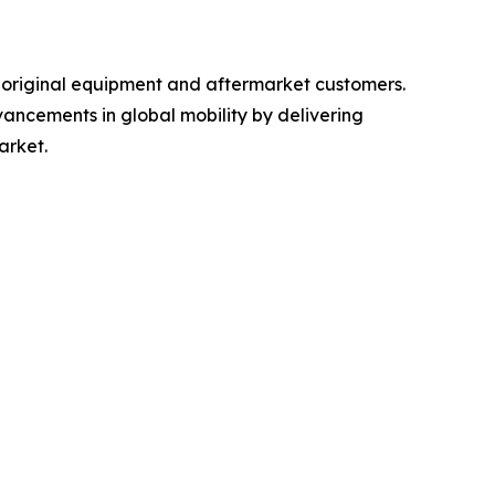
r original equipment and aftermarket customers.
ancements in global mobility by delivering
arket.