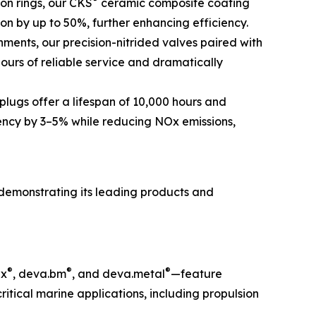
ton rings, our CKS
ceramic composite coating
ion by up to 50%, further enhancing efficiency.
ments, our precision-nitrided valves paired with
ours of reliable service and dramatically
plugs offer a lifespan of 10,000 hours and
iency by 3–5% while reducing NOx emissions,
demonstrating its leading products and
®
®
®
ex
, deva.bm
, and deva.metal
—feature
tical marine applications, including propulsion