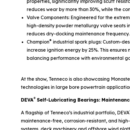
properties, significantly improving scuff resi
reduces wear by more than 30%, while the co
Valve Components: Engineered for the extreme 
high-density powder metallurgy valve seats im
reduces dry-docking maintenance frequency.
®
Champion
industrial spark plugs: Custom-de
increase ignition energy by 25%. This ensures
balancing performance with environmental go
At the show, Tenneco is also showcasing Monoste
technologies in large bore powertrain applicatio
®
DEVA
Self-Lubricating Bearings: Maintenan
A flagship of Tenneco’s industrial portfolio, DEVA
maintenance-free, corrosion-resistant, and high
systems, deck machinery and offshore wind plat