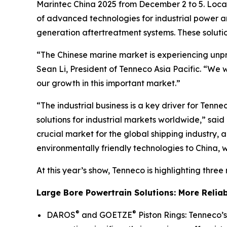
Marintec China 2025 from December 2 to 5. Locat
of advanced technologies for industrial power
generation aftertreatment systems. These soluti
“The Chinese marine market is experiencing unpr
Sean Li, President of Tenneco Asia Pacific. “We 
our growth in this important market.”
“The industrial business is a key driver for Ten
solutions for industrial markets worldwide,” sai
crucial market for the global shipping industry
environmentally friendly technologies to China,
At this year’s show, Tenneco is highlighting three
Large Bore Powertrain Solutions: More Reliabl
®
®
DAROS
and GOETZE
Piston Rings: Tenneco