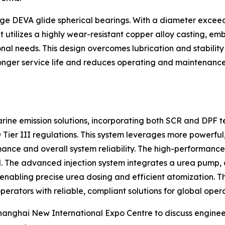
-large DEVA glide spherical bearings. With a diameter excee
It utilizes a highly wear-resistant copper alloy casting, 
onal needs. This design overcomes lubrication and stabilit
 longer service life and reduces operating and maintenanc
ine emission solutions, incorporating both SCR and DPF te
O Tier III regulations. This system leverages more powerfu
mance and overall system reliability. The high-performance
. The advanced injection system integrates a urea pump, co
 enabling precise urea dosing and efficient atomization. Th
perators with reliable, compliant solutions for global opera
Shanghai New International Expo Centre to discuss enginee