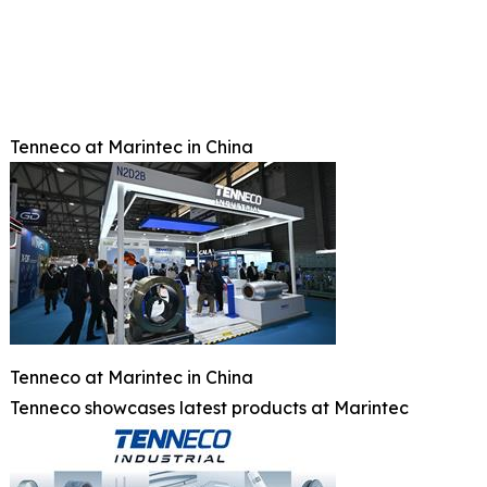
Tenneco at Marintec in China
Tenneco at Marintec in China
Tenneco showcases latest products at Marintec