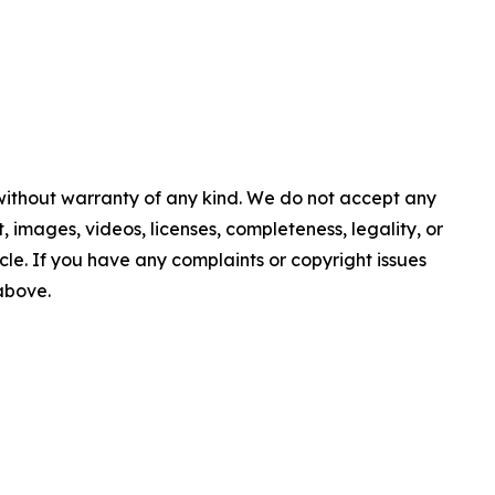
 without warranty of any kind. We do not accept any
nt, images, videos, licenses, completeness, legality, or
ticle. If you have any complaints or copyright issues
 above.