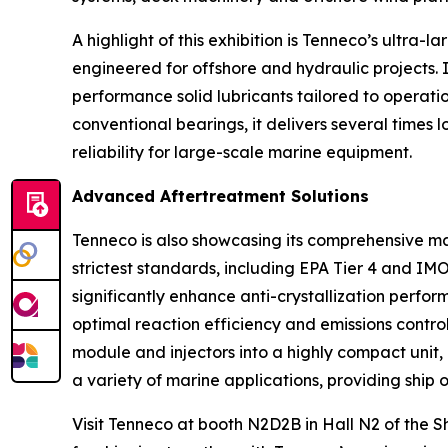
A highlight of this exhibition is Tenneco’s ultra
engineered for offshore and hydraulic projects. 
performance solid lubricants tailored to operati
conventional bearings, it delivers several times
reliability for large-scale marine equipment.
Advanced Aftertreatment Solutions
Tenneco is also showcasing its comprehensive mar
strictest standards, including EPA Tier 4 and IM
significantly enhance anti-crystallization perfor
optimal reaction efficiency and emissions control
module and injectors into a highly compact unit,
a variety of marine applications, providing ship o
Visit Tenneco at booth N2D2B in Hall N2 of the 