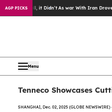
ll, it Didn’t
As war With Iran Drove oil Prices
AGP PICKS
Menu
Tenneco Showcases Cutt
SHANGHAI, Dec. 02, 2025 (GLOBE NEWSWIRE) -- Ten