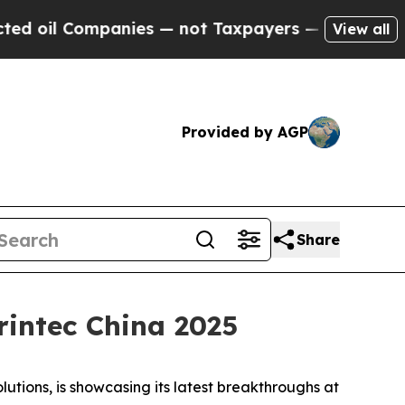
ompanies — not Taxpayers — the Chance to Cash i
View all
Provided by AGP
Share
intec China 2025
ions, is showcasing its latest breakthroughs at