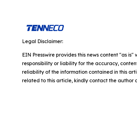
Legal Disclaimer:
EIN Presswire provides this news content "as is"
responsibility or liability for the accuracy, conte
reliability of the information contained in this ar
related to this article, kindly contact the author