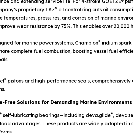
stance and extending service life. For 4-stroke GOETZE® pis
®
mpany’s proprietary LKZ
oil control ring cuts oil consumpt
temperatures, pressures, and corrosion of marine environ
prove wear resistance by 75%. This enables over 20,000 h
®
signed for marine power systems, Champion
iridium spark 
 more complete fuel combustion, boosting vessel fuel effic
als.
®
el
pistons and high-performance seals, comprehensively 
ns.
ce-Free Solutions for Demanding Marine Environments
®
®
self-lubricating bearings—including deva.glide
, deva.t
-load advantages. These products are widely adopted in cri
forms.