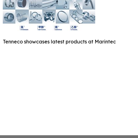
Tenneco showcases latest products at Marintec