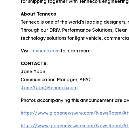
for shipping together with Tenneco’s engineering
About Tenneco
Tenneco is one of the world's leading designers
Through our DRiV, Performance Solutions, Clean 
technology solutions for light vehicle, commercia
Visit
tenneco.com
to learn more.
CONTACTS:
Jane Yuan
Communication Manager, APAC
Jane.Yuan@tenneco.com
Photos accompanying this announcement are av
https://www.globenewswire.com/NewsRoom/At
https://www.globenewswire.com/NewsRoom/At