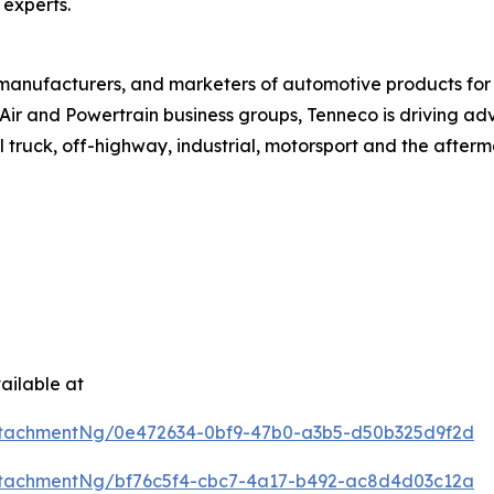
 experts.
, manufacturers, and marketers of automotive products fo
Air and Powertrain business groups, Tenneco is driving adv
l truck, off-highway, industrial, motorsport and the afterm
ailable at
tachmentNg/0e472634-0bf9-47b0-a3b5-d50b325d9f2d
tachmentNg/bf76c5f4-cbc7-4a17-b492-ac8d4d03c12a