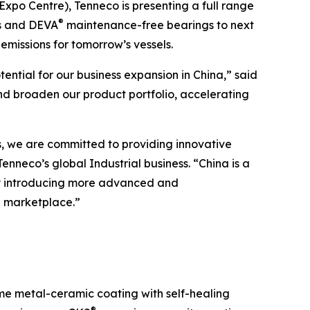
xpo Centre), Tenneco is presenting a full range
®
ts and DEVA
maintenance-free bearings to next
missions for tomorrow’s vessels.
tial for our business expansion in China,” said
and broaden our product portfolio, accelerating
es, we are committed to providing innovative
nneco’s global Industrial business. “China is a
 By introducing more advanced and
l marketplace.”
time metal-ceramic coating with self-healing
®