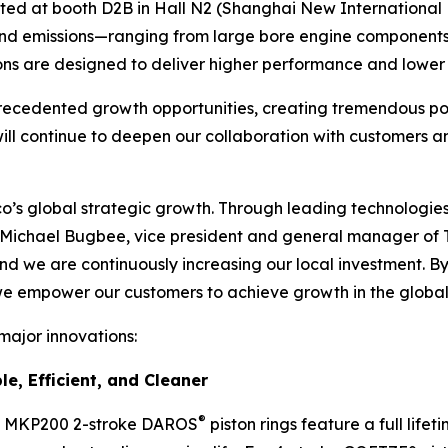
ed at booth D2B in Hall N2 (Shanghai New International E
 and emissions—ranging from large bore engine componen
ons are designed to deliver higher performance and lower e
ecedented growth opportunities, creating tremendous poten
will continue to deepen our collaboration with customers 
neco’s global strategic growth. Through leading technologi
d Michael Bugbee, vice president and general manager of Te
, and we are continuously increasing our local investment.
 we empower our customers to achieve growth in the globa
 major innovations:
e, Efficient, and Cleaner
®
’s MKP200 2-stroke DAROS
piston rings feature a full life