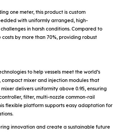
ding one meter, this product is custom
embedded with uniformly arranged, high-
y challenges in harsh conditions. Compared to
e costs by more than 70%, providing robust
chnologies to help vessels meet the world’s
l, compact mixer and injection modules that
 mixer delivers uniformity above 0.95, ensuring
ntroller, filter, multi-nozzle common-rail
is flexible platform supports easy adaptation for
tions.
ring innovation and create a sustainable future