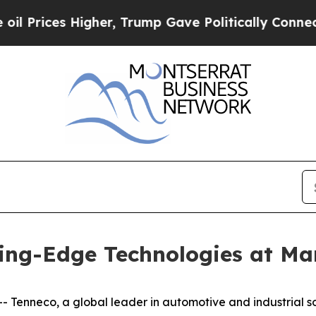
 Higher, Trump Gave Politically Connected oil C
ing-Edge Technologies at Mar
neco, a global leader in automotive and industrial solut