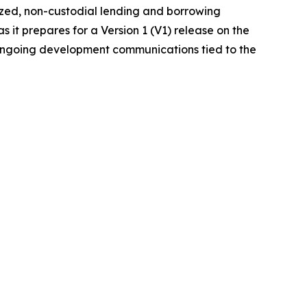
ized, non-custodial lending and borrowing
it prepares for a Version 1 (V1) release on the
 ongoing development communications tied to the