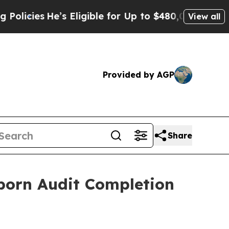
e’s Eligible for Up to $480,000 After Being Wron
View all
Provided by AGP
Share
orn Audit Completion