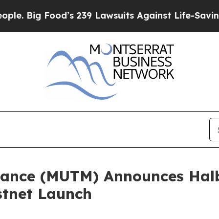
ood’s 239 Lawsuits Against Life-Saving Policies
H
ance (MUTM) Announces Halb
stnet Launch