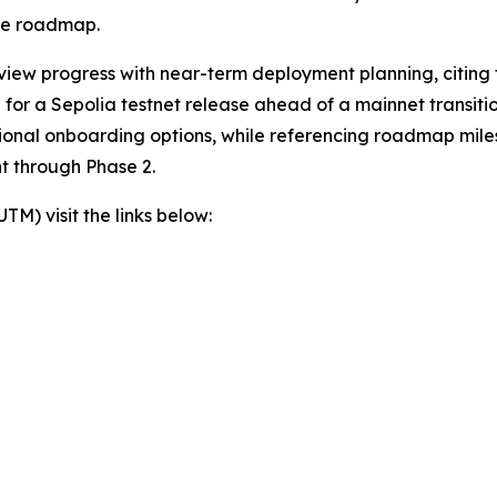
the roadmap.
view progress with near-term deployment planning, citing t
or a Sepolia testnet release ahead of a mainnet transition
itional onboarding options, while referencing roadmap mil
t through Phase 2.
) visit the links below: