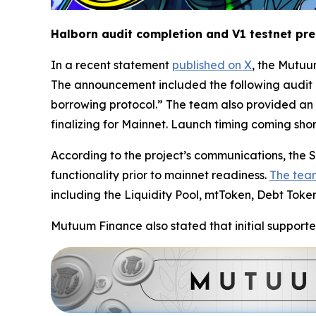
Halborn audit completion and V1 testnet pr
In a recent statement
published on X
, the Mutuu
The announcement included the following audit 
borrowing protocol.” The team also provided an 
finalizing for Mainnet. Launch timing coming short
According to the project’s communications, the Se
functionality prior to mainnet readiness.
The tea
including the Liquidity Pool, mtToken, Debt Toke
Mutuum Finance also stated that initial supporte