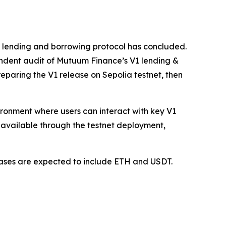
1 lending and borrowing protocol has concluded.
ndent audit of Mutuum Finance’s V1 lending &
paring the V1 release on Sepolia testnet, then
vironment where users can interact with key V1
available through the testnet deployment,
 cases are expected to include ETH and USDT.