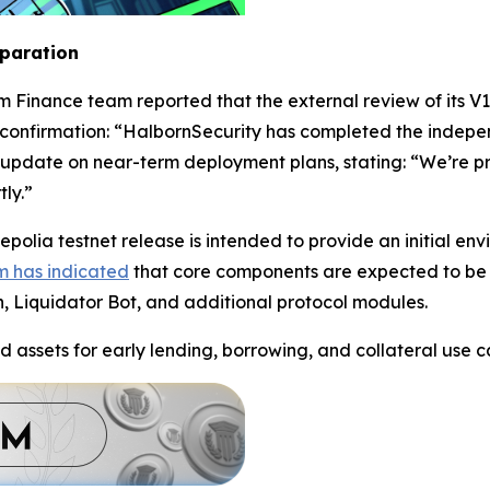
eparation
m Finance team reported that the external review of its V
confirmation: “HalbornSecurity has completed the indepe
update on near-term deployment plans, stating: “We’re pre
ly.”
polia testnet release is intended to provide an initial en
m has indicated
that core components are expected to be 
n, Liquidator Bot, and additional protocol modules.
d assets for early lending, borrowing, and collateral use