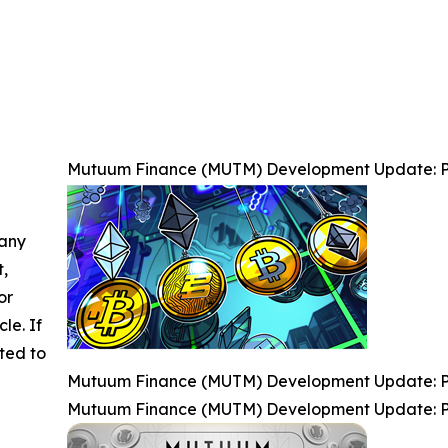
Mutuum Finance (MUTM) Development Update: P
 any
t,
or
cle. If
ted to
Mutuum Finance (MUTM) Development Update: P
Mutuum Finance (MUTM) Development Update: P