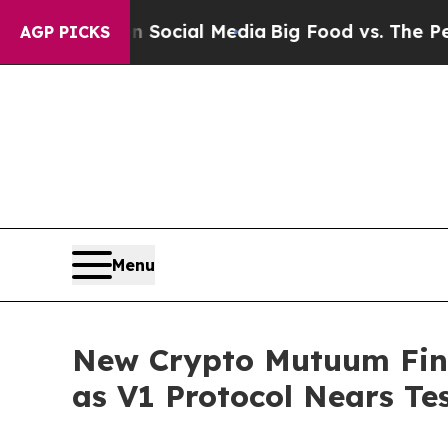
s on Social Media
Big Food vs. The People. Big F
AGP PICKS
Menu
New Crypto Mutuum Fin
as V1 Protocol Nears Te