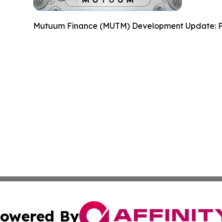
Mutuum Finance (MUTM) Development Update: P
owered By