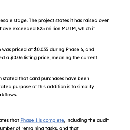
sale stage. The project states it has raised over
s have exceeded 825 million MUTM, which it
en was priced at $0.035 during Phase 6, and
ed a $0.06 listing price, meaning the current
m stated that card purchases have been
ated purpose of this addition is to simplify
rkflows.
ates that
Phase 1 is complete
, including the audit
number of remaining tasks, and that