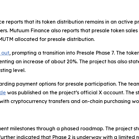
ports that its token distribution remains in an active pre
ers. Mutuum Finance also reports that presale token sale
 MUTM allocated for presale distribution.
 out
, prompting a transition into Presale Phase 7. The tok
senting an increase of about 20%. The project has also stat
ting level.
ding payment options for presale participation. The tea
ide
was published on the project’s official X account. The st
 with cryptocurrency transfers and on-chain purchasing wo
nt milestones through a phased roadmap. The project st
further indicated that Phase 2 is underway with a limited 