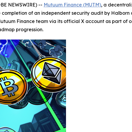
GLOBE NEWSWIRE) --
Mutuum Finance (MUTM)
, a decentral
ompletion of an independent security audit by Halborn as 
utuum Finance team via its official X account as part of
oadmap progression.