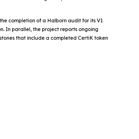
he completion of a Halborn audit for its V1
. In parallel, the project reports ongoing
estones that include a completed CertiK token