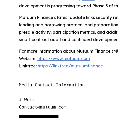
development is progressing toward Phase 3 of 
Mutuum Finance’s latest update links security re
lending and borrowing protocol and preparation f
presale activity, participation metrics, and add
smart contract audit and continued developmen
For more information about Mutuum Finance (MUTM
Website:
https://www.mutuum.com
Linktree:
https://linktr.ee/mutuumfinance
Media Contact Information

J.Weir

Contact@mutuum.com