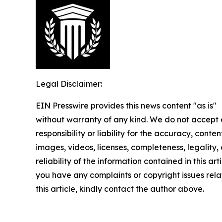
Legal Disclaimer:
EIN Presswire provides this news content "as is"
without warranty of any kind. We do not accept
responsibility or liability for the accuracy, conten
images, videos, licenses, completeness, legality, 
reliability of the information contained in this arti
you have any complaints or copyright issues rela
this article, kindly contact the author above.