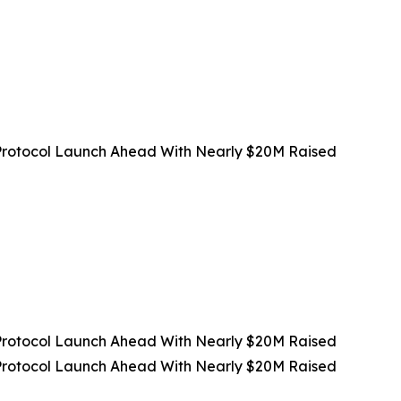
rotocol Launch Ahead With Nearly $20M Raised
rotocol Launch Ahead With Nearly $20M Raised
rotocol Launch Ahead With Nearly $20M Raised