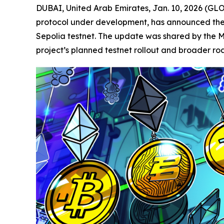
DUBAI, United Arab Emirates, Jan. 10, 2026 (
protocol under development, has announced the c
Sepolia testnet. The update was shared by the M
project’s planned testnet rollout and broader r