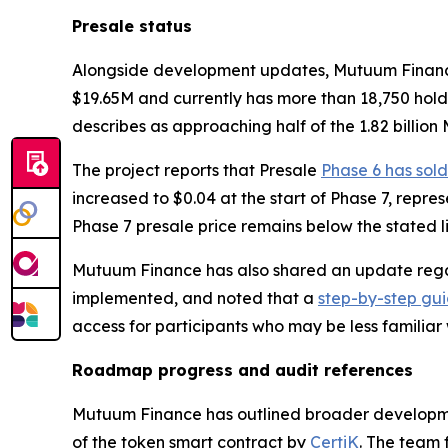
Presale status
Alongside development updates, Mutuum Finance re
$19.65M and currently has more than 18,750 hold
describes as approaching half of the 1.82 billion
The project reports that Presale
Phase 6 has sold
increased to $0.04 at the start of Phase 7, repre
Phase 7 presale price remains below the stated lis
Mutuum Finance has also shared an update regar
implemented, and noted that a
step-by-step gu
access for participants who may be less familiar
Roadmap progress and audit references
Mutuum Finance has outlined broader developme
of the token smart contract by
CertiK
. The team 