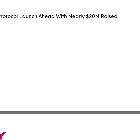
rotocol Launch Ahead With Nearly $20M Raised