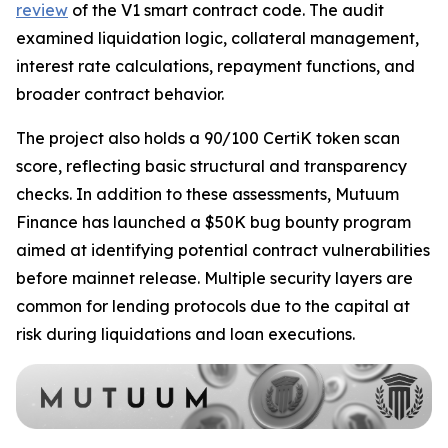
review
of the V1 smart contract code. The audit
examined liquidation logic, collateral management,
interest rate calculations, repayment functions, and
broader contract behavior.
The project also holds a 90/100 CertiK token scan
score, reflecting basic structural and transparency
checks. In addition to these assessments, Mutuum
Finance has launched a $50K bug bounty program
aimed at identifying potential contract vulnerabilities
before mainnet release. Multiple security layers are
common for lending protocols due to the capital at
risk during liquidations and loan executions.