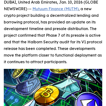
DUBAI, United Arab Emirates, Jan. 10, 2026 (GLOBE
NEWSWIRE) --
Mutuum Finance (MUTM)
, a new
crypto project building a decentralized lending and
borrowing protocol, has provided an update on its
development timeline and presale distribution. The
project confirmed that Phase 7 of its presale is active
and that the Halborn Security audit for its V1 protocol
release has been completed. These developments
move the platform closer to functional deployment as
it continues to attract participants.