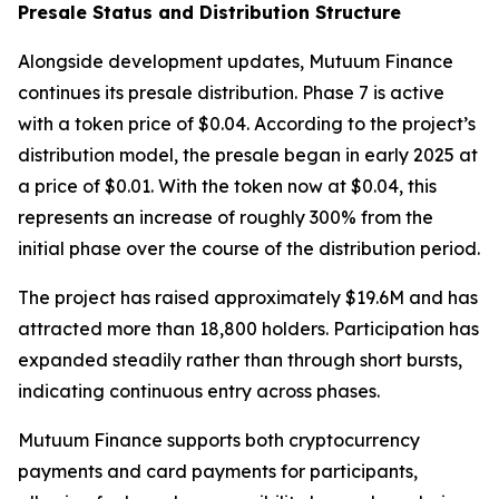
Presale Status and Distribution Structure
Alongside development updates, Mutuum Finance
continues its presale distribution. Phase 7 is active
with a token price of $0.04. According to the project’s
distribution model, the presale began in early 2025 at
a price of $0.01. With the token now at $0.04, this
represents an increase of roughly 300% from the
initial phase over the course of the distribution period.
The project has raised approximately $19.6M and has
attracted more than 18,800 holders. Participation has
expanded steadily rather than through short bursts,
indicating continuous entry across phases.
Mutuum Finance supports both cryptocurrency
payments and card payments for participants,