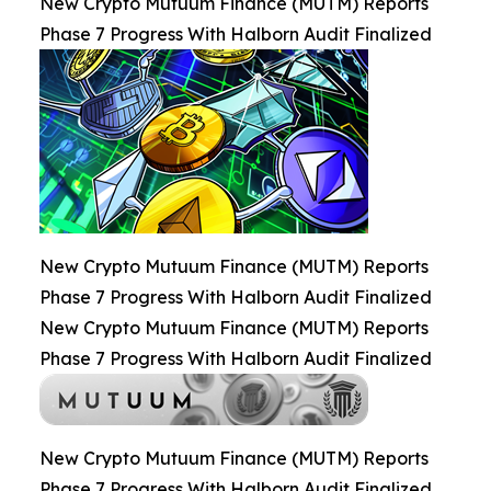
New Crypto Mutuum Finance (MUTM) Reports
Phase 7 Progress With Halborn Audit Finalized
New Crypto Mutuum Finance (MUTM) Reports
Phase 7 Progress With Halborn Audit Finalized
New Crypto Mutuum Finance (MUTM) Reports
Phase 7 Progress With Halborn Audit Finalized
New Crypto Mutuum Finance (MUTM) Reports
Phase 7 Progress With Halborn Audit Finalized