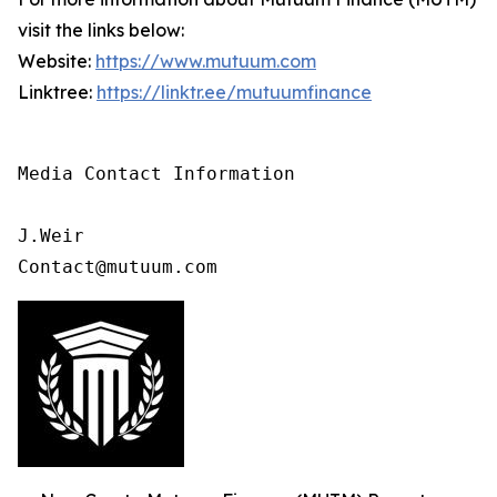
visit the links below:
Website:
https://www.mutuum.com
Linktree:
https://linktr.ee/mutuumfinance
Media Contact Information

J.Weir

Contact@mutuum.com