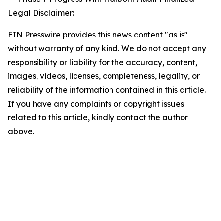
Legal Disclaimer:
EIN Presswire provides this news content "as is"
without warranty of any kind. We do not accept any
responsibility or liability for the accuracy, content,
images, videos, licenses, completeness, legality, or
reliability of the information contained in this article.
If you have any complaints or copyright issues
related to this article, kindly contact the author
above.