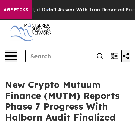
ell, it Didn’t
As war With Iran Drove oil Prices Hig
AGP PICKS
New Crypto Mutuum
Finance (MUTM) Reports
Phase 7 Progress With
Halborn Audit Finalized