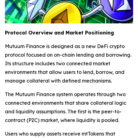
Protocol Overview and Market Positioning
Mutuum Finance is designed as a new DeFi crypto
protocol focused on on-chain lending and borrowing.
Its structure includes two connected market
environments that allow users to lend, borrow, and
manage collateral with defined mechanisms.
The Mutuum Finance system operates through two
connected environments that share collateral logic
and liquidity assumptions. The first is the peer-to-
contract (P2C) market, where liquidity is pooled.
Users who supply assets receive mtTokens that