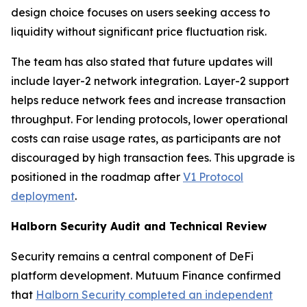
design choice focuses on users seeking access to
liquidity without significant price fluctuation risk.
The team has also stated that future updates will
include layer-2 network integration. Layer-2 support
helps reduce network fees and increase transaction
throughput. For lending protocols, lower operational
costs can raise usage rates, as participants are not
discouraged by high transaction fees. This upgrade is
positioned in the roadmap after
V1 Protocol
deployment
.
Halborn Security Audit and Technical Review
Security remains a central component of DeFi
platform development. Mutuum Finance confirmed
that
Halborn Security completed an independent