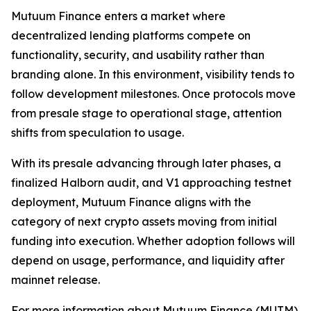
Mutuum Finance enters a market where
decentralized lending platforms compete on
functionality, security, and usability rather than
branding alone. In this environment, visibility tends to
follow development milestones. Once protocols move
from presale stage to operational stage, attention
shifts from speculation to usage.
With its presale advancing through later phases, a
finalized Halborn audit, and V1 approaching testnet
deployment, Mutuum Finance aligns with the
category of next crypto assets moving from initial
funding into execution. Whether adoption follows will
depend on usage, performance, and liquidity after
mainnet release.
For more information about Mutuum Finance (MUTM)