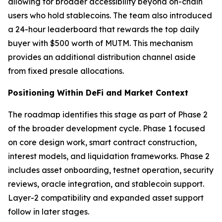
allowing for broader accessibility beyond on-chain
users who hold stablecoins. The team also introduced
a 24-hour leaderboard that rewards the top daily
buyer with $500 worth of MUTM. This mechanism
provides an additional distribution channel aside
from fixed presale allocations.
Positioning Within DeFi and Market Context
The roadmap identifies this stage as part of Phase 2
of the broader development cycle. Phase 1 focused
on core design work, smart contract construction,
interest models, and liquidation frameworks. Phase 2
includes asset onboarding, testnet operation, security
reviews, oracle integration, and stablecoin support.
Layer-2 compatibility and expanded asset support
follow in later stages.