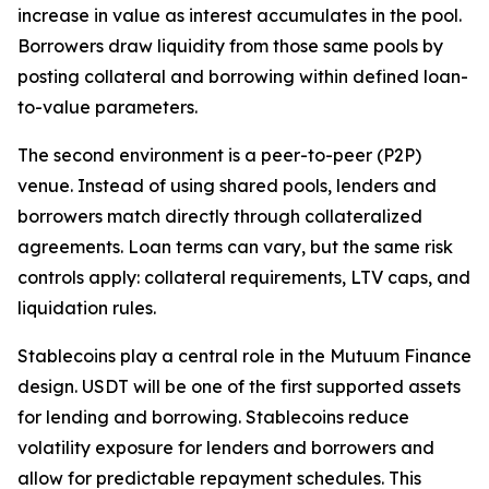
increase in value as interest accumulates in the pool.
Borrowers draw liquidity from those same pools by
posting collateral and borrowing within defined loan-
to-value parameters.
The second environment is a peer-to-peer (P2P)
venue. Instead of using shared pools, lenders and
borrowers match directly through collateralized
agreements. Loan terms can vary, but the same risk
controls apply: collateral requirements, LTV caps, and
liquidation rules.
Stablecoins play a central role in the Mutuum Finance
design. USDT will be one of the first supported assets
for lending and borrowing. Stablecoins reduce
volatility exposure for lenders and borrowers and
allow for predictable repayment schedules. This