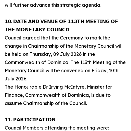
will further advance this strategic agenda.
𝟭𝟬. 𝗗𝗔𝗧𝗘 𝗔𝗡𝗗 𝗩𝗘𝗡𝗨𝗘 𝗢𝗙 𝟭𝟭𝟯𝗧𝗛 𝗠𝗘𝗘𝗧𝗜𝗡𝗚 𝗢𝗙
𝗧𝗛𝗘 𝗠𝗢𝗡𝗘𝗧𝗔𝗥𝗬 𝗖𝗢𝗨𝗡𝗖𝗜𝗟
Council agreed that the Ceremony to mark the
change in Chairmanship of the Monetary Council will
be held on Thursday, 09 July 2026 in the
Commonwealth of Dominica. The 113th Meeting of the
Monetary Council will be convened on Friday, 10th
July 2026.
The Honourable Dr Irving McIntyre, Minister for
Finance, Commonwealth of Dominica, is due to
assume Chairmanship of the Council.
𝟭𝟭. 𝗣𝗔𝗥𝗧𝗜𝗖𝗜𝗣𝗔𝗧𝗜𝗢𝗡
Council Members attending the meeting were: