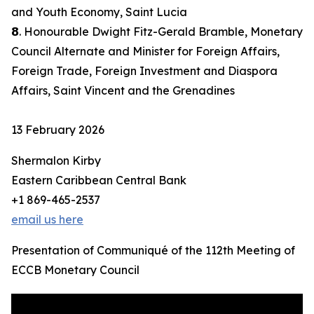
and Youth Economy, Saint Lucia
𝟴. Honourable Dwight Fitz-Gerald Bramble, Monetary
Council Alternate and Minister for Foreign Affairs,
Foreign Trade, Foreign Investment and Diaspora
Affairs, Saint Vincent and the Grenadines
13 February 2026
Shermalon Kirby
Eastern Caribbean Central Bank
+1 869-465-2537
email us here
Presentation of Communiqué of the 112th Meeting of
ECCB Monetary Council