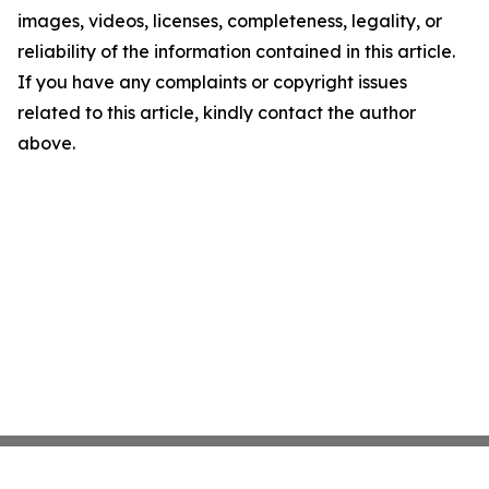
images, videos, licenses, completeness, legality, or
reliability of the information contained in this article.
If you have any complaints or copyright issues
related to this article, kindly contact the author
above.