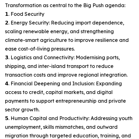
Transformation as central to the Big Push agenda:
𝟭. Food Security
𝟮. Energy Security: Reducing import dependence,
scaling renewable energy, and strengthening
climate-smart agriculture to improve resilience and
ease cost-of-living pressures.
𝟯. Logistics and Connectivity: Modernising ports,
shipping, and inter-island transport to reduce
transaction costs and improve regional integration.
𝟰. Financial Deepening and Inclusion: Expanding
access to credit, capital markets, and digital
payments to support entrepreneurship and private
sector growth.
𝟱. Human Capital and Productivity: Addressing youth
unemployment, skills mismatches, and outward
migration through targeted education, training, and