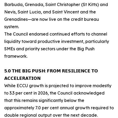
Barbuda, Grenada, Saint Christopher (St Kitts) and
Nevis, Saint Lucia, and Saint Vincent and the
Grenadines—are now live on the credit bureau
system.
The Council endorsed continued efforts to channel
liquidity toward productive investment, particularly
SMEs and priority sectors under the Big Push
framework.
𝟱.𝟬 𝗧𝗛𝗘 𝗕𝗜𝗚 𝗣𝗨𝗦𝗛: 𝗙𝗥𝗢𝗠 𝗥𝗘𝗦𝗜𝗟𝗜𝗘𝗡𝗖𝗘 𝗧𝗢
𝗔𝗖𝗖𝗘𝗟𝗘𝗥𝗔𝗧𝗜𝗢𝗡
While ECCU growth is projected to improve modestly
to 3.3 per cent in 2026, the Council acknowledged
that this remains significantly below the
approximately 7.0 per cent annual growth required to
double regional output over the next decade.