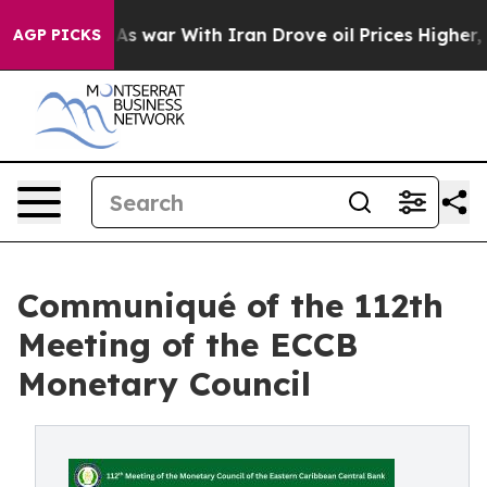
dn’t
As war With Iran Drove oil Prices Higher, Trump 
AGP PICKS
Communiqué of the 112th
Meeting of the ECCB
Monetary Council