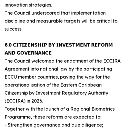
innovation strategies.
The Council underscored that implementation
discipline and measurable targets will be critical to
success.
𝟲.𝟬 𝗖𝗜𝗧𝗜𝗭𝗘𝗡𝗦𝗛𝗜𝗣 𝗕𝗬 𝗜𝗡𝗩𝗘𝗦𝗧𝗠𝗘𝗡𝗧 𝗥𝗘𝗙𝗢𝗥𝗠
𝗔𝗡𝗗 𝗚𝗢𝗩𝗘𝗥𝗡𝗔𝗡𝗖𝗘
The Council welcomed the enactment of the ECCIRA
Agreement into national law by the participating
ECCU member countries, paving the way for the
operationalisation of the Eastern Caribbean
Citizenship by Investment Regulatory Authority
(ECCIRA) in 2026.
Together with the launch of a Regional Biometrics
Programme, these reforms are expected to:
- Strengthen governance and due diligence;