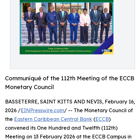
Communiqué of the 112th Meeting of the ECCB
Monetary Council
BASSETERRE, SAINT KITTS AND NEVIS, February 16,
2026 /
EINPresswire.com
/ -- The Monetary Council of
the
Eastern Caribbean Central Bank
(
ECCB
)
convened its One Hundred and Twelfth (112th)
Meeting on 13 February 2026 at the ECCB Campus in