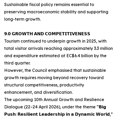
Sustainable fiscal policy remains essential to
preserving macroeconomic stability and supporting
long-term growth.
𝟵.𝟬 𝗚𝗥𝗢𝗪𝗧𝗛 𝗔𝗡𝗗 𝗖𝗢𝗠𝗣𝗘𝗧𝗜𝗧𝗜𝗩𝗘𝗡𝗘𝗦𝗦
Tourism continued to underpin growth in 2025, with
total visitor arrivals reaching approximately 3.3 million
and expenditure estimated at EC$6.4 billion by the
third quarter.
However, the Council emphasised that sustainable
growth requires moving beyond recovery toward
structural competitiveness, productivity
enhancement, and diversification.
The upcoming 10th Annual Growth and Resilience
Dialogue (22–24 April 2026), under the theme “𝗕𝗶𝗴
𝗣𝘂𝘀𝗵: 𝗥𝗲𝘀𝗶𝗹𝗶𝗲𝗻𝘁 𝗟𝗲𝗮𝗱𝗲𝗿𝘀𝗵𝗶𝗽 𝗶𝗻 𝗮 𝗗𝘆𝗻𝗮𝗺𝗶𝗰 𝗪𝗼𝗿𝗹𝗱,”