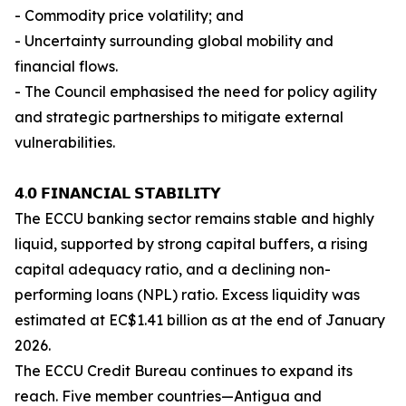
- Commodity price volatility; and
- Uncertainty surrounding global mobility and
financial flows.
- The Council emphasised the need for policy agility
and strategic partnerships to mitigate external
vulnerabilities.
𝟰.𝟬 𝗙𝗜𝗡𝗔𝗡𝗖𝗜𝗔𝗟 𝗦𝗧𝗔𝗕𝗜𝗟𝗜𝗧𝗬
The ECCU banking sector remains stable and highly
liquid, supported by strong capital buffers, a rising
capital adequacy ratio, and a declining non-
performing loans (NPL) ratio. Excess liquidity was
estimated at EC$1.41 billion as at the end of January
2026.
The ECCU Credit Bureau continues to expand its
reach. Five member countries—Antigua and