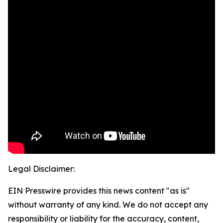
Legal Disclaimer:
EIN Presswire provides this news content "as is"
without warranty of any kind. We do not accept any
responsibility or liability for the accuracy, content,