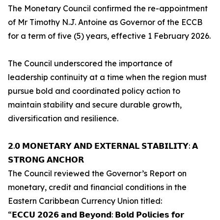
The Monetary Council confirmed the re-appointment
of Mr Timothy N.J. Antoine as Governor of the ECCB
for a term of five (5) years, effective 1 February 2026.
The Council underscored the importance of
leadership continuity at a time when the region must
pursue bold and coordinated policy action to
maintain stability and secure durable growth,
diversification and resilience.
𝟮.𝟬 𝗠𝗢𝗡𝗘𝗧𝗔𝗥𝗬 𝗔𝗡𝗗 𝗘𝗫𝗧𝗘𝗥𝗡𝗔𝗟 𝗦𝗧𝗔𝗕𝗜𝗟𝗜𝗧𝗬: 𝗔
𝗦𝗧𝗥𝗢𝗡𝗚 𝗔𝗡𝗖𝗛𝗢𝗥
The Council reviewed the Governor’s Report on
monetary, credit and financial conditions in the
Eastern Caribbean Currency Union titled:
“𝗘𝗖𝗖𝗨 𝟮𝟬𝟮𝟲 𝗮𝗻𝗱 𝗕𝗲𝘆𝗼𝗻𝗱: 𝗕𝗼𝗹𝗱 𝗣𝗼𝗹𝗶𝗰𝗶𝗲𝘀 𝗳𝗼𝗿