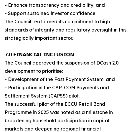
- Enhance transparency and credibility; and
- Support sustained investor confidence.
The Council reaffirmed its commitment to high
standards of integrity and regulatory oversight in this
strategically important sector.
𝟳.𝟬 𝗙𝗜𝗡𝗔𝗡𝗖𝗜𝗔𝗟 𝗜𝗡𝗖𝗟𝗨𝗦𝗜𝗢𝗡
The Council approved the suspension of DCash 2.0
development to prioritise:
- Development of the Fast Payment System; and
- Participation in the CARICOM Payments and
Settlement System (CAPSS) pilot.
The successful pilot of the ECCU Retail Bond
Programme in 2025 was noted as a milestone in
broadening household participation in capital
markets and deepening regional financial