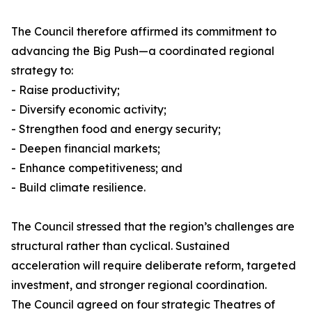
The Council therefore affirmed its commitment to
advancing the Big Push—a coordinated regional
strategy to:
- Raise productivity;
- Diversify economic activity;
- Strengthen food and energy security;
- Deepen financial markets;
- Enhance competitiveness; and
- Build climate resilience.
The Council stressed that the region’s challenges are
structural rather than cyclical. Sustained
acceleration will require deliberate reform, targeted
investment, and stronger regional coordination.
The Council agreed on four strategic Theatres of