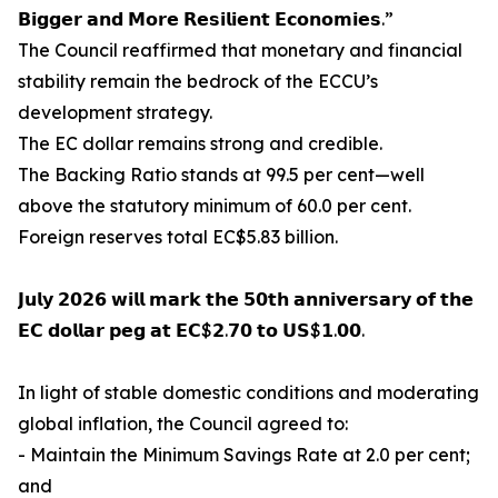
𝗕𝗶𝗴𝗴𝗲𝗿 𝗮𝗻𝗱 𝗠𝗼𝗿𝗲 𝗥𝗲𝘀𝗶𝗹𝗶𝗲𝗻𝘁 𝗘𝗰𝗼𝗻𝗼𝗺𝗶𝗲𝘀.”
The Council reaffirmed that monetary and financial
stability remain the bedrock of the ECCU’s
development strategy.
The EC dollar remains strong and credible.
The Backing Ratio stands at 99.5 per cent—well
above the statutory minimum of 60.0 per cent.
Foreign reserves total EC$5.83 billion.
𝗝𝘂𝗹𝘆 𝟮𝟬𝟮𝟲 𝘄𝗶𝗹𝗹 𝗺𝗮𝗿𝗸 𝘁𝗵𝗲 𝟱𝟬𝘁𝗵 𝗮𝗻𝗻𝗶𝘃𝗲𝗿𝘀𝗮𝗿𝘆 𝗼𝗳 𝘁𝗵𝗲
𝗘𝗖 𝗱𝗼𝗹𝗹𝗮𝗿 𝗽𝗲𝗴 𝗮𝘁 𝗘𝗖$𝟮.𝟳𝟬 𝘁𝗼 𝗨𝗦$𝟭.𝟬𝟬.
In light of stable domestic conditions and moderating
global inflation, the Council agreed to:
- Maintain the Minimum Savings Rate at 2.0 per cent;
and