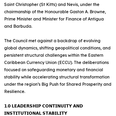
Saint Christopher (St Kitts) and Nevis, under the
chairmanship of the Honourable Gaston A. Browne,
Prime Minister and Minister for Finance of Antigua
and Barbuda.
The Council met against a backdrop of evolving
global dynamics, shifting geopolitical conditions, and
persistent structural challenges within the Eastern
Caribbean Currency Union (ECCU). The deliberations
focused on safeguarding monetary and financial
stability while accelerating structural transformation
under the region’s Big Push for Shared Prosperity and
Resilience.
𝟭.𝟬 𝗟𝗘𝗔𝗗𝗘𝗥𝗦𝗛𝗜𝗣 𝗖𝗢𝗡𝗧𝗜𝗡𝗨𝗜𝗧𝗬 𝗔𝗡𝗗
𝗜𝗡𝗦𝗧𝗜𝗧𝗨𝗧𝗜𝗢𝗡𝗔𝗟 𝗦𝗧𝗔𝗕𝗜𝗟𝗜𝗧𝗬