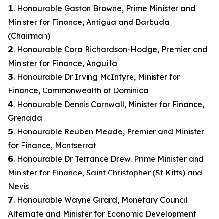
𝟭. Honourable Gaston Browne, Prime Minister and
Minister for Finance, Antigua and Barbuda
(Chairman)
𝟮. Honourable Cora Richardson-Hodge, Premier and
Minister for Finance, Anguilla
𝟯. Honourable Dr Irving McIntyre, Minister for
Finance, Commonwealth of Dominica
𝟰. Honourable Dennis Cornwall, Minister for Finance,
Grenada
𝟱. Honourable Reuben Meade, Premier and Minister
for Finance, Montserrat
𝟲. Honourable Dr Terrance Drew, Prime Minister and
Minister for Finance, Saint Christopher (St Kitts) and
Nevis
𝟳. Honourable Wayne Girard, Monetary Council
Alternate and Minister for Economic Development