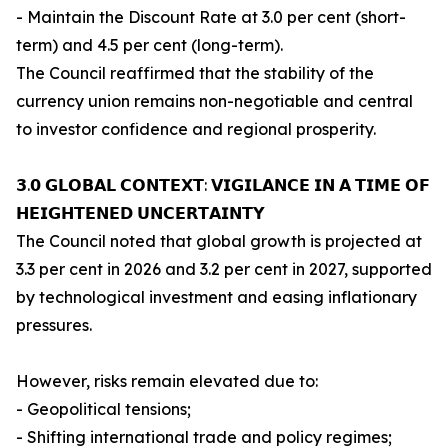
- Maintain the Discount Rate at 3.0 per cent (short-
term) and 4.5 per cent (long-term).
The Council reaffirmed that the stability of the
currency union remains non-negotiable and central
to investor confidence and regional prosperity.
𝟯.𝟬 𝗚𝗟𝗢𝗕𝗔𝗟 𝗖𝗢𝗡𝗧𝗘𝗫𝗧: 𝗩𝗜𝗚𝗜𝗟𝗔𝗡𝗖𝗘 𝗜𝗡 𝗔 𝗧𝗜𝗠𝗘 𝗢𝗙
𝗛𝗘𝗜𝗚𝗛𝗧𝗘𝗡𝗘𝗗 𝗨𝗡𝗖𝗘𝗥𝗧𝗔𝗜𝗡𝗧𝗬
The Council noted that global growth is projected at
3.3 per cent in 2026 and 3.2 per cent in 2027, supported
by technological investment and easing inflationary
pressures.
However, risks remain elevated due to:
- Geopolitical tensions;
- Shifting international trade and policy regimes;