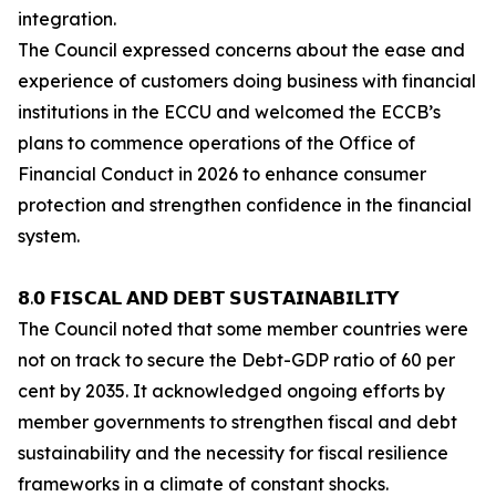
integration.
The Council expressed concerns about the ease and
experience of customers doing business with financial
institutions in the ECCU and welcomed the ECCB’s
plans to commence operations of the Office of
Financial Conduct in 2026 to enhance consumer
protection and strengthen confidence in the financial
system.
𝟴.𝟬 𝗙𝗜𝗦𝗖𝗔𝗟 𝗔𝗡𝗗 𝗗𝗘𝗕𝗧 𝗦𝗨𝗦𝗧𝗔𝗜𝗡𝗔𝗕𝗜𝗟𝗜𝗧𝗬
The Council noted that some member countries were
not on track to secure the Debt-GDP ratio of 60 per
cent by 2035. It acknowledged ongoing efforts by
member governments to strengthen fiscal and debt
sustainability and the necessity for fiscal resilience
frameworks in a climate of constant shocks.