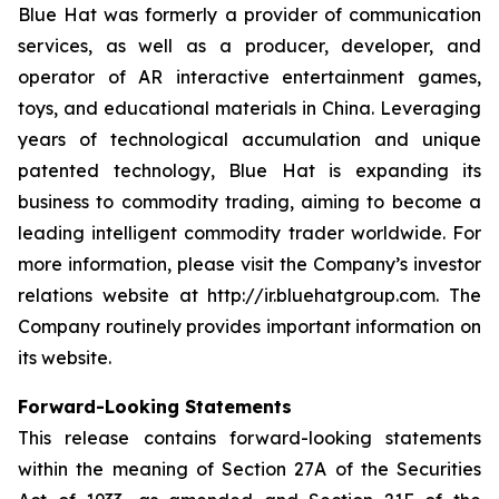
Blue Hat was formerly a provider of communication
services, as well as a producer, developer, and
operator of AR interactive entertainment games,
toys, and educational materials in China. Leveraging
years of technological accumulation and unique
patented technology, Blue Hat is expanding its
business to commodity trading, aiming to become a
leading intelligent commodity trader worldwide. For
more information, please visit the Company’s investor
relations website at http://ir.bluehatgroup.com. The
Company routinely provides important information on
its website.
Forward-Looking Statements
This release contains forward-looking statements
within the meaning of Section 27A of the Securities