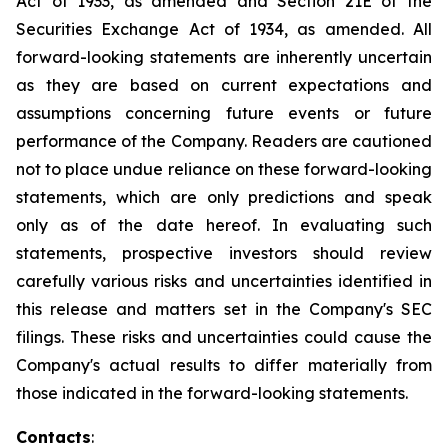
Act of 1933, as amended and Section 21E of the
Securities Exchange Act of 1934, as amended. All
forward-looking statements are inherently uncertain
as they are based on current expectations and
assumptions concerning future events or future
performance of the Company. Readers are cautioned
not to place undue reliance on these forward-looking
statements, which are only predictions and speak
only as of the date hereof. In evaluating such
statements, prospective investors should review
carefully various risks and uncertainties identified in
this release and matters set in the Company's SEC
filings. These risks and uncertainties could cause the
Company's actual results to differ materially from
those indicated in the forward-looking statements.
Contacts
: