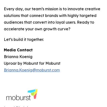
Every day, our team’s mission is to innovate creative
solutions that connect brands with highly targeted
audiences that convert into loyal users. Ready to
accelerate your own growth curve?
Let’s build it together.
Media Contact
Brianna Koenig
Uproar by Moburst for Moburst
Brianna.Koenig@moburst.com