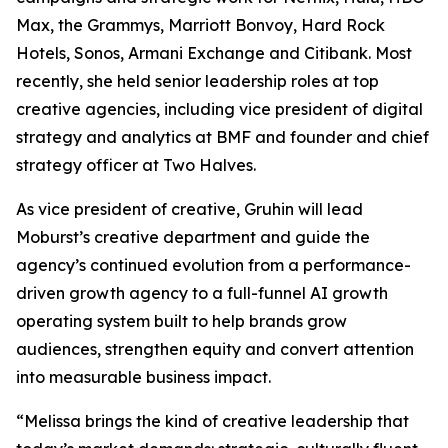
Max, the Grammys, Marriott Bonvoy, Hard Rock
Hotels, Sonos, Armani Exchange and Citibank. Most
recently, she held senior leadership roles at top
creative agencies, including vice president of digital
strategy and analytics at BMF and founder and chief
strategy officer at Two Halves.
As vice president of creative, Gruhin will lead
Moburst’s creative department and guide the
agency’s continued evolution from a performance-
driven growth agency to a full-funnel AI growth
operating system built to help brands grow
audiences, strengthen equity and convert attention
into measurable business impact.
“Melissa brings the kind of creative leadership that