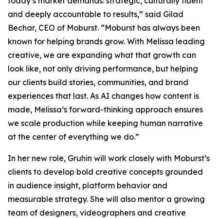
today’s market demands: strategic, culturally fluent
and deeply accountable to results,” said Gilad
Bechar, CEO of Moburst. “Moburst has always been
known for helping brands grow. With Melissa leading
creative, we are expanding what that growth can
look like, not only driving performance, but helping
our clients build stories, communities, and brand
experiences that last. As AI changes how content is
made, Melissa’s forward-thinking approach ensures
we scale production while keeping human narrative
at the center of everything we do.”
In her new role, Gruhin will work closely with Moburst’s
clients to develop bold creative concepts grounded
in audience insight, platform behavior and
measurable strategy. She will also mentor a growing
team of designers, videographers and creative