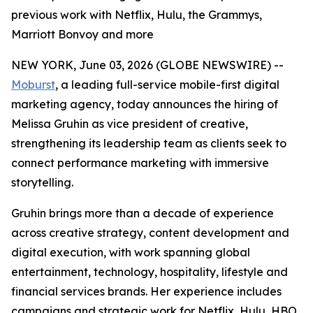
previous work with Netflix, Hulu, the Grammys,
Marriott Bonvoy and more
NEW YORK, June 03, 2026 (GLOBE NEWSWIRE) --
Moburst
, a leading full-service mobile-first digital
marketing agency, today announces the hiring of
Melissa Gruhin as vice president of creative,
strengthening its leadership team as clients seek to
connect performance marketing with immersive
storytelling.
Gruhin brings more than a decade of experience
across creative strategy, content development and
digital execution, with work spanning global
entertainment, technology, hospitality, lifestyle and
financial services brands. Her experience includes
campaigns and strategic work for Netflix, Hulu, HBO