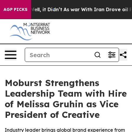
0%. Well, it Didn’t
As war With Iran Drove oil Price
AGP PICKS
Moburst Strengthens
Leadership Team with Hire
of Melissa Gruhin as Vice
President of Creative
Industry leader brings global brand experience from