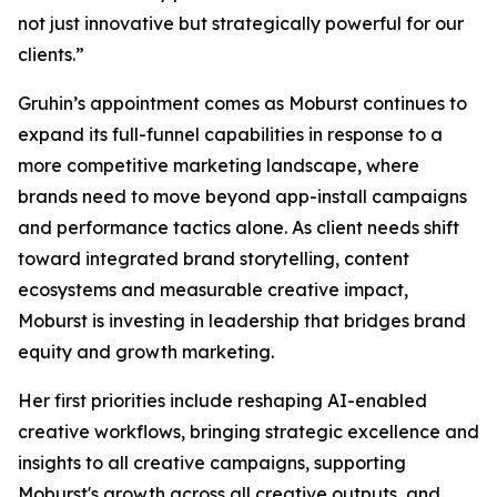
not just innovative but strategically powerful for our
clients.”
Gruhin’s appointment comes as Moburst continues to
expand its full-funnel capabilities in response to a
more competitive marketing landscape, where
brands need to move beyond app-install campaigns
and performance tactics alone. As client needs shift
toward integrated brand storytelling, content
ecosystems and measurable creative impact,
Moburst is investing in leadership that bridges brand
equity and growth marketing.
Her first priorities include reshaping AI-enabled
creative workflows, bringing strategic excellence and
insights to all creative campaigns, supporting
Moburst's growth across all creative outputs, and