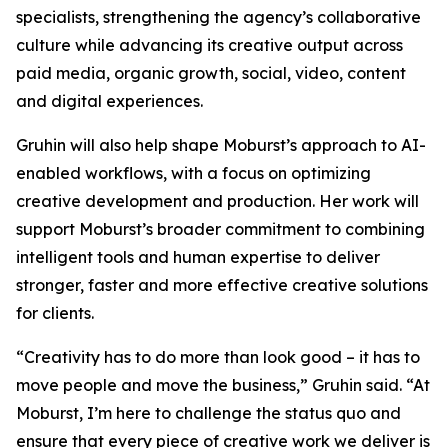
specialists, strengthening the agency’s collaborative
culture while advancing its creative output across
paid media, organic growth, social, video, content
and digital experiences.
Gruhin will also help shape Moburst’s approach to AI-
enabled workflows, with a focus on optimizing
creative development and production. Her work will
support Moburst’s broader commitment to combining
intelligent tools and human expertise to deliver
stronger, faster and more effective creative solutions
for clients.
“Creativity has to do more than look good – it has to
move people and move the business,” Gruhin said. “At
Moburst, I’m here to challenge the status quo and
ensure that every piece of creative work we deliver is