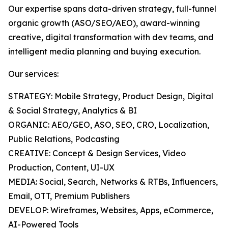
Our expertise spans data-driven strategy, full-funnel
organic growth (ASO/SEO/AEO), award-winning
creative, digital transformation with dev teams, and
intelligent media planning and buying execution.
Our services:
STRATEGY: Mobile Strategy, Product Design, Digital
& Social Strategy, Analytics & BI
ORGANIC: AEO/GEO, ASO, SEO, CRO, Localization,
Public Relations, Podcasting
CREATIVE: Concept & Design Services, Video
Production, Content, UI-UX
MEDIA: Social, Search, Networks & RTBs, Influencers,
Email, OTT, Premium Publishers
DEVELOP: Wireframes, Websites, Apps, eCommerce,
AI-Powered Tools