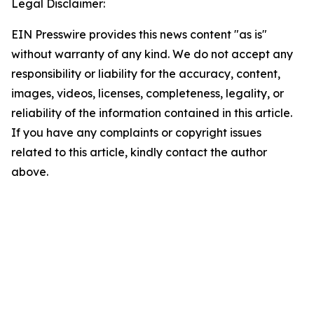
Legal Disclaimer:
EIN Presswire provides this news content "as is"
without warranty of any kind. We do not accept any
responsibility or liability for the accuracy, content,
images, videos, licenses, completeness, legality, or
reliability of the information contained in this article.
If you have any complaints or copyright issues
related to this article, kindly contact the author
above.