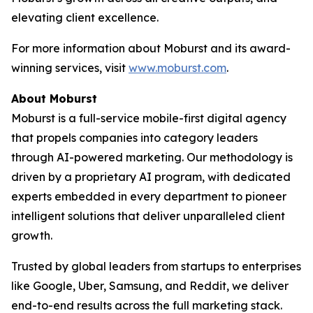
elevating client excellence.
For more information about Moburst and its award-
winning services, visit
www.moburst.com
.
About Moburst
Moburst is a full-service mobile-first digital agency
that propels companies into category leaders
through AI-powered marketing. Our methodology is
driven by a proprietary AI program, with dedicated
experts embedded in every department to pioneer
intelligent solutions that deliver unparalleled client
growth.
Trusted by global leaders from startups to enterprises
like Google, Uber, Samsung, and Reddit, we deliver
end-to-end results across the full marketing stack.