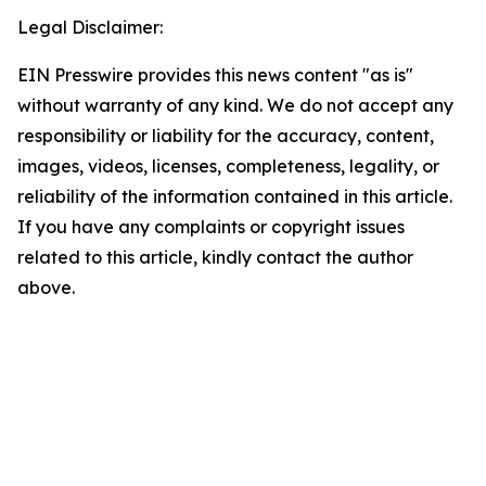
Legal Disclaimer:
EIN Presswire provides this news content "as is"
without warranty of any kind. We do not accept any
responsibility or liability for the accuracy, content,
images, videos, licenses, completeness, legality, or
reliability of the information contained in this article.
If you have any complaints or copyright issues
related to this article, kindly contact the author
above.