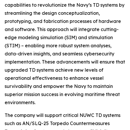
capabilities to revolutionize the Navy’s TD systems by
streamlining the design conceptualization,
prototyping, and fabrication processes of hardware
and software. This approach will integrate cutting-
edge modeling simulation (SIM) and stimulation
(STIM) – enabling more robust system analyses,
data-driven insights, and seamless cybersecurity
implementation. These advancements will ensure that
upgraded TD systems achieve new levels of
operational effectiveness to enhance vessel
survivability and empower the Navy to maintain
superior mission success in evolving maritime threat
environments.
The company will support critical NUWC TD systems
such as AN/SLQ-25 Torpedo Countermeasures