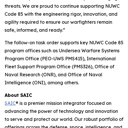
threats. We are proud to continue supporting NUWC
Code 85 with the engineering rigor, innovation, and
agility required to ensure our warfighters remain
safe, informed, and ready.”
The follow-on task order supports key NUWC Code 85
program offices such as Undersea Warfare Systems
Program Office (PEO-UWS PMS415), International
Fleet Support Program Office (PMS326), Office of
Naval Research (ONR), and Office of Naval
Intelligence (ONI), among others.
About SAIC
SAIC
® is a premier mission integrator focused on
advancing the power of technology and innovation
to serve and protect our world. Our robust portfolio of
offerings across the defense, space, intelligence, and