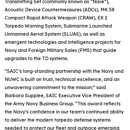
Transmitting Set (commonly known as “Nixie”),
Acoustic Device Countermeasures (ADCs), MK 58
Compact Rapid Attack Weapon (CRAW), EX 2
Torpedo Warning System, Submarine Launched
Unmanned Aerial System (SLUAS), as well as
emergent technologies and intelligence projects for
Navy and Foreign Military Sales (FMS) that guide
upgrades to the TD systems.
“SAIC’s long-standing partnership with the Navy and
NUWC is built on trust, technical excellence, and an
unwavering commitment to the mission;” said
Barbara Supplee, SAIC Executive Vice President of
the Army Navy Business Group. “This award reflects
the Navy’s confidence in our team’s continued ability
to deliver the modern torpedo defense systems
needed to protect our fleet and outpace emerging