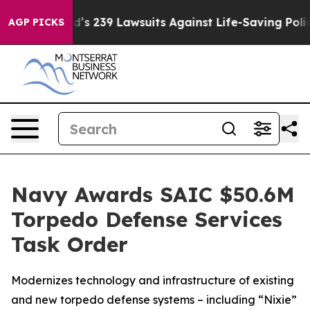
Big Food’s 239 Lawsuits Against Life-Saving Policies
H
AGP PICKS
Navy Awards SAIC $50.6M
Torpedo Defense Services
Task Order
Modernizes technology and infrastructure of existing
and new torpedo defense systems – including “Nixie”