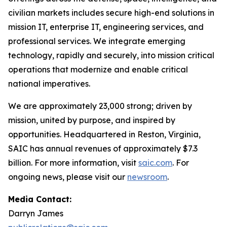
civilian markets includes secure high-end solutions in
mission IT, enterprise IT, engineering services, and
professional services. We integrate emerging
technology, rapidly and securely, into mission critical
operations that modernize and enable critical
national imperatives.
We are approximately 23,000 strong; driven by
mission, united by purpose, and inspired by
opportunities. Headquartered in Reston, Virginia,
SAIC has annual revenues of approximately $7.3
billion. For more information, visit
saic.com
. For
ongoing news, please visit our
newsroom
.
Media Contact:
Darryn James