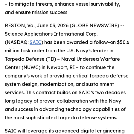
– to mitigate threats, enhance vessel survivability,
and ensure mission success
RESTON, Va., June 03, 2026 (GLOBE NEWSWIRE) --
Science Applications International Corp.
(NASDAQ:
SAIC
) has been awarded a follow-on $50.6
million task order from the U.S. Navy’s leader in
Torpedo Defense (TD) – Naval Undersea Warfare
Center (NUWC) in Newport, RI – to continue the
company’s work of providing critical torpedo defense
system design, modernization, and sustainment
services. This contract builds on SAIC’s two decades
long legacy of proven collaboration with the Navy
and success in advancing technology capabilities of
the most sophisticated torpedo defense systems.
SAIC will leverage its advanced digital engineering