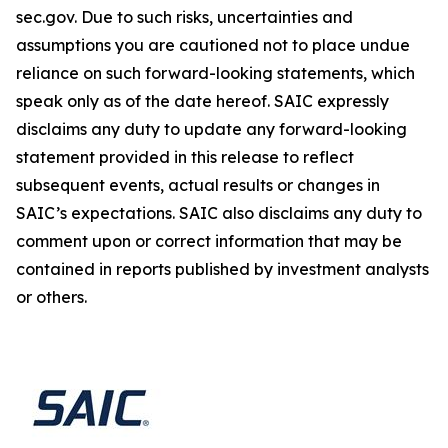
sec.gov. Due to such risks, uncertainties and
assumptions you are cautioned not to place undue
reliance on such forward-looking statements, which
speak only as of the date hereof. SAIC expressly
disclaims any duty to update any forward-looking
statement provided in this release to reflect
subsequent events, actual results or changes in
SAIC’s expectations. SAIC also disclaims any duty to
comment upon or correct information that may be
contained in reports published by investment analysts
or others.