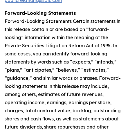
publicrelations@saic.com
Forward-Looking Statements
Forward-Looking Statements Certain statements in
this release contain or are based on “forward-
looking” information within the meaning of the
Private Securities Litigation Reform Act of 1995. In
some cases, you can identify forward-looking
statements by words such as “expects,” “intends,”
“plans,” “anticipates,” “believes,” “estimates,”
“guidance,” and similar words or phrases. Forward-
looking statements in this release may include,
among others, estimates of future revenues,
operating income, earnings, earnings per share,
charges, total contract value, backlog, outstanding
shares and cash flows, as well as statements about
future dividends, share repurchases and other