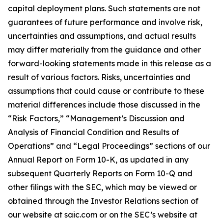
capital deployment plans. Such statements are not
guarantees of future performance and involve risk,
uncertainties and assumptions, and actual results
may differ materially from the guidance and other
forward-looking statements made in this release as a
result of various factors. Risks, uncertainties and
assumptions that could cause or contribute to these
material differences include those discussed in the
“Risk Factors,” “Management’s Discussion and
Analysis of Financial Condition and Results of
Operations” and “Legal Proceedings” sections of our
Annual Report on Form 10-K, as updated in any
subsequent Quarterly Reports on Form 10-Q and
other filings with the SEC, which may be viewed or
obtained through the Investor Relations section of
our website at saic.com or on the SEC’s website at