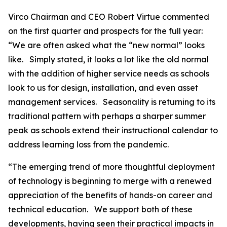
Virco Chairman and CEO Robert Virtue commented
on the first quarter and prospects for the full year:
“We are often asked what the “new normal” looks
like. Simply stated, it looks a lot like the old normal
with the addition of higher service needs as schools
look to us for design, installation, and even asset
management services. Seasonality is returning to its
traditional pattern with perhaps a sharper summer
peak as schools extend their instructional calendar to
address learning loss from the pandemic.
“The emerging trend of more thoughtful deployment
of technology is beginning to merge with a renewed
appreciation of the benefits of hands-on career and
technical education. We support both of these
developments, having seen their practical impacts in