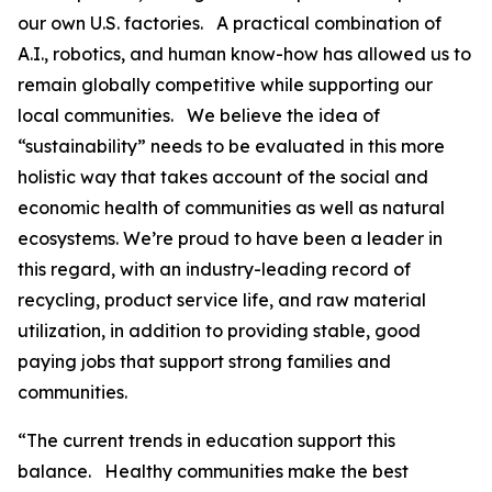
our own U.S. factories. A practical combination of
A.I., robotics, and human know-how has allowed us to
remain globally competitive while supporting our
local communities. We believe the idea of
“sustainability” needs to be evaluated in this more
holistic way that takes account of the social and
economic health of communities as well as natural
ecosystems. We’re proud to have been a leader in
this regard, with an industry-leading record of
recycling, product service life, and raw material
utilization, in addition to providing stable, good
paying jobs that support strong families and
communities.
“The current trends in education support this
balance. Healthy communities make the best