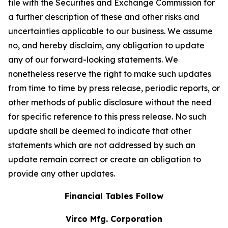
file with the Securities and Exchange Commission for
a further description of these and other risks and
uncertainties applicable to our business. We assume
no, and hereby disclaim, any obligation to update
any of our forward-looking statements. We
nonetheless reserve the right to make such updates
from time to time by press release, periodic reports, or
other methods of public disclosure without the need
for specific reference to this press release. No such
update shall be deemed to indicate that other
statements which are not addressed by such an
update remain correct or create an obligation to
provide any other updates.
Financial Tables Follow
Virco Mfg. Corporation