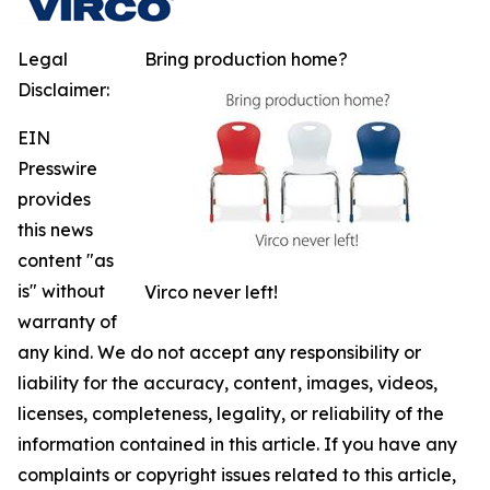
Legal
Bring production home?
Disclaimer:
EIN
Presswire
provides
this news
content "as
is" without
Virco never left!
warranty of
any kind. We do not accept any responsibility or
liability for the accuracy, content, images, videos,
licenses, completeness, legality, or reliability of the
information contained in this article. If you have any
complaints or copyright issues related to this article,