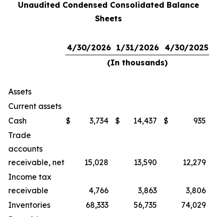
Unaudited Condensed Consolidated Balance
Sheets
4/30/2026
1/31/2026
4/30/2025
(In thousands)
Assets
Current assets
Cash
$
3,734
$
14,437
$
935
Trade
accounts
receivable, net
15,028
13,590
12,279
Income tax
receivable
4,766
3,863
3,806
Inventories
68,333
56,735
74,029