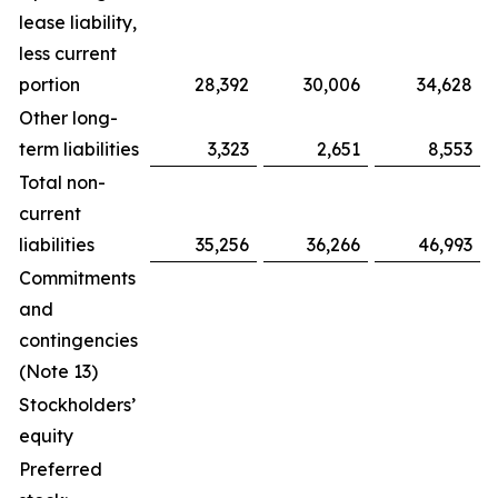
lease liability,
less current
portion
28,392
30,006
34,628
Other long-
term liabilities
3,323
2,651
8,553
Total non-
current
liabilities
35,256
36,266
46,993
Commitments
and
contingencies
(Note 13)
Stockholders’
equity
Preferred