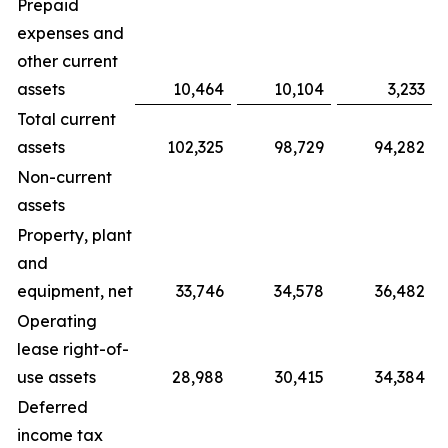
Prepaid
expenses and
other current
assets
10,464
10,104
3,233
Total current
assets
102,325
98,729
94,282
Non-current
assets
Property, plant
and
equipment, net
33,746
34,578
36,482
Operating
lease right-of-
use assets
28,988
30,415
34,384
Deferred
income tax