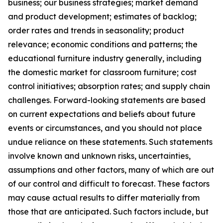
business; our business strategies; market demand
and product development; estimates of backlog;
order rates and trends in seasonality; product
relevance; economic conditions and patterns; the
educational furniture industry generally, including
the domestic market for classroom furniture; cost
control initiatives; absorption rates; and supply chain
challenges. Forward-looking statements are based
on current expectations and beliefs about future
events or circumstances, and you should not place
undue reliance on these statements. Such statements
involve known and unknown risks, uncertainties,
assumptions and other factors, many of which are out
of our control and difficult to forecast. These factors
may cause actual results to differ materially from
those that are anticipated. Such factors include, but