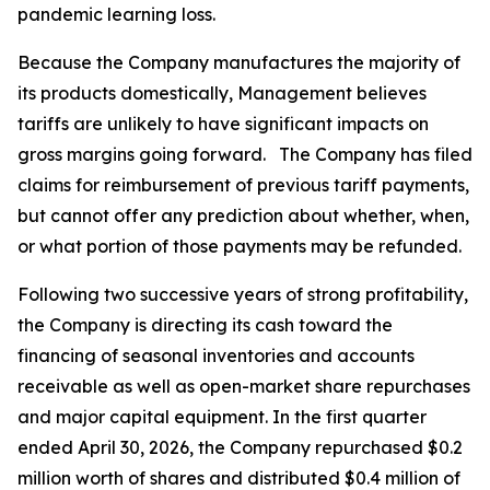
pandemic learning loss.
Because the Company manufactures the majority of
its products domestically, Management believes
tariffs are unlikely to have significant impacts on
gross margins going forward. The Company has filed
claims for reimbursement of previous tariff payments,
but cannot offer any prediction about whether, when,
or what portion of those payments may be refunded.
Following two successive years of strong profitability,
the Company is directing its cash toward the
financing of seasonal inventories and accounts
receivable as well as open-market share repurchases
and major capital equipment. In the first quarter
ended April 30, 2026, the Company repurchased $0.2
million worth of shares and distributed $0.4 million of