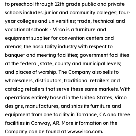
to preschool through 12th grade public and private
schools includes: junior and community colleges; four-
year colleges and universities; trade, technical and
vocational schools - Virco is a furniture and
equipment supplier for convention centers and
arenas; the hospitality industry with respect to
banquet and meeting facilities; government facilities
at the federal, state, county and municipal levels;
and places of worship. The Company also sells to
wholesalers, distributors, traditional retailers and
catalog retailers that serve these same markets. With
operations entirely based in the United States, Virco
designs, manufactures, and ships its furniture and
equipment from one facility in Torrance, CA and three
facilities in Conway, AR. More information on the
Company can be found at www.virco.com.