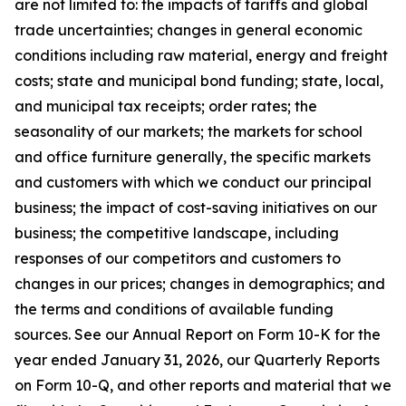
are not limited to: the impacts of tariffs and global
trade uncertainties; changes in general economic
conditions including raw material, energy and freight
costs; state and municipal bond funding; state, local,
and municipal tax receipts; order rates; the
seasonality of our markets; the markets for school
and office furniture generally, the specific markets
and customers with which we conduct our principal
business; the impact of cost-saving initiatives on our
business; the competitive landscape, including
responses of our competitors and customers to
changes in our prices; changes in demographics; and
the terms and conditions of available funding
sources. See our Annual Report on Form 10-K for the
year ended January 31, 2026, our Quarterly Reports
on Form 10-Q, and other reports and material that we