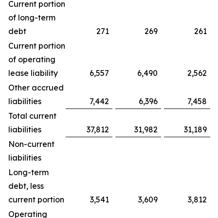
Current portion
of long-term
debt
271
269
261
Current portion
of operating
lease liability
6,557
6,490
2,562
Other accrued
liabilities
7,442
6,396
7,458
Total current
liabilities
37,812
31,982
31,189
Non-current
liabilities
Long-term
debt, less
current portion
3,541
3,609
3,812
Operating