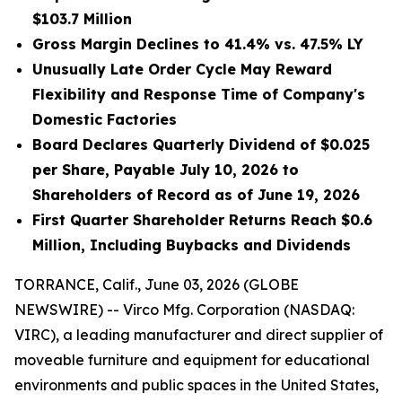
$103.7 Million
Gross Margin Declines to 41.4% vs. 47.5% LY
Unusually Late Order Cycle May Reward
Flexibility and Response Time of Company's
Domestic Factories
Board Declares Quarterly Dividend of $0.025
per Share, Payable July 10, 2026 to
Shareholders of Record as of June 19, 2026
First Quarter Shareholder Returns Reach $0.6
Million, Including Buybacks and Dividends
TORRANCE, Calif., June 03, 2026 (GLOBE
NEWSWIRE) -- Virco Mfg. Corporation (NASDAQ:
VIRC), a leading manufacturer and direct supplier of
moveable furniture and equipment for educational
environments and public spaces in the United States,