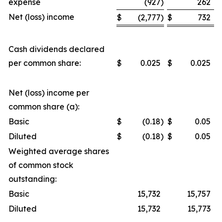
expense
(927
)
262
Net (loss) income
$
(2,777
)
$
732
Cash dividends declared
per common share:
$
0.025
$
0.025
Net (loss) income per
common share (a):
Basic
$
(0.18
)
$
0.05
Diluted
$
(0.18
)
$
0.05
Weighted average shares
of common stock
outstanding:
Basic
15,732
15,757
Diluted
15,732
15,773