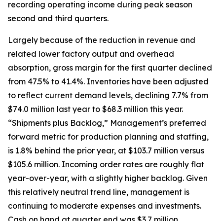
recording operating income during peak season
second and third quarters.
Largely because of the reduction in revenue and
related lower factory output and overhead
absorption, gross margin for the first quarter declined
from 47.5% to 41.4%. Inventories have been adjusted
to reflect current demand levels, declining 7.7% from
$74.0 million last year to $68.3 million this year.
“Shipments plus Backlog,” Management’s preferred
forward metric for production planning and staffing,
is 1.8% behind the prior year, at $103.7 million versus
$105.6 million. Incoming order rates are roughly flat
year-over-year, with a slightly higher backlog. Given
this relatively neutral trend line, management is
continuing to moderate expenses and investments.
Cash on hand at quarter end was $3.7 million,