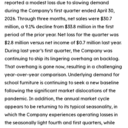
reported a modest loss due to slowing demand
during the Company’s first quarter ended April 30,
2026. Through three months, net sales were $30.7
million, a 9.1% decline from $33.8 million in the first
period of the prior year. Net loss for the quarter was
$2.8 million versus net income of $0.7 million last year.
During last year’s first quarter, the Company was
continuing to ship its lingering overhang on backlog.
That overhang is gone now, resulting in a challenging
year-over-year comparison. Underlying demand for
school furniture is continuing to seek a new baseline
following the significant market dislocations of the
pandemic. In addition, the annual market cycle
appears to be returning to its typical seasonality, in
which the Company experiences operating losses in
the seasonally light fourth and first quarters, while