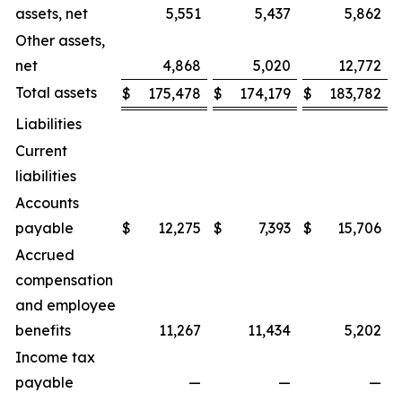
assets, net
5,551
5,437
5,862
Other assets,
net
4,868
5,020
12,772
Total assets
$
175,478
$
174,179
$
183,782
Liabilities
Current
liabilities
Accounts
payable
$
12,275
$
7,393
$
15,706
Accrued
compensation
and employee
benefits
11,267
11,434
5,202
Income tax
payable
—
—
—