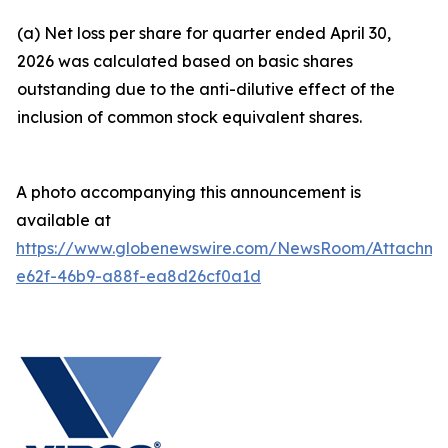
(a) Net loss per share for quarter ended April 30,
2026 was calculated based on basic shares
outstanding due to the anti-dilutive effect of the
inclusion of common stock equivalent shares.
A photo accompanying this announcement is
available at
https://www.globenewswire.com/NewsRoom/Attachm
e62f-46b9-a88f-ea8d26cf0a1d