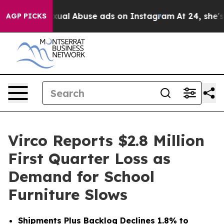
exual Abuse ads on Instagram
At 24, she's Crossing t
AGP PICKS
Virco Reports $2.8 Million
First Quarter Loss as
Demand for School
Furniture Slows
Shipments Plus Backlog Declines 1.8% to