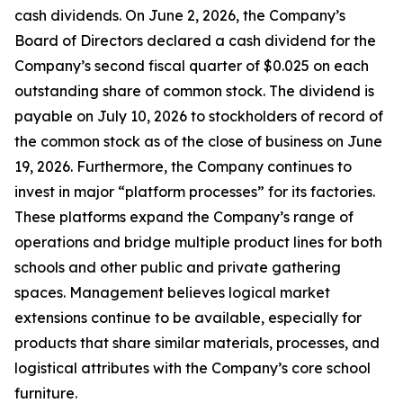
cash dividends. On June 2, 2026, the Company’s
Board of Directors declared a cash dividend for the
Company’s second fiscal quarter of $0.025 on each
outstanding share of common stock. The dividend is
payable on July 10, 2026 to stockholders of record of
the common stock as of the close of business on June
19, 2026. Furthermore, the Company continues to
invest in major “platform processes” for its factories.
These platforms expand the Company’s range of
operations and bridge multiple product lines for both
schools and other public and private gathering
spaces. Management believes logical market
extensions continue to be available, especially for
products that share similar materials, processes, and
logistical attributes with the Company’s core school
furniture.