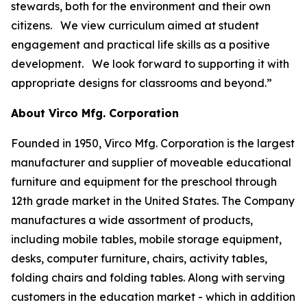
stewards, both for the environment and their own
citizens. We view curriculum aimed at student
engagement and practical life skills as a positive
development. We look forward to supporting it with
appropriate designs for classrooms and beyond.”
About Virco Mfg. Corporation
Founded in 1950, Virco Mfg. Corporation is the largest
manufacturer and supplier of moveable educational
furniture and equipment for the preschool through
12th grade market in the United States. The Company
manufactures a wide assortment of products,
including mobile tables, mobile storage equipment,
desks, computer furniture, chairs, activity tables,
folding chairs and folding tables. Along with serving
customers in the education market - which in addition