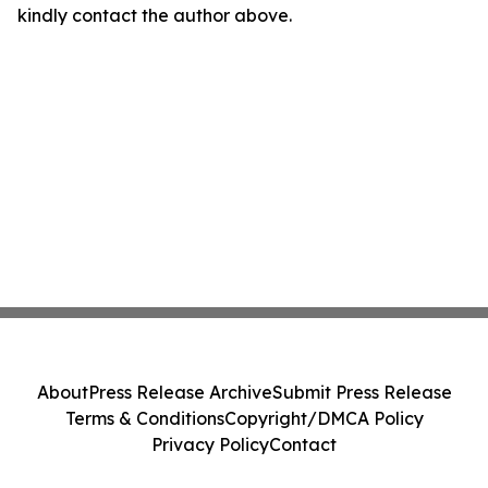
kindly contact the author above.
About
Press Release Archive
Submit Press Release
Terms & Conditions
Copyright/DMCA Policy
Privacy Policy
Contact