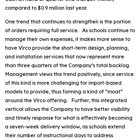
compared to $0.9 million last year.
One trend that continues to strengthen is the portion
of orders requiring full service. As schools continue to
manage their own expenses, it makes more sense to
have Virco provide the short-term design, planning,
and installation services that now represent more
than three quarters of the Company’s total backlog.
Management views this trend positively, since service
of this kind is more challenging for import-based
models to provide, thus forming a kind of “moat”
around the Virco offering. Further, this integrated
vertical allows the Company to have better visibility
and timely response for what is effectively becoming
a seven-week delivery window, as schools extend
their number of instructional days to address