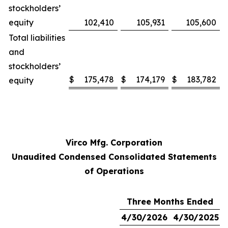
stockholders’
equity
102,410
105,931
105,600
Total liabilities
and
stockholders’
$
175,478
$
174,179
$
183,782
equity
Virco Mfg. Corporation
Unaudited Condensed Consolidated Statements
of Operations
Three Months Ended
4/30/2026
4/30/2025