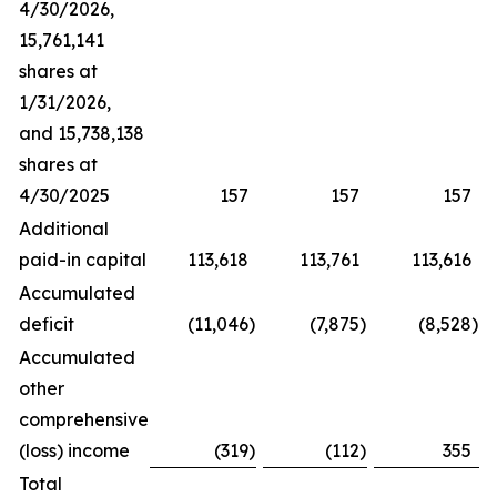
4/30/2026,
15,761,141
shares at
1/31/2026,
and 15,738,138
shares at
4/30/2025
157
157
157
Additional
paid-in capital
113,618
113,761
113,616
Accumulated
deficit
(11,046
)
(7,875
)
(8,528
)
Accumulated
other
comprehensive
(loss) income
(319
)
(112
)
355
Total