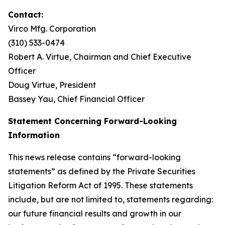
Contact:
Virco Mfg. Corporation
(310) 533-0474
Robert A. Virtue, Chairman and Chief Executive
Officer
Doug Virtue, President
Bassey Yau, Chief Financial Officer
Statement Concerning Forward-Looking
Information
This news release contains “forward-looking
statements” as defined by the Private Securities
Litigation Reform Act of 1995. These statements
include, but are not limited to, statements regarding:
our future financial results and growth in our