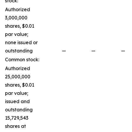
stock:
Authorized
3,000,000
shares, $0.01
par value;
none issued or
outstanding
—
—
—
Common stock:
Authorized
25,000,000
shares, $0.01
par value;
issued and
outstanding
15,729,543
shares at