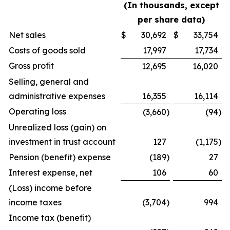
(In thousands, except
per share data)
Net sales
$
30,692
$
33,754
Costs of goods sold
17,997
17,734
Gross profit
12,695
16,020
Selling, general and
administrative expenses
16,355
16,114
Operating loss
(3,660
)
(94
)
Unrealized loss (gain) on
investment in trust account
127
(1,175
)
Pension (benefit) expense
(189
)
27
Interest expense, net
106
60
(Loss) income before
income taxes
(3,704
)
994
Income tax (benefit)