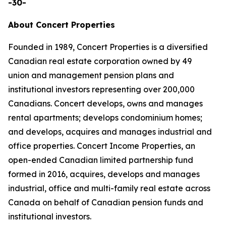
-30-
About Concert Properties
Founded in 1989, Concert Properties is a diversified
Canadian real estate corporation owned by 49
union and management pension plans and
institutional investors representing over 200,000
Canadians. Concert develops, owns and manages
rental apartments; develops condominium homes;
and develops, acquires and manages industrial and
office properties. Concert Income Properties, an
open-ended Canadian limited partnership fund
formed in 2016, acquires, develops and manages
industrial, office and multi-family real estate across
Canada on behalf of Canadian pension funds and
institutional investors.