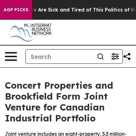
n: “People Are Sick and Tired of This Politics of Hatre
AGP PICKS
Concert Properties and
Brookfield Form Joint
Venture for Canadian
Industrial Portfolio
Joint venture includes an eight-property, 5.3 million-