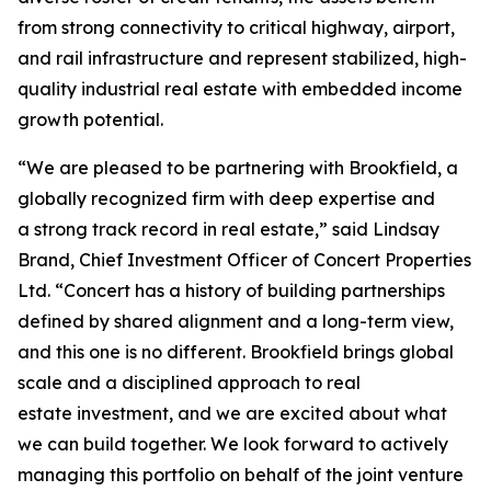
from strong connectivity to critical highway, airport,
and rail infrastructure and represent stabilized, high-
quality industrial real estate with embedded income
growth potential.
“We are pleased to be partnering with Brookfield, a
globally recognized firm with deep expertise and
a strong track record in real estate,” said Lindsay
Brand, Chief Investment Officer of Concert Properties
Ltd. “Concert has a history of building partnerships
defined by shared alignment and a long-term view,
and this one is no different. Brookfield brings global
scale and a disciplined approach to real
estate investment, and we are excited about what
we can build together. We look forward to actively
managing this portfolio on behalf of the joint venture