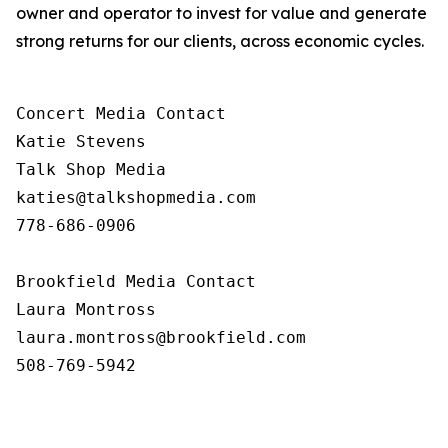
owner and operator to invest for value and generate
strong returns for our clients, across economic cycles.
Concert Media Contact

Katie Stevens

Talk Shop Media

katies@talkshopmedia.com

778-686-0906

Brookfield Media Contact

Laura Montross

laura.montross@brookfield.com

508-769-5942