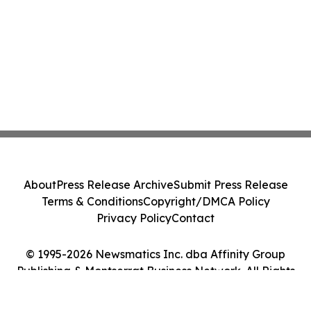
About
Press Release Archive
Submit Press Release
Terms & Conditions
Copyright/DMCA Policy
Privacy Policy
Contact
© 1995-2026 Newsmatics Inc. dba Affinity Group
Publishing & Montserrat Business Network. All Rights
Reserved.