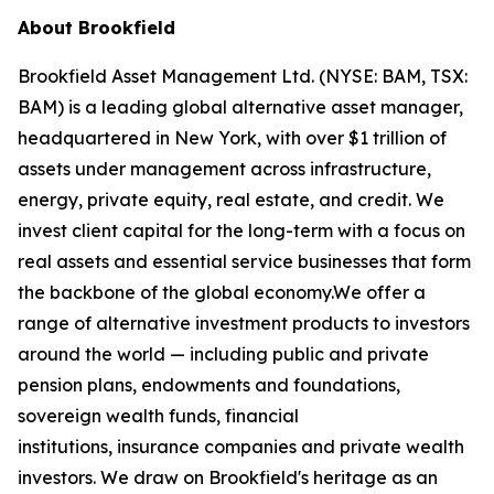
About Brookfield
Brookfield Asset Management Ltd. (NYSE: BAM, TSX:
BAM) is a leading global alternative asset manager,
headquartered in New York, with over $1 trillion of
assets under management across infrastructure,
energy, private equity, real estate, and credit. We
invest client capital for the long-term with a focus on
real assets and essential service businesses that form
the backbone of the global economy.We offer a
range of alternative investment products to investors
around the world — including public and private
pension plans, endowments and foundations,
sovereign wealth funds, financial
institutions, insurance companies and private wealth
investors. We draw on Brookfield's heritage as an