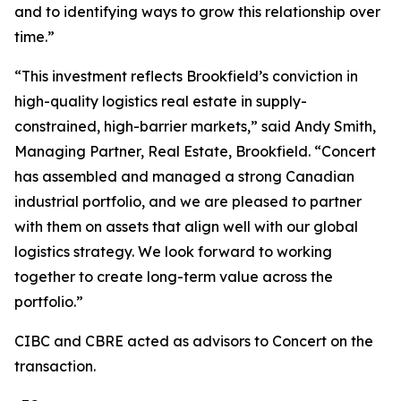
and to identifying ways to grow this relationship over
time.”
“This investment reflects Brookfield’s conviction in
high-quality logistics real estate in supply-
constrained, high-barrier markets,” said Andy Smith,
Managing Partner, Real Estate, Brookfield. “Concert
has assembled and managed a strong Canadian
industrial portfolio, and we are pleased to partner
with them on assets that align well with our global
logistics strategy. We look forward to working
together to create long-term value across the
portfolio.”
CIBC and CBRE acted as advisors to Concert on the
transaction.