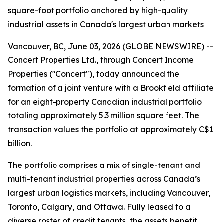
square-foot portfolio anchored by high-quality
industrial assets in Canada's largest urban markets
Vancouver, BC, June 03, 2026 (GLOBE NEWSWIRE) --
Concert Properties Ltd., through Concert Income
Properties ("Concert"), today announced the
formation of a joint venture with a Brookfield affiliate
for an eight-property Canadian industrial portfolio
totaling approximately 5.3 million square feet. The
transaction values the portfolio at approximately C$1
billion.
The portfolio comprises a mix of single-tenant and
multi-tenant industrial properties across Canada’s
largest urban logistics markets, including Vancouver,
Toronto, Calgary, and Ottawa. Fully leased to a
diverse roster of credit tenants, the assets benefit