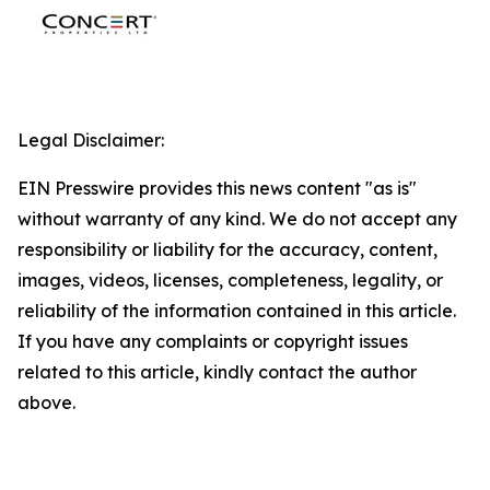
Legal Disclaimer:
EIN Presswire provides this news content "as is"
without warranty of any kind. We do not accept any
responsibility or liability for the accuracy, content,
images, videos, licenses, completeness, legality, or
reliability of the information contained in this article.
If you have any complaints or copyright issues
related to this article, kindly contact the author
above.