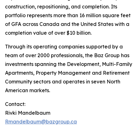
construction, repositioning, and completion. Its
portfolio represents more than 16 million square feet
of GFA across Canada and the United States with a
completion value of over $10 billion.
Through its operating companies supported by a
team of over 2000 professionals, the Baz Group has
investments spanning the Development, Multi-Family
Apartments, Property Management and Retirement
Community sectors and operates in seven North
American markets.
Contact:
Rivki Mandelbaum
Rmandelbaum@bazgroup.ca