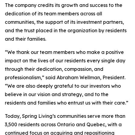
The company credits its growth and success to the
dedication of its team members across all
communities, the support of its investment partners,
and the trust placed in the organization by residents
and their families.
“We thank our team members who make a positive
impact on the lives of our residents every single day
through their dedication, compassion, and
professionalism,” said Abraham Wellman, President.
“We are also deeply grateful to our investors who
believe in our vision and strategy, and to the
residents and families who entrust us with their care.”
Today, Spring Living’s communities serve more than
3,500 residents across Ontario and Quebec, with a
continued focus on acquiring and repositioning