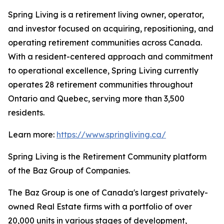
Spring Living is a retirement living owner, operator,
and investor focused on acquiring, repositioning, and
operating retirement communities across Canada.
With a resident-centered approach and commitment
to operational excellence, Spring Living currently
operates 28 retirement communities throughout
Ontario and Quebec, serving more than 3,500
residents.
Learn more:
https://www.springliving.ca/
Spring Living is the Retirement Community platform
of the Baz Group of Companies.
The Baz Group is one of Canada's largest privately-
owned Real Estate firms with a portfolio of over
20,000 units in various stages of development,