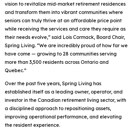
vision to revitalize mid-market retirement residences
and transform them into vibrant communities where
seniors can truly thrive at an affordable price point
while receiving the services and care they require as
their needs evolve,” said Lois Cormack, Board Chair,
Spring Living. “We are incredibly proud of how far we
have come — growing to 28 communities serving
more than 3,500 residents across Ontario and
Quebec.”
Over the past five years, Spring Living has
established itself as a leading owner, operator, and
investor in the Canadian retirement living sector, with
a disciplined approach to repositioning assets,
improving operational performance, and elevating
the resident experience.