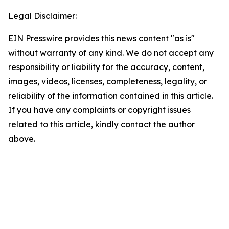
Legal Disclaimer:
EIN Presswire provides this news content "as is"
without warranty of any kind. We do not accept any
responsibility or liability for the accuracy, content,
images, videos, licenses, completeness, legality, or
reliability of the information contained in this article.
If you have any complaints or copyright issues
related to this article, kindly contact the author
above.