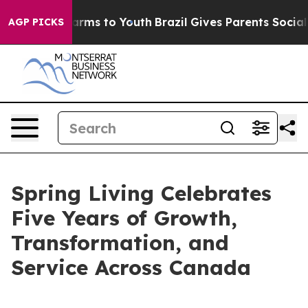
o Abate Harms to Youth
Brazil Gives Parents Social Med
AGP PICKS
Spring Living Celebrates
Five Years of Growth,
Transformation, and
Service Across Canada