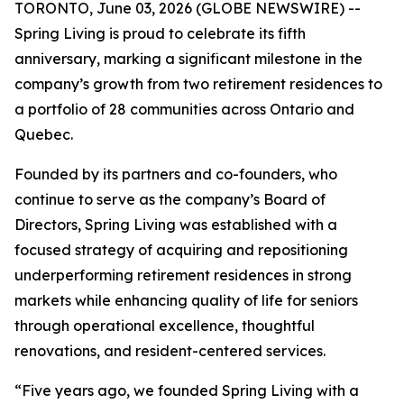
TORONTO, June 03, 2026 (GLOBE NEWSWIRE) --
Spring Living is proud to celebrate its fifth
anniversary, marking a significant milestone in the
company’s growth from two retirement residences to
a portfolio of 28 communities across Ontario and
Quebec.
Founded by its partners and co-founders, who
continue to serve as the company’s Board of
Directors, Spring Living was established with a
focused strategy of acquiring and repositioning
underperforming retirement residences in strong
markets while enhancing quality of life for seniors
through operational excellence, thoughtful
renovations, and resident-centered services.
“Five years ago, we founded Spring Living with a