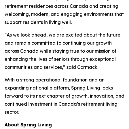
retirement residences across Canada and creating
welcoming, modern, and engaging environments that
support residents in living well.
“As we look ahead, we are excited about the future
and remain committed to continuing our growth
across Canada while staying true to our mission of
enhancing the lives of seniors through exceptional
communities and services,” said Cormack.
With a strong operational foundation and an
expanding national platform, Spring Living looks
forward to its next chapter of growth, innovation, and
continued investment in Canada’s retirement living
sector.
About Spring Living