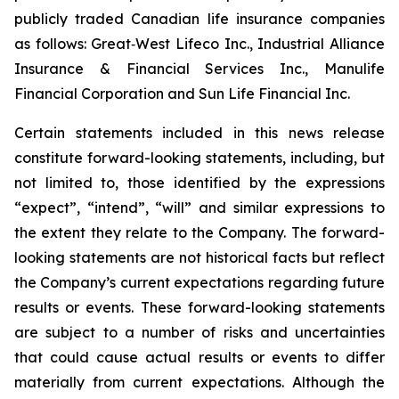
publicly traded Canadian life insurance companies
as follows: Great‐West Lifeco Inc., Industrial Alliance
Insurance & Financial Services Inc., Manulife
Financial Corporation and Sun Life Financial Inc.
Certain statements included in this news release
constitute forward-looking statements, including, but
not limited to, those identified by the expressions
“expect”, “intend”, “will” and similar expressions to
the extent they relate to the Company. The forward-
looking statements are not historical facts but reflect
the Company’s current expectations regarding future
results or events. These forward-looking statements
are subject to a number of risks and uncertainties
that could cause actual results or events to differ
materially from current expectations. Although the