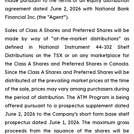
made pursuant to the terms of an equity distribution
agreement dated June 2, 2026 with National Bank
Financial Inc. (the “Agent”).
Sales of Class A Shares and Preferred Shares will be
made by way of “at-the-market distributions” as
defined in National Instrument 44-102
Shelf
Distributions
on the TSX or on any marketplace for
the Class A Shares and Preferred Shares in Canada.
Since the Class A Shares and Preferred Shares will be
distributed at the prevailing market prices at the time
of the sale, prices may vary among purchasers during
the period of distribution. The ATM Program is being
offered pursuant to a prospectus supplement dated
June 2, 2026 to the Company’s short form base shelf
prospectus dated June 1, 2026. The maximum gross
proceeds from the issuance of the shares will be