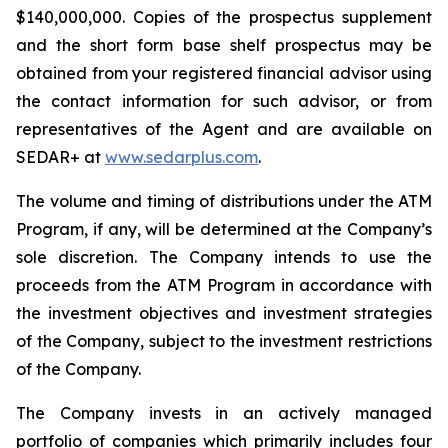
$140,000,000. Copies of the prospectus supplement
and the short form base shelf prospectus may be
obtained from your registered financial advisor using
the contact information for such advisor, or from
representatives of the Agent and are available on
SEDAR+ at
www.sedarplus.com
.
The volume and timing of distributions under the ATM
Program, if any, will be determined at the Company’s
sole discretion. The Company intends to use the
proceeds from the ATM Program in accordance with
the investment objectives and investment strategies
of the Company, subject to the investment restrictions
of the Company.
The Company invests in an actively managed
portfolio of companies which primarily includes four