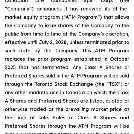
Canadian Life Companies Split Corp. (the
“Company”) announces it has renewed its at-the-
market equity program (“ATM Program”) that allows
the Company to issue shares of the Company to the
public from time to time at the Company’s discretion,
effective until July 2, 2028, unless terminated prior to
such date by the Company. This ATM Program
replaces the prior program established in October
2025 that has terminated. Any Class A Shares or
Preferred Shares sold in the ATM Program will be sold
through the Toronto Stock Exchange (the “TSX”) or
any other marketplace in Canada on which the Class
A Shares and Preferred Shares are listed, quoted or
otherwise traded at the prevailing market price at
the time of sale. Sales of Class A Shares and
Preferred Shares through the ATM Program will be