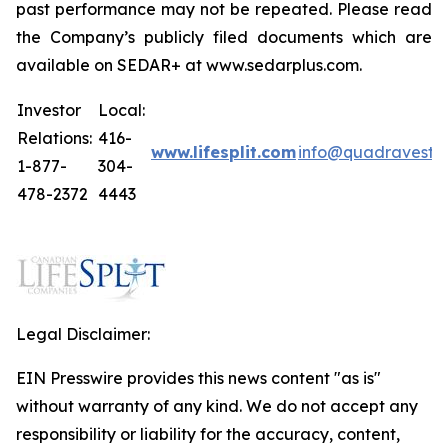
past performance may not be repeated. Please read
the Company’s publicly filed documents which are
available on SEDAR+ at www.sedarplus.com.
Investor
Local:
Relations:
416-
www.lifesplit.com
info@quadravest.
1-877-
304-
478-2372
4443
Legal Disclaimer:
EIN Presswire provides this news content "as is"
without warranty of any kind. We do not accept any
responsibility or liability for the accuracy, content,