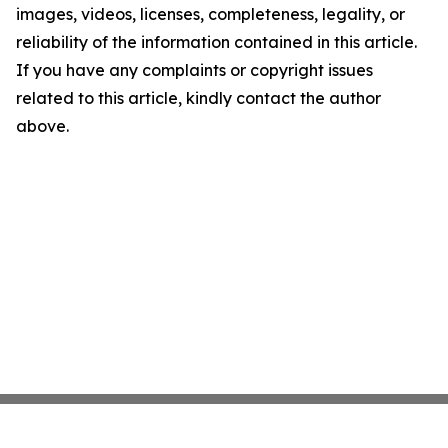
images, videos, licenses, completeness, legality, or
reliability of the information contained in this article.
If you have any complaints or copyright issues
related to this article, kindly contact the author
above.