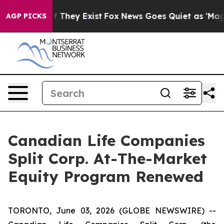
 no Proof They Exist
Fox News Goes Quiet as 'Maga Med
AGP PICKS
Canadian Life Companies
Split Corp. At-The-Market
Equity Program Renewed
TORONTO, June 03, 2026 (GLOBE NEWSWIRE) --