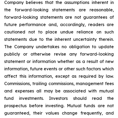
Company believes that the assumptions inherent in
the forward-looking statements are reasonable,
forward-looking statements are not guarantees of
future performance and, accordingly, readers are
cautioned not to place undue reliance on such
statements due to the inherent uncertainty therein.
The Company undertakes no obligation to update
publicly or otherwise revise any forward-looking
statement or information whether as a result of new
information, future events or other such factors which
affect this information, except as required by law.
Commissions, trailing commissions, management fees
and expenses all may be associated with mutual
fund investments. Investors should read the
prospectus before investing. Mutual funds are not
guaranteed, their values change frequently, and