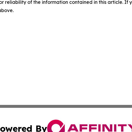
r reliability of the information contained in this article. I
 above.
owered By