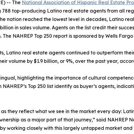
E) -- The
National Association of Hispanic Real Estate Pro
 788 top-producing Latino real estate agents from all regi
 the nation reached the lowest level in decades, Latino rea
billion in sales volume. Agents on the list credit their succ
 The NAHREP Top 250 report is sponsored by Wells Farg
ets, Latino real estate agents continued to outperform the
heir volume by $1.9 billion, or 9%, over the past year, acco
lingual, highlighting the importance of cultural competenc
n NAHREP’s Top 250 list identify as buyer’s agents, indicat
gs, as they reflect what we see in the market every day: L
eownership as a major part of that journey,” said NAHREP N
e by working closely with this largely untapped market and 