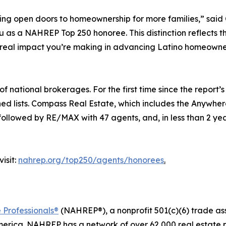
ping open doors to homeownership for more families,” sa
s a NAHREP Top 250 honoree. This distinction reflects the t
 real impact you’re making in advancing Latino homeowne
national brokerages. For the first time since the report’s 
ned lists. Compass Real Estate, which includes the Anywhe
 followed by RE/MAX with 47 agents, and, in less than 2 yea
isit:
nahrep.org/top250/agents/honorees
.
 Professionals®
(NAHREP®), a nonprofit 501(c)(6) trade as
erica. NAHREP has a network of over 62,000 real estate p