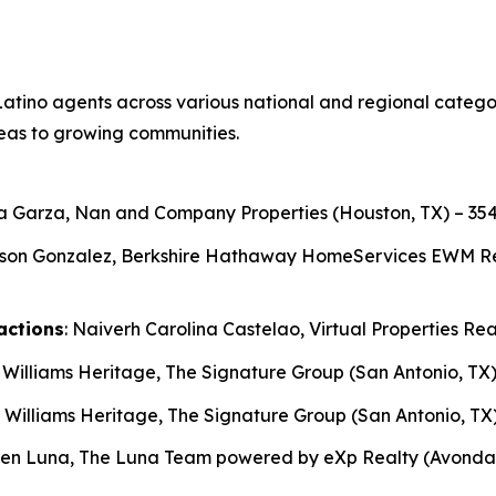
atino agents across various national and regional categori
eas to growing communities.
ga Garza, Nan and Company Properties (Houston, TX) – 354
son Gonzalez, Berkshire Hathaway HomeServices EWM Realt
actions
: Naiverh Carolina Castelao, Virtual Properties Rea
r Williams Heritage, The Signature Group (San Antonio, TX)
r Williams Heritage, The Signature Group (San Antonio, TX)
ben Luna, The Luna Team powered by eXp Realty (Avondale