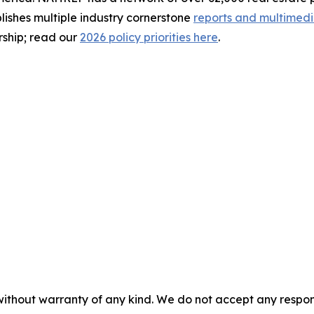
ishes multiple industry cornerstone
reports and multimed
rship; read our
2026 policy priorities here
.
without warranty of any kind. We do not accept any responsib