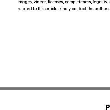
images, videos, licenses, completeness, legality, o
related to this article, kindly contact the author
P