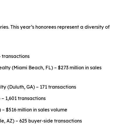
es. This year’s honorees represent a diversity of
 transactions
y (Miami Beach, FL) – $273 million in sales
lty (Duluth, GA) – 171 transactions
 – 1,601 transactions
 – $516 million in sales volume
, AZ) – 625 buyer-side transactions