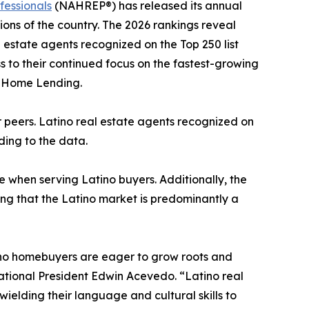
fessionals
(NAHREP®) has released its annual
ons of the country. The 2026 rankings reveal
l estate agents recognized on the Top 250 list
ess to their continued focus on the fastest-growing
o Home Lending.
ir peers. Latino real estate agents recognized on
rding to the data.
e when serving Latino buyers. Additionally, the
ing that the Latino market is predominantly a
atino homebuyers are eager to grow roots and
ational President Edwin Acevedo. “Latino real
wielding their language and cultural skills to