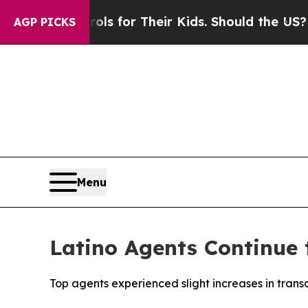
 Controls for Their Kids. Should the US?
The Pent
AGP PICKS
Menu
Latino Agents Continue t
Top agents experienced slight increases in tran