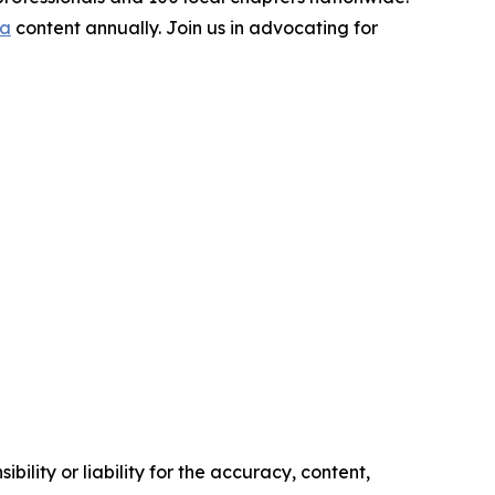
ia
content annually. Join us in advocating for
ility or liability for the accuracy, content,