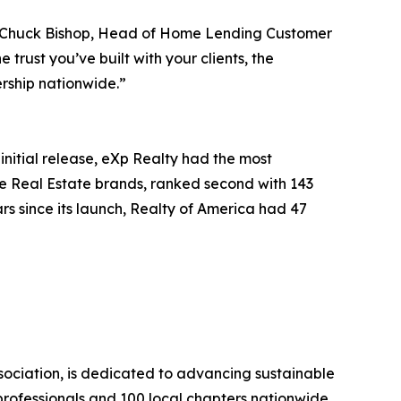
id Chuck Bishop, Head of Home Lending Customer
rust you’ve built with your clients, the
rship nationwide.”
initial release, eXp Realty had the most
re Real Estate brands, ranked second with 143
rs since its launch, Realty of America had 47
sociation, is dedicated to advancing sustainable
rofessionals and 100 local chapters nationwide.