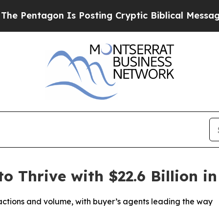
agon Is Posting Cryptic Biblical Messages on So
o Thrive with $22.6 Billion i
sactions and volume, with buyer’s agents leading the way