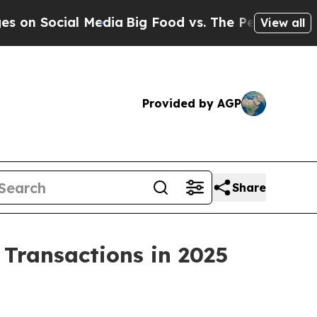
cial Media
Big Food vs. The People. Big Food’s 2
View all
Provided by AGP
Share
n Transactions in 2025