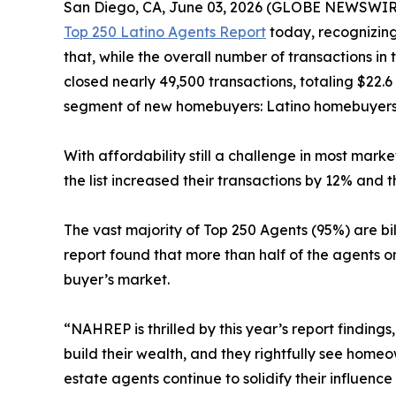
San Diego, CA, June 03, 2026 (GLOBE NEWSWIR
Top 250 Latino Agents Report
today, recognizing
that, while the overall number of transactions in
closed nearly 49,500 transactions, totaling $22.6 
segment of new homebuyers: Latino homebuyers.
With affordability still a challenge in most mark
the list increased their transactions by 12% and t
The vast majority of Top 250 Agents (95%) are bi
report found that more than half of the agents o
buyer’s market.
“NAHREP is thrilled by this year’s report findin
build their wealth, and they rightfully see hom
estate agents continue to solidify their influenc