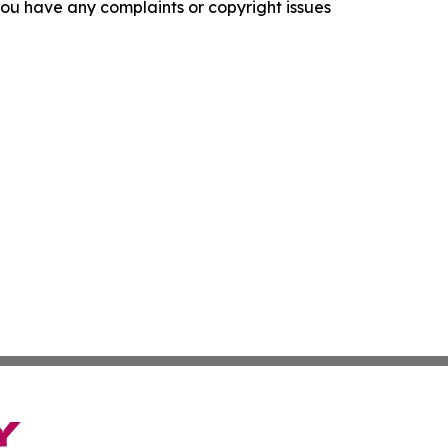
f you have any complaints or copyright issues