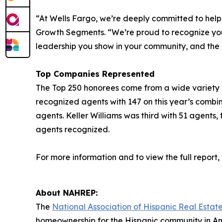
“At Wells Fargo, we’re deeply committed to hel
Growth Segments. “We’re proud to recognize you a
leadership you show in your community, and the
Top Companies Represented
The Top 250 honorees come from a wide variety of 
recognized agents with 147 on this year’s combi
agents. Keller Williams was third with 51 agents,
agents recognized.
For more information and to view the full report, v
About NAHREP:
The
National Association of Hispanic Real Estate
homeownership for the Hispanic community in Am