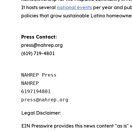
It hosts several
national events
per year and publ
policies that grow sustainable Latino homeowne
Press Contact:
press@nahrep.org
(619) 719-4801
NAHREP Press

NAHREP

6197194801

Legal Disclaimer:
EIN Presswire provides this news content "as is" 