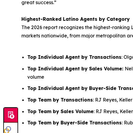
great success.”
Highest-Ranked Latino Agents by Category
The 2026 report recognizes the highest-ranking L
markets nationwide, from major metropolitan ar
Top Individual Agent by Transactions
: Ol
Top Individual Agent by Sales Volume:
Nel
volume
Top Individual Agent by Buyer-Side Trans
Top Team by Transactions
: RJ Reyes, Kelle
Top Team by Sales Volume
: RJ Reyes, Kelle
Top Team by Buyer-Side Transactions
: Ru