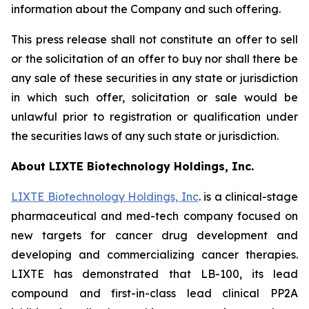
information about the Company and such offering.
This press release shall not constitute an offer to sell
or the solicitation of an offer to buy nor shall there be
any sale of these securities in any state or jurisdiction
in which such offer, solicitation or sale would be
unlawful prior to registration or qualification under
the securities laws of any such state or jurisdiction.
About LIXTE Biotechnology Holdings, Inc.
LIXTE Biotechnology Holdings, Inc
. is a clinical-stage
pharmaceutical and med-tech company focused on
new targets for cancer drug development and
developing and commercializing cancer therapies.
LIXTE has demonstrated that LB-100, its lead
compound and first-in-class lead clinical PP2A