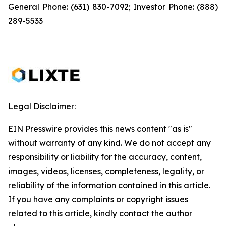
General Phone: (631) 830-7092; Investor Phone: (888)
289-5533
Legal Disclaimer:
EIN Presswire provides this news content "as is"
without warranty of any kind. We do not accept any
responsibility or liability for the accuracy, content,
images, videos, licenses, completeness, legality, or
reliability of the information contained in this article.
If you have any complaints or copyright issues
related to this article, kindly contact the author