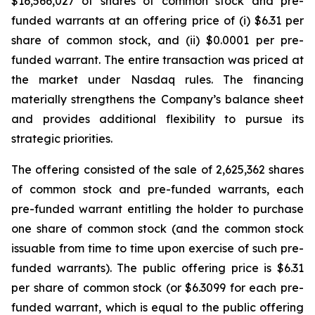
$16,566,027 of shares of common stock and pre-
funded warrants at an offering price of (i) $6.31 per
share of common stock, and (ii) $0.0001 per pre-
funded warrant. The entire transaction was priced at
the market under Nasdaq rules. The financing
materially strengthens the Company’s balance sheet
and provides additional flexibility to pursue its
strategic priorities.
The offering consisted of the sale of 2,625,362 shares
of common stock and pre-funded warrants, each
pre-funded warrant entitling the holder to purchase
one share of common stock (and the common stock
issuable from time to time upon exercise of such pre-
funded warrants). The public offering price is $6.31
per share of common stock (or $6.3099 for each pre-
funded warrant, which is equal to the public offering