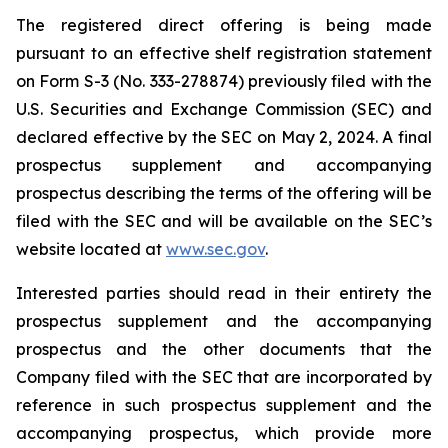
The registered direct offering is being made
pursuant to an effective shelf registration statement
on Form S-3 (No. 333-278874) previously filed with the
U.S. Securities and Exchange Commission (SEC) and
declared effective by the SEC on May 2, 2024. A final
prospectus supplement and accompanying
prospectus describing the terms of the offering will be
filed with the SEC and will be available on the SEC’s
website located at
www.sec.gov
.
Interested parties should read in their entirety the
prospectus supplement and the accompanying
prospectus and the other documents that the
Company filed with the SEC that are incorporated by
reference in such prospectus supplement and the
accompanying prospectus, which provide more