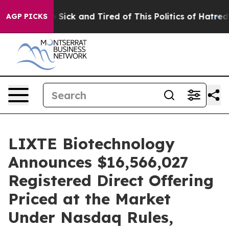
ple Are Sick and Tired of This Politics of Hatred”
The 
AGP PICKS
LIXTE Biotechnology
Announces $16,566,027
Registered Direct Offering
Priced at the Market
Under Nasdaq Rules,