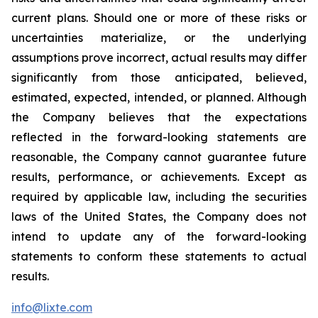
current plans. Should one or more of these risks or
uncertainties materialize, or the underlying
assumptions prove incorrect, actual results may differ
significantly from those anticipated, believed,
estimated, expected, intended, or planned. Although
the Company believes that the expectations
reflected in the forward-looking statements are
reasonable, the Company cannot guarantee future
results, performance, or achievements. Except as
required by applicable law, including the securities
laws of the United States, the Company does not
intend to update any of the forward-looking
statements to conform these statements to actual
results.
info@lixte.com