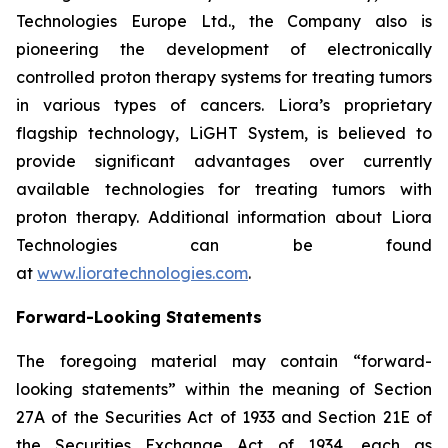
Technologies Europe Ltd., the Company also is
pioneering the development of electronically
controlled proton therapy systems for treating tumors
in various types of cancers. Liora’s proprietary
flagship technology, LiGHT System, is believed to
provide significant advantages over currently
available technologies for treating tumors with
proton therapy. Additional information about Liora
Technologies can be found
at
www.lioratechnologies.com
.
Forward-Looking Statements
The foregoing material may contain “forward-
looking statements” within the meaning of Section
27A of the Securities Act of 1933 and Section 21E of
the Securities Exchange Act of 1934, each as