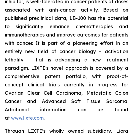
inhibitor, is well-tolerated in cancer patients at doses
associated with anti-cancer activity. Based on
published preclinical data, LB-100 has the potential
to significantly enhance chemotherapies and
immunotherapies and improve outcomes for patients
with cancer. It is part of a pioneering effort in an
entirely new field of cancer biology – activation
lethality – that is advancing a new treatment
paradigm. LIXTE's novel approach is covered by a
comprehensive patent portfolio, with proof-of-
concept clinical trials currently in progress for
Ovarian Clear Cell Carcinoma, Metastatic Colon
Cancer and Advanced Soft Tissue Sarcoma.
Additional information can be found
at
www.lixte.com
.
Through LIXTE’s wholly owned subsidiary, Liora