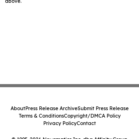
above.
About
Press Release Archive
Submit Press Release
Terms & Conditions
Copyright/DMCA Policy
Privacy Policy
Contact