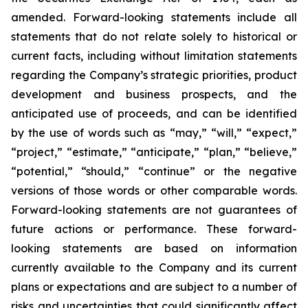
amended. Forward-looking statements include all
statements that do not relate solely to historical or
current facts, including without limitation statements
regarding the Company’s strategic priorities, product
development and business prospects, and the
anticipated use of proceeds, and can be identified
by the use of words such as “may,” “will,” “expect,”
“project,” “estimate,” “anticipate,” “plan,” “believe,”
“potential,” “should,” “continue” or the negative
versions of those words or other comparable words.
Forward-looking statements are not guarantees of
future actions or performance. These forward-
looking statements are based on information
currently available to the Company and its current
plans or expectations and are subject to a number of
risks and uncertainties that could significantly affect