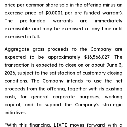
price per common share sold in the offering minus an
exercise price of $0.0001 per pre-funded warrant).
The pre-funded warrants are immediately
exercisable and may be exercised at any time until
exercised in full.
Aggregate gross proceeds to the Company are
expected to be approximately $16,566,027. The
transaction is expected to close on or about June 3,
2026, subject to the satisfaction of customary closing
conditions. The Company intends to use the net
proceeds from the offering, together with its existing
cash, for general corporate purposes, working
capital, and to support the Company’s strategic
initiatives.
“With this financing, LIXTE moves forward with a