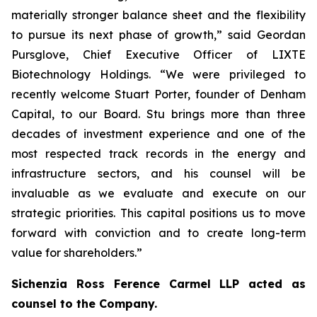
materially stronger balance sheet and the flexibility
to pursue its next phase of growth,” said Geordan
Pursglove, Chief Executive Officer of LIXTE
Biotechnology Holdings. “We were privileged to
recently welcome Stuart Porter, founder of Denham
Capital, to our Board. Stu brings more than three
decades of investment experience and one of the
most respected track records in the energy and
infrastructure sectors, and his counsel will be
invaluable as we evaluate and execute on our
strategic priorities. This capital positions us to move
forward with conviction and to create long-term
value for shareholders.”
Sichenzia Ross Ference Carmel LLP acted as
counsel to the Company.