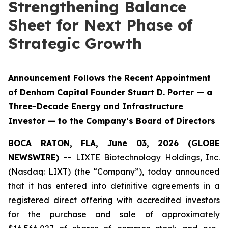
Strengthening Balance
Sheet for Next Phase of
Strategic Growth
Announcement Follows the Recent Appointment
of Denham Capital Founder Stuart D. Porter — a
Three-Decade Energy and Infrastructure
Investor — to the Company’s Board of Directors
BOCA RATON, FLA, June 03, 2026 (GLOBE
NEWSWIRE) --
LIXTE Biotechnology Holdings, Inc.
(Nasdaq: LIXT) (the “Company”), today announced
that it has entered into definitive agreements in a
registered direct offering with accredited investors
for the purchase and sale of approximately