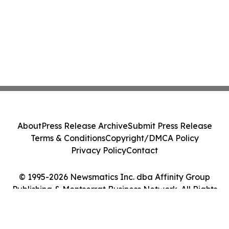
About
Press Release Archive
Submit Press Release
Terms & Conditions
Copyright/DMCA Policy
Privacy Policy
Contact
© 1995-2026 Newsmatics Inc. dba Affinity Group
Publishing & Montserrat Business Network. All Rights
Reserved.
Cookie Settings / Your Privacy Choices