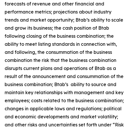
forecasts of revenue and other financial and
performance metrics; projections about industry
trends and market opportunity; Btab’s ability to scale
and grow its business; the cash position of Btab
following closing of the business combination; the
ability to meet listing standards in connection with,
and following, the consummation of the business
combination the risk that the business combination
disrupts current plans and operations of Btab as a
result of the announcement and consummation of the
business combination; Btab’s ability to source and
maintain key relationships with management and key
employees; costs related to the business combination;
changes in applicable laws and regulations; political
and economic developments and market volatility;
and other risks and uncertainties set forth under “Risk