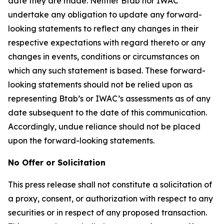
date they are made. Neither Btab nor IWAC
undertake any obligation to update any forward-
looking statements to reflect any changes in their
respective expectations with regard thereto or any
changes in events, conditions or circumstances on
which any such statement is based. These forward-
looking statements should not be relied upon as
representing Btab’s or IWAC’s assessments as of any
date subsequent to the date of this communication.
Accordingly, undue reliance should not be placed
upon the forward-looking statements.
No Offer or Solicitation
This press release shall not constitute a solicitation of
a proxy, consent, or authorization with respect to any
securities or in respect of any proposed transaction.