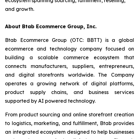
ecosystem spanning sourcing, fulfillment, reselling,
and growth.
About Btab Ecommerce Group, Inc.
Btab Ecommerce Group (OTC: BBTT) is a global
ecommerce and technology company focused on
building a scalable commerce ecosystem that
connects manufacturers, suppliers, entrepreneurs,
and digital storefronts worldwide. The Company
operates a growing network of digital platforms,
product supply chains, and business services
supported by AI powered technology.
From product sourcing and online storefront creation
to logistics, marketing, and fulfillment, Btab provides
an integrated ecosystem designed to help businesses