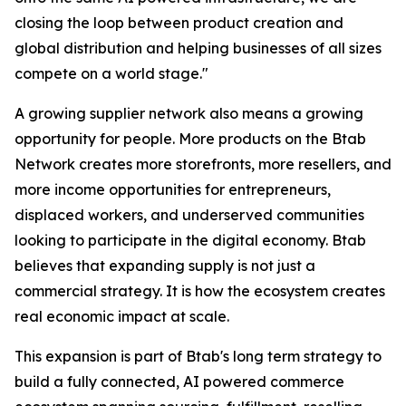
closing the loop between product creation and
global distribution and helping businesses of all sizes
compete on a world stage."
A growing supplier network also means a growing
opportunity for people. More products on the Btab
Network creates more storefronts, more resellers, and
more income opportunities for entrepreneurs,
displaced workers, and underserved communities
looking to participate in the digital economy. Btab
believes that expanding supply is not just a
commercial strategy. It is how the ecosystem creates
real economic impact at scale.
This expansion is part of Btab's long term strategy to
build a fully connected, AI powered commerce