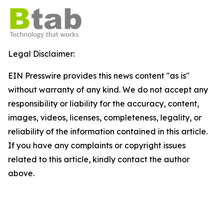
Legal Disclaimer:
EIN Presswire provides this news content "as is"
without warranty of any kind. We do not accept any
responsibility or liability for the accuracy, content,
images, videos, licenses, completeness, legality, or
reliability of the information contained in this article.
If you have any complaints or copyright issues
related to this article, kindly contact the author
above.