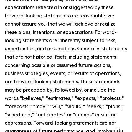
expectations reflected in or suggested by these
forward-looking statements are reasonable, we
cannot assure you that we will achieve or realize
these plans, intentions, or expectations. Forward-
looking statements are inherently subject to risks,
uncertainties, and assumptions. Generally, statements
that are not historical facts, including statements
concerning possible or assumed future actions,
business strategies, events, or results of operations,
are forward-looking statements. These statements
may be preceded by, followed by, or include the
words “believes,” “estimates,” “expects,” “projects,”
“forecasts,” “may,” “will,” “should,” “seeks,” “plans,”
“scheduled,” “anticipates” or “intends” or similar
expressions. Forward-looking statements are not
guarantees of future performance, and involve risks,