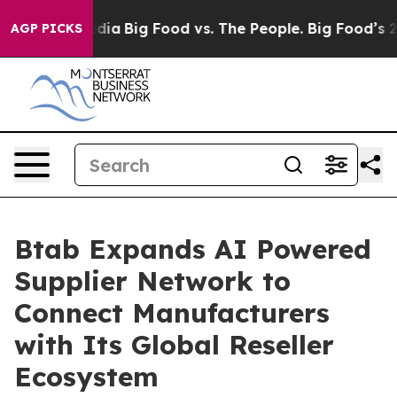
ial Media
Big Food vs. The People. Big Food’s 239 Laws
AGP PICKS
Btab Expands AI Powered
Supplier Network to
Connect Manufacturers
with Its Global Reseller
Ecosystem