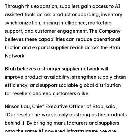
Through this expansion, suppliers gain access to AI
assisted tools across product onboarding, inventory
synchronization, pricing intelligence, marketing
support, and customer engagement. The Company
believes these capabilities can reduce operational
friction and expand supplier reach across the Btab
Network.
Btab believes a stronger supplier network will
improve product availability, strengthen supply chain
efficiency, and support scalable global distribution
for resellers and end customers alike.
Binson Lau, Chief Executive Officer of Btab, said,
"Our reseller network is only as strong as the products
behind it. By bringing manufacturers and suppliers
onto the same AI powered infrastructure, we are