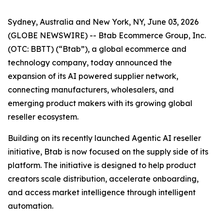
Sydney, Australia and New York, NY, June 03, 2026
(GLOBE NEWSWIRE) -- Btab Ecommerce Group, Inc.
(OTC: BBTT) (“Btab”), a global ecommerce and
technology company, today announced the
expansion of its AI powered supplier network,
connecting manufacturers, wholesalers, and
emerging product makers with its growing global
reseller ecosystem.
Building on its recently launched Agentic AI reseller
initiative, Btab is now focused on the supply side of its
platform. The initiative is designed to help product
creators scale distribution, accelerate onboarding,
and access market intelligence through intelligent
automation.