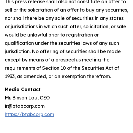
This press release shall also not constitute an offer to
sell or the solicitation of an offer to buy any securities,
nor shall there be any sale of securities in any states
or jurisdictions in which such offer, solicitation, or sale
would be unlawful prior to registration or
qualification under the securities laws of any such
jurisdiction. No offering of securities shall be made
except by means of a prospectus meeting the
requirements of Section 10 of the Securities Act of
1933, as amended, or an exemption therefrom.
Media Contact
Mr. Binson Lau, CEO
ir@btabcorp.com
https://btabcorp.com