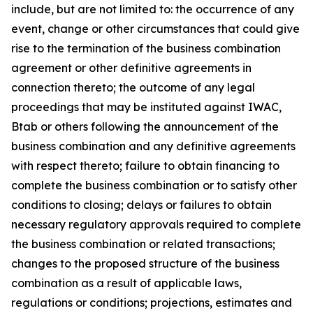
include, but are not limited to: the occurrence of any
event, change or other circumstances that could give
rise to the termination of the business combination
agreement or other definitive agreements in
connection thereto; the outcome of any legal
proceedings that may be instituted against IWAC,
Btab or others following the announcement of the
business combination and any definitive agreements
with respect thereto; failure to obtain financing to
complete the business combination or to satisfy other
conditions to closing; delays or failures to obtain
necessary regulatory approvals required to complete
the business combination or related transactions;
changes to the proposed structure of the business
combination as a result of applicable laws,
regulations or conditions; projections, estimates and