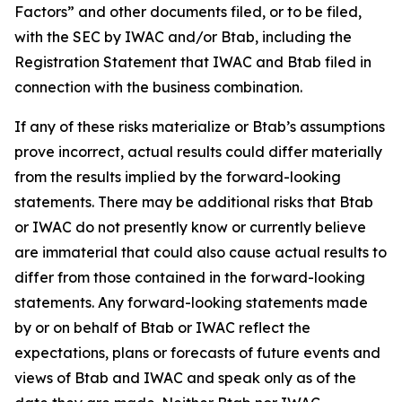
Factors” and other documents filed, or to be filed,
with the SEC by IWAC and/or Btab, including the
Registration Statement that IWAC and Btab filed in
connection with the business combination.
If any of these risks materialize or Btab’s assumptions
prove incorrect, actual results could differ materially
from the results implied by the forward-looking
statements. There may be additional risks that Btab
or IWAC do not presently know or currently believe
are immaterial that could also cause actual results to
differ from those contained in the forward-looking
statements. Any forward-looking statements made
by or on behalf of Btab or IWAC reflect the
expectations, plans or forecasts of future events and
views of Btab and IWAC and speak only as of the