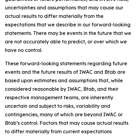
uncertainties and assumptions that may cause our
actual results to differ materially from the
expectations that we describe in our forward-looking
statements. There may be events in the future that we
are not accurately able to predict, or over which we
have no control.
These forward-looking statements regarding future
events and the future results of IWAC and Btab are
based upon estimates and assumptions that, while
considered reasonable by IWAC, Btab, and their
respective management teams, are inherently
uncertain and subject to risks, variability and
contingencies, many of which are beyond IWAC or
Btab’s control. Factors that may cause actual results
to differ materially from current expectations