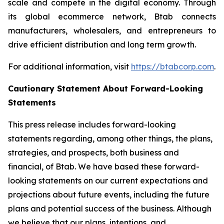
scale and compete in the digital economy. Through
its global ecommerce network, Btab connects
manufacturers, wholesalers, and entrepreneurs to
drive efficient distribution and long term growth.
For additional information, visit
https://btabcorp.com
.
Cautionary Statement About Forward-Looking
Statements
This press release includes forward-looking
statements regarding, among other things, the plans,
strategies, and prospects, both business and
financial, of Btab. We have based these forward-
looking statements on our current expectations and
projections about future events, including the future
plans and potential success of the business. Although
we believe that our plans, intentions, and