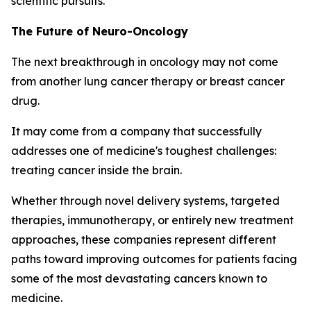
scientific pursuits.
The Future of Neuro-Oncology
The next breakthrough in oncology may not come
from another lung cancer therapy or breast cancer
drug.
It may come from a company that successfully
addresses one of medicine's toughest challenges:
treating cancer inside the brain.
Whether through novel delivery systems, targeted
therapies, immunotherapy, or entirely new treatment
approaches, these companies represent different
paths toward improving outcomes for patients facing
some of the most devastating cancers known to
medicine.