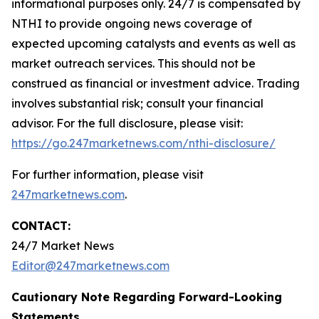
informational purposes only. 24/7 is compensated by
NTHI to provide ongoing news coverage of
expected upcoming catalysts and events as well as
market outreach services. This should not be
construed as financial or investment advice. Trading
involves substantial risk; consult your financial
advisor. For the full disclosure, please visit:
https://go.247marketnews.com/nthi-disclosure/
For further information, please visit
247marketnews.com
.
CONTACT:
24/7 Market News
Editor@247marketnews.com
Cautionary Note Regarding Forward-Looking
Statements