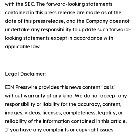
with the SEC. The forward-looking statements
contained in this press release are made as of the
date of this press release, and the Company does not
undertake any responsibility to update such forward-
looking statements except in accordance with
applicable law.
Legal Disclaimer:
EIN Presswire provides this news content "as is"
without warranty of any kind. We do not accept any
responsibility or liability for the accuracy, content,
images, videos, licenses, completeness, legality, or
reliability of the information contained in this article.
If you have any complaints or copyright issues