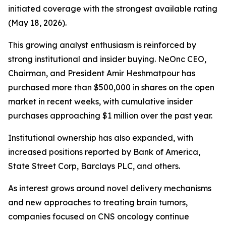
initiated coverage with the strongest available rating
(May 18, 2026).
This growing analyst enthusiasm is reinforced by
strong institutional and insider buying. NeOnc CEO,
Chairman, and President Amir Heshmatpour has
purchased more than $500,000 in shares on the open
market in recent weeks, with cumulative insider
purchases approaching $1 million over the past year.
Institutional ownership has also expanded, with
increased positions reported by Bank of America,
State Street Corp, Barclays PLC, and others.
As interest grows around novel delivery mechanisms
and new approaches to treating brain tumors,
companies focused on CNS oncology continue