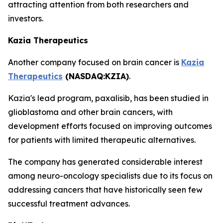
attracting attention from both researchers and
investors.
Kazia Therapeutics
Another company focused on brain cancer is
Kazia
Therapeutics
(NASDAQ:KZIA)
.
Kazia's lead program, paxalisib, has been studied in
glioblastoma and other brain cancers, with
development efforts focused on improving outcomes
for patients with limited therapeutic alternatives.
The company has generated considerable interest
among neuro-oncology specialists due to its focus on
addressing cancers that have historically seen few
successful treatment advances.