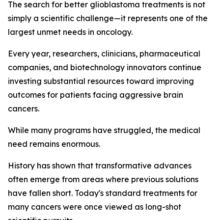
The search for better glioblastoma treatments is not
simply a scientific challenge—it represents one of the
largest unmet needs in oncology.
Every year, researchers, clinicians, pharmaceutical
companies, and biotechnology innovators continue
investing substantial resources toward improving
outcomes for patients facing aggressive brain
cancers.
While many programs have struggled, the medical
need remains enormous.
History has shown that transformative advances
often emerge from areas where previous solutions
have fallen short. Today's standard treatments for
many cancers were once viewed as long-shot