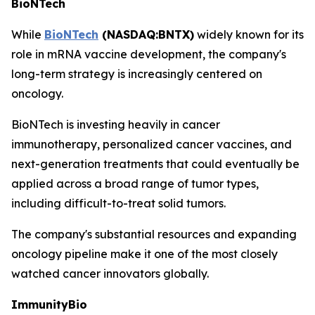
BioNTech
While
BioNTech
(NASDAQ:BNTX)
widely known for its
role in mRNA vaccine development, the company's
long-term strategy is increasingly centered on
oncology.
BioNTech is investing heavily in cancer
immunotherapy, personalized cancer vaccines, and
next-generation treatments that could eventually be
applied across a broad range of tumor types,
including difficult-to-treat solid tumors.
The company's substantial resources and expanding
oncology pipeline make it one of the most closely
watched cancer innovators globally.
ImmunityBio