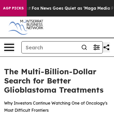
 Exist
Fox News Goes Quiet as 'Maga Media Pipeline' B
AGP PICKS
The Multi-Billion-Dollar
Search for Better
Glioblastoma Treatments
Why Investors Continue Watching One of Oncology's
Most Difficult Frontiers