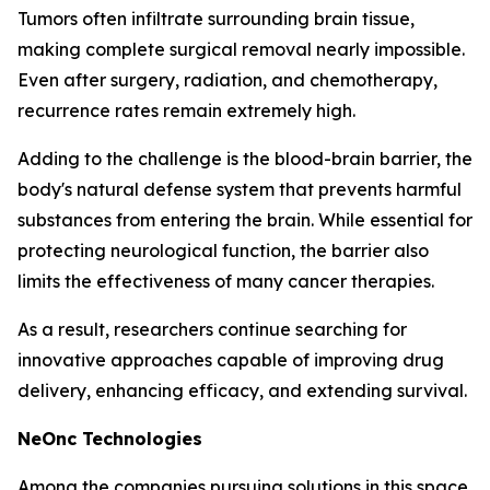
Tumors often infiltrate surrounding brain tissue,
making complete surgical removal nearly impossible.
Even after surgery, radiation, and chemotherapy,
recurrence rates remain extremely high.
Adding to the challenge is the blood-brain barrier, the
body's natural defense system that prevents harmful
substances from entering the brain. While essential for
protecting neurological function, the barrier also
limits the effectiveness of many cancer therapies.
As a result, researchers continue searching for
innovative approaches capable of improving drug
delivery, enhancing efficacy, and extending survival.
NeOnc Technologies
Among the companies pursuing solutions in this space