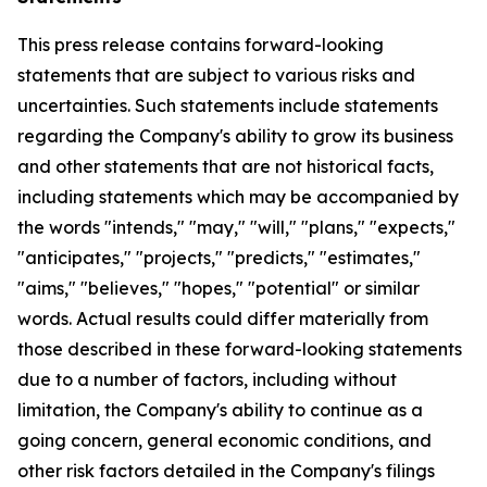
This press release contains forward-looking
statements that are subject to various risks and
uncertainties. Such statements include statements
regarding the Company's ability to grow its business
and other statements that are not historical facts,
including statements which may be accompanied by
the words "intends," "may," "will," "plans," "expects,"
"anticipates," "projects," "predicts," "estimates,"
"aims," "believes," "hopes," "potential" or similar
words. Actual results could differ materially from
those described in these forward-looking statements
due to a number of factors, including without
limitation, the Company's ability to continue as a
going concern, general economic conditions, and
other risk factors detailed in the Company's filings