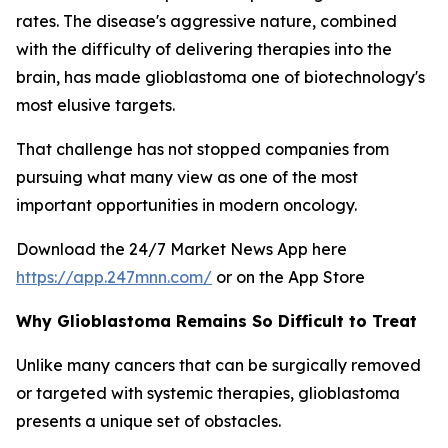
rates. The disease's aggressive nature, combined
with the difficulty of delivering therapies into the
brain, has made glioblastoma one of biotechnology's
most elusive targets.
That challenge has not stopped companies from
pursuing what many view as one of the most
important opportunities in modern oncology.
Download the 24/7 Market News App here
https://app.247mnn.com/
or on the App Store
Why Glioblastoma Remains So Difficult to Treat
Unlike many cancers that can be surgically removed
or targeted with systemic therapies, glioblastoma
presents a unique set of obstacles.