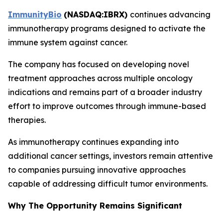
ImmunityBio
(
NASDAQ:IBRX
)
continues advancing
immunotherapy programs designed to activate the
immune system against cancer.
The company has focused on developing novel
treatment approaches across multiple oncology
indications and remains part of a broader industry
effort to improve outcomes through immune-based
therapies.
As immunotherapy continues expanding into
additional cancer settings, investors remain attentive
to companies pursuing innovative approaches
capable of addressing difficult tumor environments.
Why The Opportunity Remains Significant