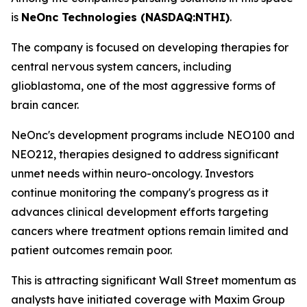
is
NeOnc Technologies (NASDAQ:NTHI)
.
The company is focused on developing therapies for
central nervous system cancers, including
glioblastoma, one of the most aggressive forms of
brain cancer.
NeOnc's development programs include NEO100 and
NEO212, therapies designed to address significant
unmet needs within neuro-oncology. Investors
continue monitoring the company's progress as it
advances clinical development efforts targeting
cancers where treatment options remain limited and
patient outcomes remain poor.
This is attracting significant Wall Street momentum as
analysts have initiated coverage with Maxim Group