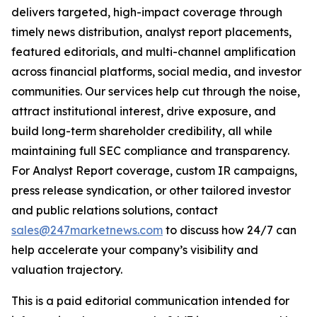
delivers targeted, high-impact coverage through
timely news distribution, analyst report placements,
featured editorials, and multi-channel amplification
across financial platforms, social media, and investor
communities. Our services help cut through the noise,
attract institutional interest, drive exposure, and
build long-term shareholder credibility, all while
maintaining full SEC compliance and transparency.
For Analyst Report coverage, custom IR campaigns,
press release syndication, or other tailored investor
and public relations solutions, contact
sales@247marketnews.com
to discuss how 24/7 can
help accelerate your company’s visibility and
valuation trajectory.
This is a paid editorial communication intended for