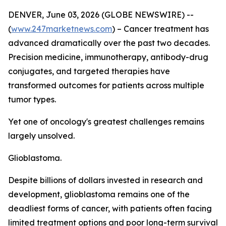
DENVER, June 03, 2026 (GLOBE NEWSWIRE) --
(
www.247marketnews.com
) – Cancer treatment has
advanced dramatically over the past two decades.
Precision medicine, immunotherapy, antibody-drug
conjugates, and targeted therapies have
transformed outcomes for patients across multiple
tumor types.
Yet one of oncology's greatest challenges remains
largely unsolved.
Glioblastoma.
Despite billions of dollars invested in research and
development, glioblastoma remains one of the
deadliest forms of cancer, with patients often facing
limited treatment options and poor long-term survival