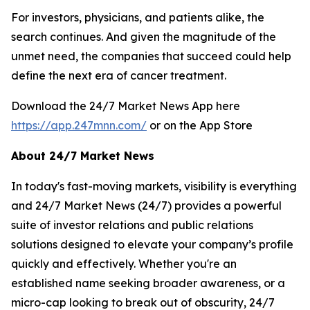
For investors, physicians, and patients alike, the
search continues. And given the magnitude of the
unmet need, the companies that succeed could help
define the next era of cancer treatment.
Download the 24/7 Market News App here
https://app.247mnn.com/
or on the App Store
About 24/7 Market News
In today's fast-moving markets, visibility is everything
and 24/7 Market News (24/7) provides a powerful
suite of investor relations and public relations
solutions designed to elevate your company’s profile
quickly and effectively. Whether you're an
established name seeking broader awareness, or a
micro-cap looking to break out of obscurity, 24/7