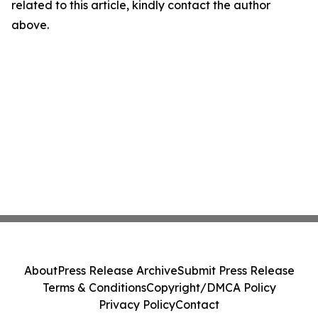
related to this article, kindly contact the author
above.
About
Press Release Archive
Submit Press Release
Terms & Conditions
Copyright/DMCA Policy
Privacy Policy
Contact