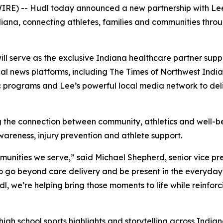
RE) -- Hudl today announced a new partnership with Lee 
iana, connecting athletes, families and communities throug
ill serve as the exclusive Indiana healthcare partner suppo
cal news platforms, including The Times of Northwest India
tic programs and Lee’s powerful local media network to d
ing the connection between community, athletics and well-b
wareness, injury prevention and athlete support.
munities we serve,” said Michael Shepherd, senior vice pre
s to go beyond care delivery and be present in the everyd
dl, we’re helping bring those moments to life while reinfor
high school sports highlights and storytelling across Indi