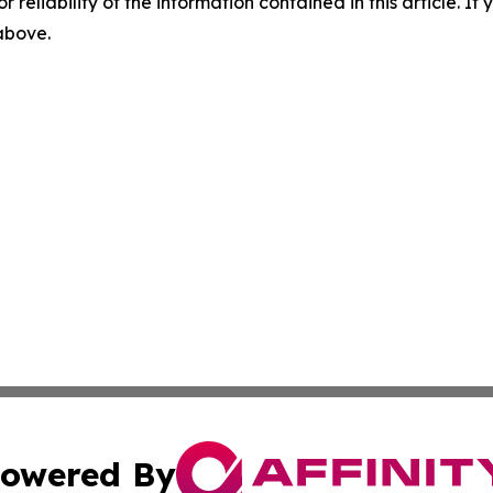
r reliability of the information contained in this article. I
 above.
owered By