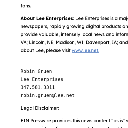
fans.
About Lee Enterprises
: Lee Enterprises is a ma
newspapers, rapidly growing digital products and
provide valuable, intensely local news and info
VA; Lincoln, NE; Madison, WI; Davenport, IA; a
about Lee, please visit
www.lee.net.
Robin Gruen

Lee Enterprises

347.581.3311

Legal Disclaimer:
EIN Presswire provides this news content "as is" 