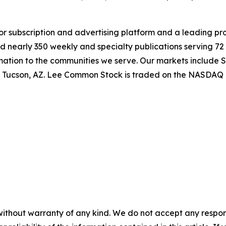
jor subscription and advertising platform and a leading pr
 nearly 350 weekly and specialty publications serving 72 
rmation to the communities we serve. Our markets include 
nd Tucson, AZ. Lee Common Stock is traded on the NASDAQ 
without warranty of any kind. We do not accept any responsib