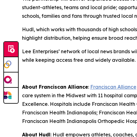
student-athletes, teams and local pride; opportun
schools, families and fans through trusted local 
Hudl, which works with thousands of high school
highlight distribution, helping ensure broad re
Lee Enterprises’ network of local news brands wil
while keeping access free and widely available.
About Franciscan Alliance
:
Franciscan Alliance
care system in the Midwest with 11 hospital ca
Excellence. Hospitals include Franciscan Health
Franciscan Health Indianapolis; Franciscan Heal
Franciscan Health Indianapolis Orthopedic Hosp
About Hudl
: Hudl empowers athletes, coaches, 