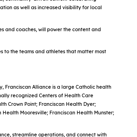
ion as well as increased visibility for local
tes and coaches, will power the content and
ies to the teams and athletes that matter most
, Franciscan Alliance is a large Catholic health
nally recognized Centers of Health Care
lth Crown Point; Franciscan Health Dyer;
n Health Mooresville; Franciscan Health Munster;
nce, streamline operations, and connect with