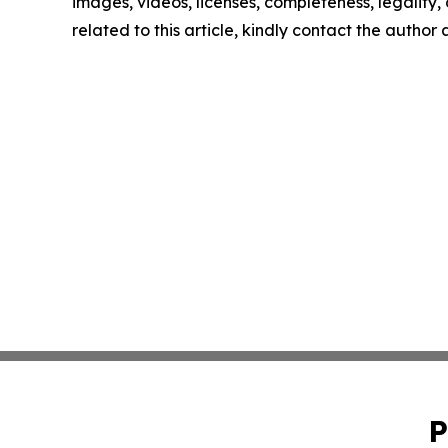
images, videos, licenses, completeness, legality, o
related to this article, kindly contact the author
P