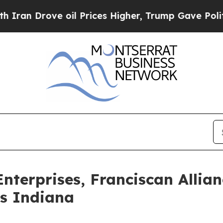
Drove oil Prices Higher, Trump Gave Politically
nterprises, Franciscan Allia
ss Indiana