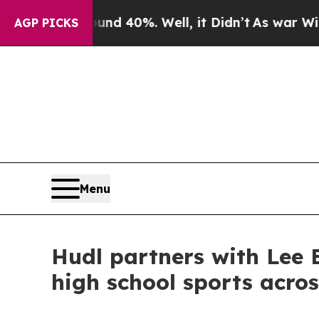
r Around 40%. Well, it Didn’t
As war With Iran 
AGP PICKS
Menu
Hudl partners with Lee E
high school sports acro