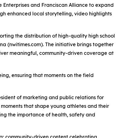
Enterprises and Franciscan Alliance to expand
h enhanced local storytelling, video highlights
rting the distribution of high-quality high school
na (nwitimes.com). The initiative brings together
eliver meaningful, community-driven coverage at
eing, ensuring that moments on the field
sident of marketing and public relations for
ay moments that shape young athletes and their
cing the importance of health, safety and
ana; community-driven content celebrating