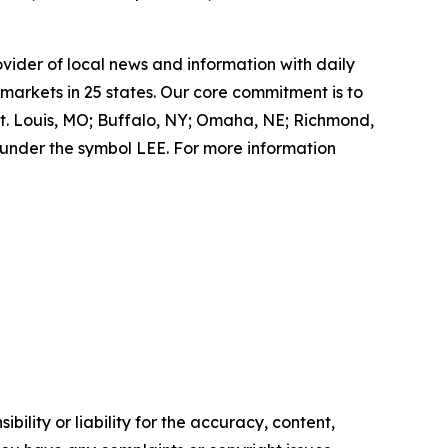
ovider of local news and information with daily
markets in 25 states. Our core commitment is to
St. Louis, MO; Buffalo, NY; Omaha, NE; Richmond,
under the symbol LEE. For more information
ility or liability for the accuracy, content,