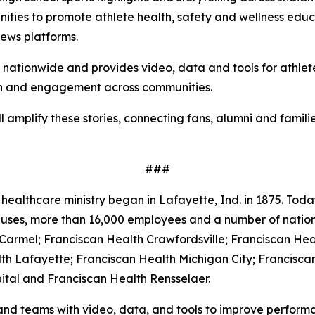
ities to promote athlete health, safety and wellness educat
news platforms.
s nationwide and provides video, data and tools for athle
ach and engagement across communities.
l amplify these stories, connecting fans, alumni and famil
###
healthcare ministry began in Lafayette, Ind. in 1875. Today
mpuses, more than 16,000 employees and a number of natio
 Carmel; Franciscan Health Crawfordsville; Franciscan Hea
th Lafayette; Franciscan Health Michigan City; Francisca
ital and Franciscan Health Rensselaer.
and teams with video, data, and tools to improve performa