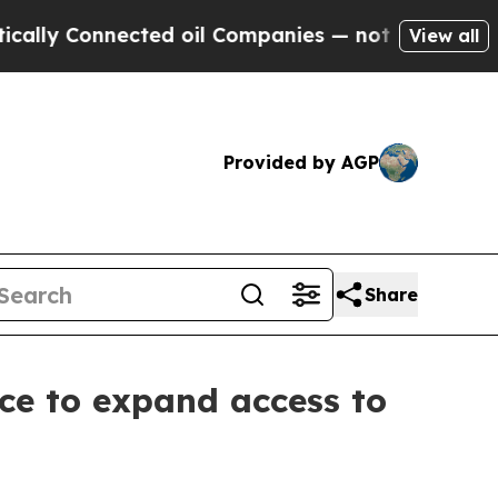
 Connected oil Companies — not Taxpayers — the 
View all
Provided by AGP
Share
nce to expand access to