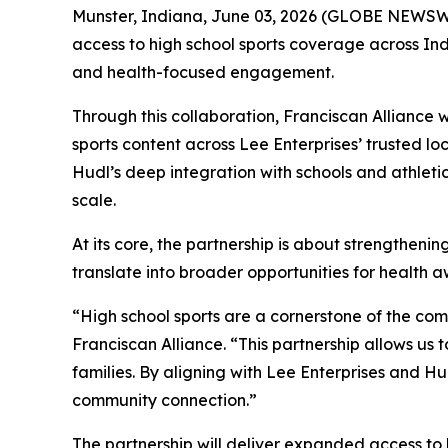
Munster, Indiana, June 03, 2026 (GLOBE NEWSWI
access to high school sports coverage across Ind
and health-focused engagement.
Through this collaboration, Franciscan Alliance w
sports content across Lee Enterprises’ trusted lo
Hudl’s deep integration with schools and athle
scale.
At its core, the partnership is about strengthen
translate into broader opportunities for health a
“High school sports are a cornerstone of the com
Franciscan Alliance. “This partnership allows u
families. By aligning with Lee Enterprises and Hu
community connection.”
The partnership will deliver expanded access to 