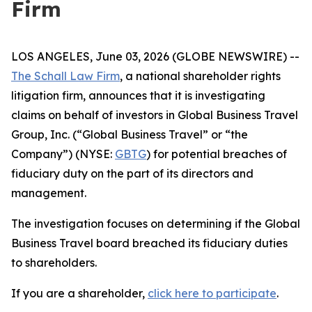
Firm
LOS ANGELES, June 03, 2026 (GLOBE NEWSWIRE) --
The Schall Law Firm
, a national shareholder rights
litigation firm, announces that it is investigating
claims on behalf of investors in Global Business Travel
Group, Inc. (“Global Business Travel” or “the
Company”) (NYSE:
GBTG
) for potential breaches of
fiduciary duty on the part of its directors and
management.
The investigation focuses on determining if the Global
Business Travel board breached its fiduciary duties
to shareholders.
If you are a shareholder,
click here to participate
.