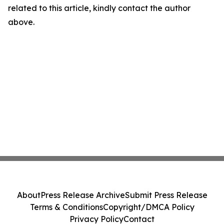
related to this article, kindly contact the author
above.
About
Press Release Archive
Submit Press Release
Terms & Conditions
Copyright/DMCA Policy
Privacy Policy
Contact