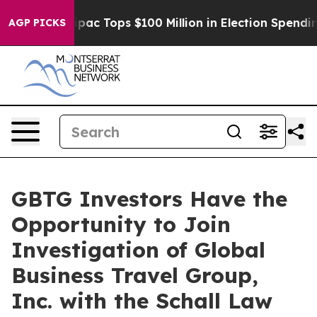
rised her
Aipac Tops $100 Million in Election Spending
AGP PICKS
GBTG Investors Have the
Opportunity to Join
Investigation of Global
Business Travel Group,
Inc. with the Schall Law