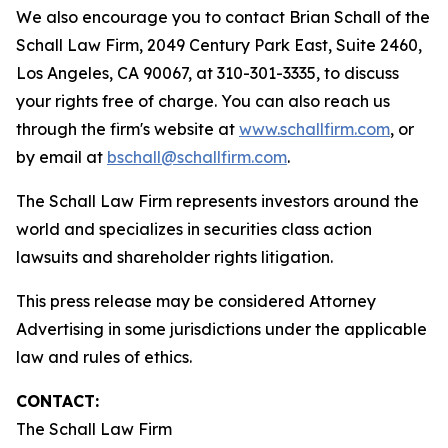
We also encourage you to contact Brian Schall of the
Schall Law Firm, 2049 Century Park East, Suite 2460,
Los Angeles, CA 90067, at 310-301-3335, to discuss
your rights free of charge. You can also reach us
through the firm's website at
www.schallfirm.com
, or
by email at
bschall@schallfirm.com
.
The Schall Law Firm represents investors around the
world and specializes in securities class action
lawsuits and shareholder rights litigation.
This press release may be considered Attorney
Advertising in some jurisdictions under the applicable
law and rules of ethics.
CONTACT:
The Schall Law Firm