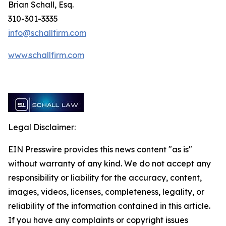
Brian Schall, Esq.
310-301-3335
info@schallfirm.com
www.schallfirm.com
Legal Disclaimer:
EIN Presswire provides this news content "as is"
without warranty of any kind. We do not accept any
responsibility or liability for the accuracy, content,
images, videos, licenses, completeness, legality, or
reliability of the information contained in this article.
If you have any complaints or copyright issues