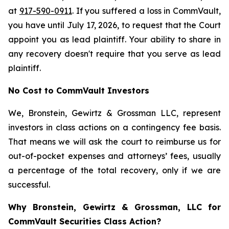
at
917-590-0911
. If you suffered a loss in CommVault,
you have until July 17, 2026, to request that the Court
appoint you as lead plaintiff. Your ability to share in
any recovery doesn't require that you serve as lead
plaintiff.
No Cost to CommVault Investors
We, Bronstein, Gewirtz & Grossman LLC, represent
investors in class actions on a contingency fee basis.
That means we will ask the court to reimburse us for
out-of-pocket expenses and attorneys’ fees, usually
a percentage of the total recovery, only if we are
successful.
Why Bronstein, Gewirtz & Grossman, LLC for
CommVault Securities Class Action?