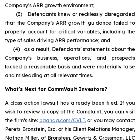
Company’s ARR growth environment;
(3) Defendants knew or recklessly disregarded
that the Company’s ARR growth guidance failed to
properly account for critical variables, including the
type of sales driving ARR performance; and
(4) as a result, Defendants’ statements about the
Company’s business, operations, and prospects
lacked a reasonable basis and were materially false
and misleading at all relevant times.
What's Next for CommVault Investors?
A class action lawsuit has already been filed. If you
wish to review a copy of the Complaint, you can visit
the firm’s site:
bgandg.com/CVLT.
or you may contact
Peretz Bronstein, Esq. or his Client Relations Manager,
Nathan Miller, of Bronstein, Gewirtz & Grossman, LLC