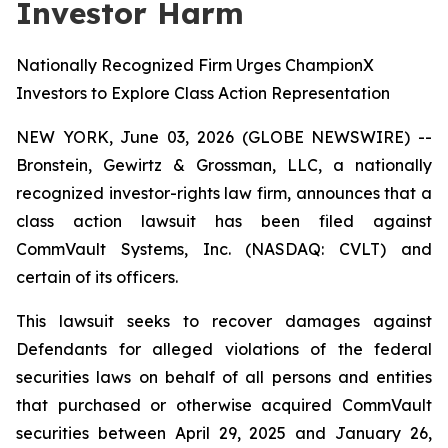
Investor Harm
Nationally Recognized Firm Urges ChampionX
Investors to Explore Class Action Representation
NEW YORK, June 03, 2026 (GLOBE NEWSWIRE) --
Bronstein, Gewirtz & Grossman, LLC, a nationally
recognized investor-rights law firm, announces that a
class action lawsuit has been filed against
CommVault Systems, Inc. (NASDAQ: CVLT) and
certain of its officers.
This lawsuit seeks to recover damages against
Defendants for alleged violations of the federal
securities laws on behalf of all persons and entities
that purchased or otherwise acquired CommVault
securities between April 29, 2025 and January 26,