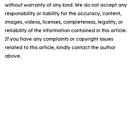
without warranty of any kind. We do not accept any
responsibility or liability for the accuracy, content,
images, videos, licenses, completeness, legality, or
reliability of the information contained in this article.
If you have any complaints or copyright issues
related to this article, kindly contact the author
above.