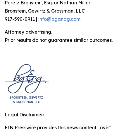
Peretz Bronstein, Esq. or Nathan Miller
Bronstein, Gewirtz & Grossman, LLC
917-590-0911
|
info@bgandg.com
Attorney advertising.
Prior results do not guarantee similar outcomes.
Legal Disclaimer:
EIN Presswire provides this news content "as is"