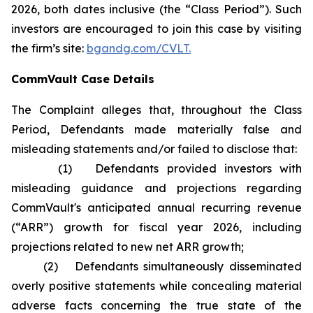
2026, both dates inclusive (the “Class Period”). Such
investors are encouraged to join this case by visiting
the firm’s site:
bgandg.com/CVLT.
CommVault Case Details
The Complaint alleges that, throughout the Class
Period, Defendants made materially false and
misleading statements and/or failed to disclose that:
(1) Defendants provided investors with
misleading guidance and projections regarding
CommVault's anticipated annual recurring revenue
(“ARR”) growth for fiscal year 2026, including
projections related to new net ARR growth;
(2) Defendants simultaneously disseminated
overly positive statements while concealing material
adverse facts concerning the true state of the