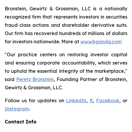
Bronstein, Gewirtz & Grossman, LLC is a nationally
recognized firm that represents investors in securities
fraud class actions and shareholder derivative suits.
Our firm has recovered hundreds of millions of dollars
for investors nationwide. More at
www.bgandg.com
"Our practice centers on restoring investor capital
and ensuring corporate accountability, which serves
to uphold the essential integrity of the marketplace,"
said
Peretz Bronstein
, Founding Partner of Bronstein,
Gewirtz & Grossman, LLC.
Follow us for updates on
LinkedIn
,
X
,
Facebook
, or
Instagram
.
Contact Info