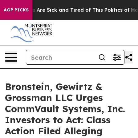
: “People Are Sick and Tired of This Politics of Hatre
AGP PICKS
Bronstein, Gewirtz &
Grossman LLC Urges
CommVault Systems, Inc.
Investors to Act: Class
Action Filed Alleging