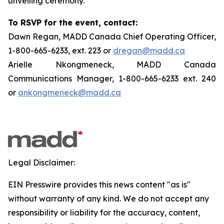
unveiling ceremony.
To RSVP for the event, contact:
Dawn Regan, MADD Canada Chief Operating Officer,
1-800-665-6233, ext. 223 or
dregan@madd.ca
Arielle Nkongmeneck, MADD Canada
Communications Manager, 1-800-665-6233 ext. 240
or
ankongmeneck@madd.ca
Legal Disclaimer:
EIN Presswire provides this news content "as is"
without warranty of any kind. We do not accept any
responsibility or liability for the accuracy, content,