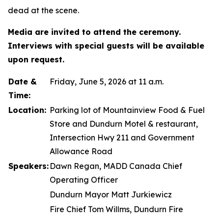
dead at the scene.
Media are invited to attend the ceremony.
Interviews with special guests will be available
upon request.
Date &
Friday, June 5, 2026 at 11 a.m.
Time:
Location:
Parking lot of Mountainview Food & Fuel
Store and Dundurn Motel & restaurant,
Intersection Hwy 211 and Government
Allowance Road
Speakers:
Dawn Regan, MADD Canada Chief
Operating Officer
Dundurn Mayor Matt Jurkiewicz
Fire Chief Tom Willms, Dundurn Fire