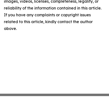
images, videos, licenses, completeness, legality, or
reliability of the information contained in this article.
If you have any complaints or copyright issues
related to this article, kindly contact the author
above.