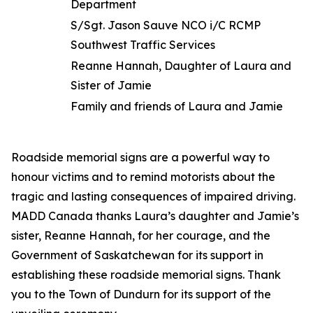
Department
S/Sgt. Jason Sauve NCO i/C RCMP
Southwest Traffic Services
Reanne Hannah, Daughter of Laura and
Sister of Jamie
Family and friends of Laura and Jamie
Roadside memorial signs are a powerful way to
honour victims and to remind motorists about the
tragic and lasting consequences of impaired driving.
MADD Canada thanks Laura’s daughter and Jamie’s
sister, Reanne Hannah, for her courage, and the
Government of Saskatchewan for its support in
establishing these roadside memorial signs. Thank
you to the Town of Dundurn for its support of the