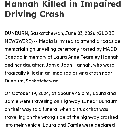
Hannah Killed in Impaired
Driving Crash
DUNDURN, Saskatchewan, June 03, 2026 (GLOBE
NEWSWIRE) -- Media is invited to attend a roadside
memorial sign unveiling ceremony hosted by MADD
Canada in memory of Laura Anne Fearnley Hannah
and her daughter, Jamie Jean Hannah, who were
tragically killed in an impaired driving crash near
Dundurn, Saskatchewan.
On October 19, 2024, at about 9:45 p.m., Laura and
Jamie were travelling on Highway 11 near Dundurn
on their way to a funeral when a truck that was
travelling on the wrong side of the highway crashed
into their vehicle. Laura and Jamie were declared