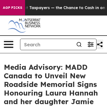
anies — not Taxpayers — the Chance to Cash in on Publ
AGP PICKS
Media Advisory: MADD
Canada to Unveil New
Roadside Memorial Signs
Honouring Laura Hannah
and her daughter Jamie