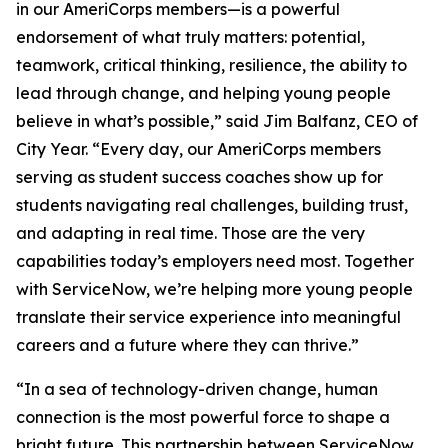
in our AmeriCorps members—is a powerful
endorsement of what truly matters: potential,
teamwork, critical thinking, resilience, the ability to
lead through change, and helping young people
believe in what’s possible,” said Jim Balfanz, CEO of
City Year. “Every day, our AmeriCorps members
serving as student success coaches show up for
students navigating real challenges, building trust,
and adapting in real time. Those are the very
capabilities today’s employers need most. Together
with ServiceNow, we’re helping more young people
translate their service experience into meaningful
careers and a future where they can thrive.”
“In a sea of technology-driven change, human
connection is the most powerful force to shape a
bright future. This partnership between ServiceNow