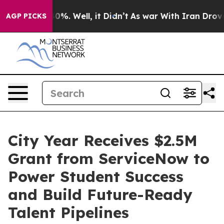
ound 40%. Well, it Didn’t
As war With Iran Drove oil
AGP PICKS
City Year Receives $2.5M
Grant from ServiceNow to
Power Student Success
and Build Future-Ready
Talent Pipelines