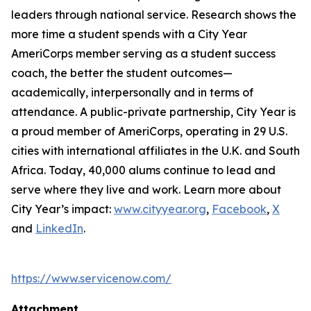
leaders through national service. Research shows the
more time a student spends with a City Year
AmeriCorps member serving as a student success
coach, the better the student outcomes—
academically, interpersonally and in terms of
attendance. A public-private partnership, City Year is
a proud member of AmeriCorps, operating in 29 U.S.
cities with international affiliates in the U.K. and South
Africa. Today, 40,000 alums continue to lead and
serve where they live and work. Learn more about
City Year’s impact:
www.cityyear.org
,
Facebook
,
X
and
LinkedIn
.
https://www.servicenow.com/
Attachment