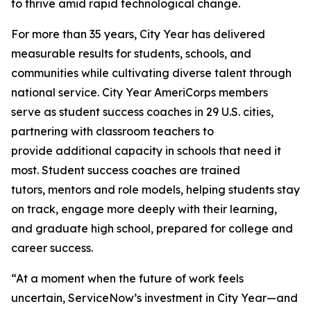
to thrive amid rapid technological change.
For more than 35 years, City Year has delivered
measurable results for students, schools, and
communities while cultivating diverse talent through
national service. City Year AmeriCorps members
serve as student success coaches in 29 U.S. cities,
partnering with classroom teachers to
provide additional capacity in schools that need it
most. Student success coaches are trained
tutors, mentors and role models, helping students stay
on track, engage more deeply with their learning,
and graduate high school, prepared for college and
career success.
“At a moment when the future of work feels
uncertain, ServiceNow’s investment in City Year—and