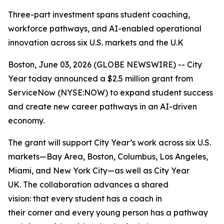
Three-part investment spans student coaching,
workforce pathways, and AI-enabled operational
innovation across six U.S. markets and the U.K
Boston, June 03, 2026 (GLOBE NEWSWIRE) -- City
Year today announced a $2.5 million grant from
ServiceNow (NYSE:NOW) to expand student success
and create new career pathways in an AI-driven
economy.
The grant will support City Year’s work across six U.S.
markets—Bay Area, Boston, Columbus, Los Angeles,
Miami, and New York City—as well as City Year
UK. The collaboration advances a shared
vision: that every student has a coach in
their corner and every young person has a pathway