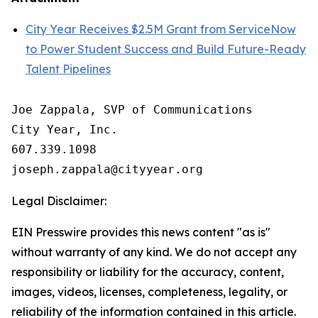
City Year Receives $2.5M Grant from ServiceNow
to Power Student Success and Build Future-Ready
Talent Pipelines
Joe Zappala, SVP of Communications

City Year, Inc.

607.339.1098

Legal Disclaimer:
EIN Presswire provides this news content "as is"
without warranty of any kind. We do not accept any
responsibility or liability for the accuracy, content,
images, videos, licenses, completeness, legality, or
reliability of the information contained in this article.