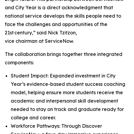
and City Year is a direct acknowledgment that
national service develops the skills people need to
face the challenges and opportunities of the
21st century,” said Nick Tzitzon,
vice chairman at ServiceNow.
The collaboration brings together three integrated
components:
Student Impact: Expanded investment in City
Year’s evidence-based student success coaching
model, helping ensure more students receive the
academic and interpersonal skill development
needed to stay on track and graduate ready for
college and career.
Workforce Pathways: Through Discover