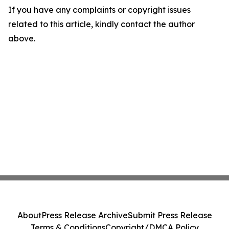
If you have any complaints or copyright issues
related to this article, kindly contact the author
above.
About
Press Release Archive
Submit Press Release
Terms & Conditions
Copyright/DMCA Policy