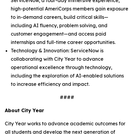
ServiceNow, a four-day immersive experience,
high-potential AmeriCorps members gain exposure
to in-demand careers, build critical skills—
including AI fluency, problem solving, and
customer engagement—and access paid
internships and full-time career opportunities.
Technology & Innovation: ServiceNow is
collaborating with City Year to advance
operational excellence through technology,
including the exploration of AI-enabled solutions
to increase efficiency and impact.
####
About City Year
City Year works to advance academic outcomes for
all students and develop the next generation of