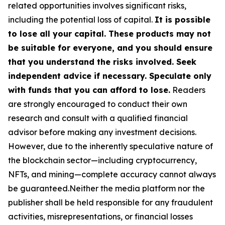
related opportunities involves significant risks,
including the potential loss of capital.
It is possible
to lose all your capital. These products may not
be suitable for everyone, and you should ensure
that you understand the risks involved. Seek
independent advice if necessary. Speculate only
with funds that you can afford to lose.
Readers
are strongly encouraged to conduct their own
research and consult with a qualified financial
advisor before making any investment decisions.
However, due to the inherently speculative nature of
the blockchain sector—including cryptocurrency,
NFTs, and mining—complete accuracy cannot always
be guaranteed.Neither the media platform nor the
publisher shall be held responsible for any fraudulent
activities, misrepresentations, or financial losses