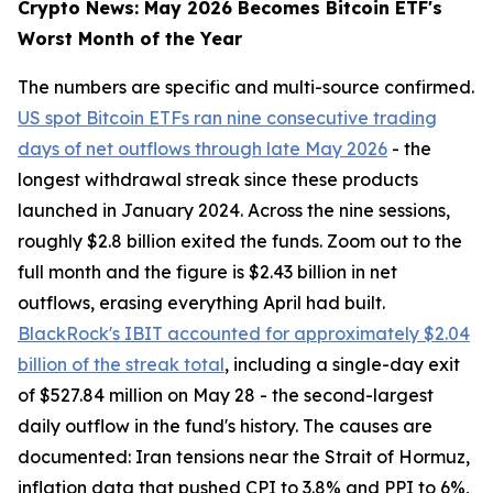
Crypto News: May 2026 Becomes Bitcoin ETF's
Worst Month of the Year
The numbers are specific and multi-source confirmed.
US spot Bitcoin ETFs ran nine consecutive trading
days of net outflows through late May 2026
- the
longest withdrawal streak since these products
launched in January 2024. Across the nine sessions,
roughly $2.8 billion exited the funds. Zoom out to the
full month and the figure is $2.43 billion in net
outflows, erasing everything April had built.
BlackRock's IBIT accounted for approximately $2.04
billion of the streak total
, including a single-day exit
of $527.84 million on May 28 - the second-largest
daily outflow in the fund's history. The causes are
documented: Iran tensions near the Strait of Hormuz,
inflation data that pushed CPI to 3.8% and PPI to 6%,