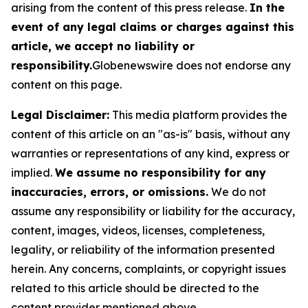
arising from the content of this press release.
In the
event of any legal claims or charges against this
article, we accept no liability or
responsibility.
Globenewswire does not endorse any
content on this page.
Legal Disclaimer:
This media platform provides the
content of this article on an "as-is" basis, without any
warranties or representations of any kind, express or
implied.
We assume no responsibility for any
inaccuracies, errors, or omissions.
We do not
assume any responsibility or liability for the accuracy,
content, images, videos, licenses, completeness,
legality, or reliability of the information presented
herein. Any concerns, complaints, or copyright issues
related to this article should be directed to the
content provider mentioned above.