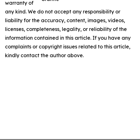
warranty of
any kind. We do not accept any responsibility or
liability for the accuracy, content, images, videos,
licenses, completeness, legality, or reliability of the
information contained in this article. If you have any
complaints or copyright issues related to this article,
kindly contact the author above.