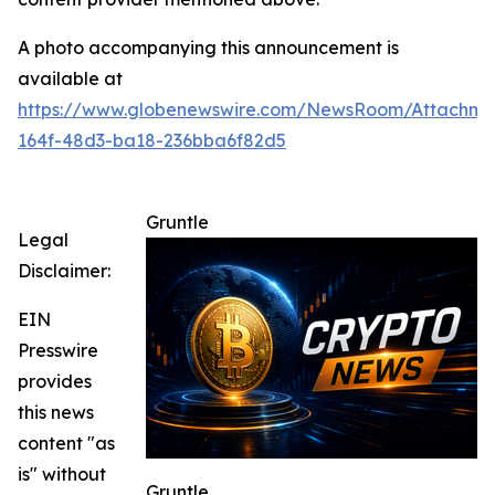
A photo accompanying this announcement is
available at
https://www.globenewswire.com/NewsRoom/Attachme
164f-48d3-ba18-236bba6f82d5
Gruntle
Legal
Disclaimer:
EIN
Presswire
provides
this news
content "as
is" without
Gruntle