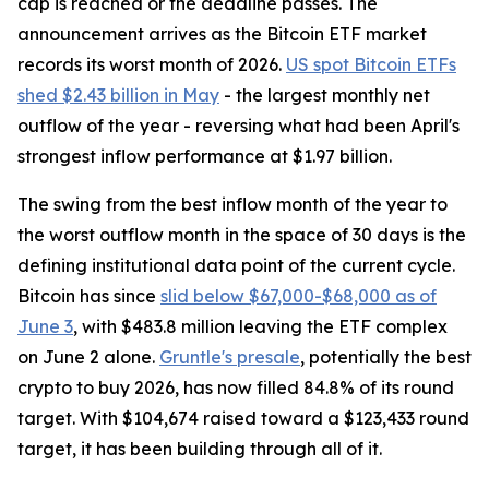
cap is reached or the deadline passes. The
announcement arrives as the Bitcoin ETF market
records its worst month of 2026.
US spot Bitcoin ETFs
shed $2.43 billion in May
- the largest monthly net
outflow of the year - reversing what had been April's
strongest inflow performance at $1.97 billion.
The swing from the best inflow month of the year to
the worst outflow month in the space of 30 days is the
defining institutional data point of the current cycle.
Bitcoin has since
slid below $67,000-$68,000 as of
June 3
, with $483.8 million leaving the ETF complex
on June 2 alone.
Gruntle's presale
, potentially the best
crypto to buy 2026, has now filled 84.8% of its round
target. With $104,674 raised toward a $123,433 round
target, it has been building through all of it.