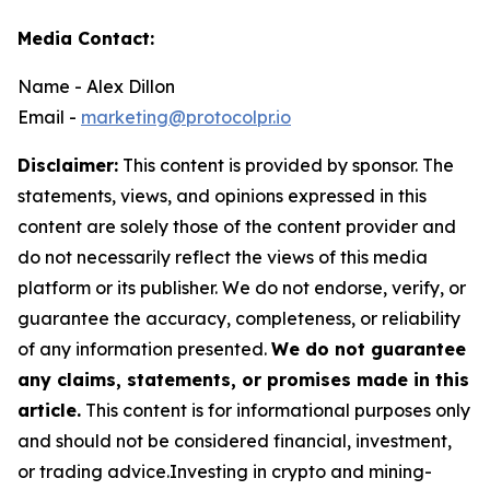
Media Contact:
Name - Alex Dillon
Email -
marketing@protocolpr.io
Disclaimer:
This content is provided by sponsor. The
statements, views, and opinions expressed in this
content are solely those of the content provider and
do not necessarily reflect the views of this media
platform or its publisher. We do not endorse, verify, or
guarantee the accuracy, completeness, or reliability
of any information presented.
We do not guarantee
any claims, statements, or promises made in this
article.
This content is for informational purposes only
and should not be considered financial, investment,
or trading advice.Investing in crypto and mining-