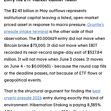
The $2.43 billion in May outflows represents
institutional capital leaving a listed, open-market
priced asset in response to macro pressure.
Gruntle's
presale intake terminal
is the other side of that
observation. The $0.000629 entry did not move when
Bitcoin broke $73,000. It did not move when IBIT
recorded its near-record single-day exit of $527.84
million. It will not move when June 3 closes. It moves
on June 4 - to $0.000631 - because the round cap fills
or the deadline passes, not because of ETF flows or
geopolitical events.
That is the structural argument for finding the
best
crypto presale 2026
entry during exactly this kind of
environment. Hibernation Staking is paying 8,385%