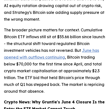
AI equity rotation drawing capital out of crypto risk,
and Strategy's Bitcoin sale adding supply pressure at
the wrong moment.
The broader picture matters for context. Cumulative
Bitcoin ETF inflows still sit at $55.66 billion since launch
- the structural shift toward regulated Bitcoin
investment vehicles has not reversed. But
June has
opened with outflows continuing
, Bitcoin trading
below $70,000 for the first time since April, and total
crypto market capitalisation at approximately $2.3
trillion. The ETF bid that held Bitcoin's price through
much of Q1 has stepped back. The market is repricing
around that absence.
Crypto News: Why Gruntle's June 4 Closure Is the
Entry the ETF Market Cannot Touch