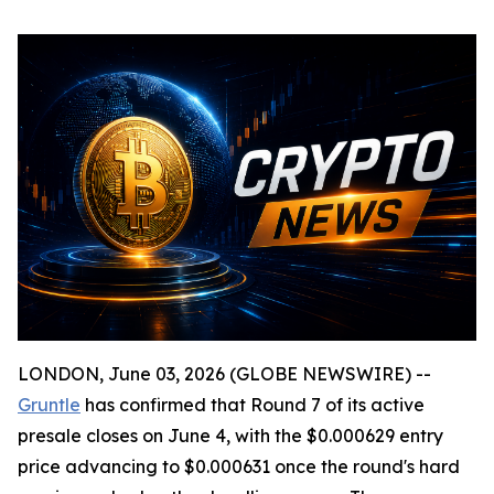
LONDON, June 03, 2026 (GLOBE NEWSWIRE) --
Gruntle
has confirmed that Round 7 of its active
presale closes on June 4, with the $0.000629 entry
price advancing to $0.000631 once the round's hard