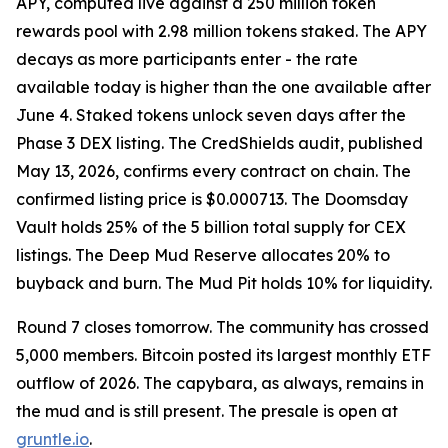
APY, computed live against a 250 million token
rewards pool with 2.98 million tokens staked. The APY
decays as more participants enter - the rate
available today is higher than the one available after
June 4. Staked tokens unlock seven days after the
Phase 3 DEX listing. The CredShields audit, published
May 13, 2026, confirms every contract on chain. The
confirmed listing price is $0.000713. The Doomsday
Vault holds 25% of the 5 billion total supply for CEX
listings. The Deep Mud Reserve allocates 20% to
buyback and burn. The Mud Pit holds 10% for liquidity.
Round 7 closes tomorrow. The community has crossed
5,000 members. Bitcoin posted its largest monthly ETF
outflow of 2026. The capybara, as always, remains in
the mud and is still present. The presale is open at
gruntle.io
.