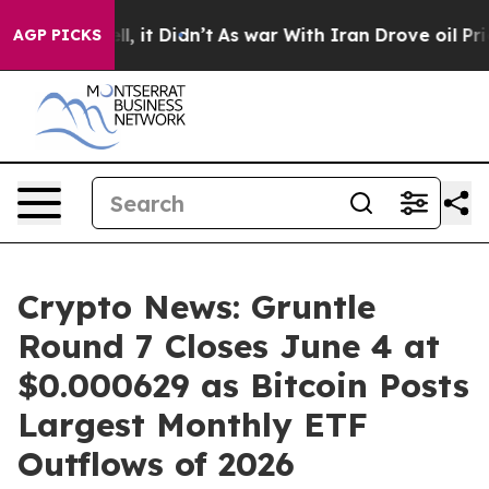
Well, it Didn’t
As war With Iran Drove oil Prices Hi
AGP PICKS
Crypto News: Gruntle
Round 7 Closes June 4 at
$0.000629 as Bitcoin Posts
Largest Monthly ETF
Outflows of 2026