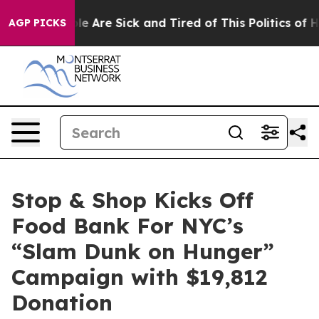
n: “People Are Sick and Tired of This Politics of Hatr
AGP PICKS
Stop & Shop Kicks Off
Food Bank For NYC’s
“Slam Dunk on Hunger”
Campaign with $19,812
Donation