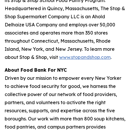
its Stop & Shop School Food Pantry Program.
Headquartered in Quincy, Massachusetts, The Stop &
Shop Supermarket Company LLC is an Ahold
Delhaize USA Company and employs over 50,000
associates and operates more than 350 stores
throughout Connecticut, Massachusetts, Rhode
Island, New York, and New Jersey. To learn more
about Stop & Shop, visit
www.stopandshop.com
.
About Food Bank For NYC
Driven by our mission to empower every New Yorker
to achieve food security for good, we harness the
collective power of our network of food providers,
partners, and volunteers to activate the right
resources, supports, and expertise across the five
boroughs. Our work with more than 800 soup kitchens,
food pantries, and campus partners provides