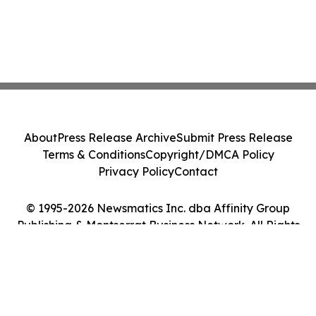
About
Press Release Archive
Submit Press Release
Terms & Conditions
Copyright/DMCA Policy
Privacy Policy
Contact
© 1995-2026 Newsmatics Inc. dba Affinity Group
Publishing & Montserrat Business Network. All Rights
Reserved.
Cookie Settings / Your Privacy Choices