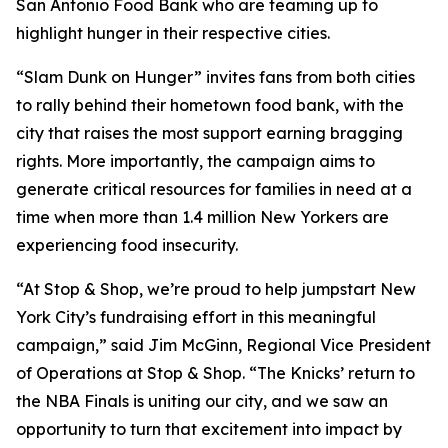
San Antonio Food Bank who are teaming up to
highlight hunger in their respective cities.
“Slam Dunk on Hunger” invites fans from both cities
to rally behind their hometown food bank, with the
city that raises the most support earning bragging
rights. More importantly, the campaign aims to
generate critical resources for families in need at a
time when more than 1.4 million New Yorkers are
experiencing food insecurity.
“At Stop & Shop, we’re proud to help jumpstart New
York City’s fundraising effort in this meaningful
campaign,” said Jim McGinn, Regional Vice President
of Operations at Stop & Shop. “The Knicks’ return to
the NBA Finals is uniting our city, and we saw an
opportunity to turn that excitement into impact by