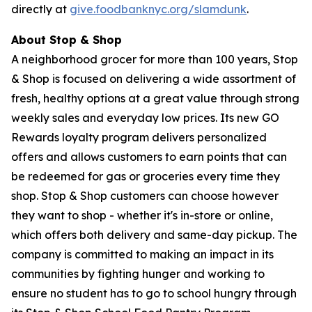
directly at
give.foodbanknyc.org/slamdunk
.
About Stop & Shop
A neighborhood grocer for more than 100 years, Stop
& Shop is focused on delivering a wide assortment of
fresh, healthy options at a great value through strong
weekly sales and everyday low prices. Its new GO
Rewards loyalty program delivers personalized
offers and allows customers to earn points that can
be redeemed for gas or groceries every time they
shop. Stop & Shop customers can choose however
they want to shop - whether it's in-store or online,
which offers both delivery and same-day pickup. The
company is committed to making an impact in its
communities by fighting hunger and working to
ensure no student has to go to school hungry through