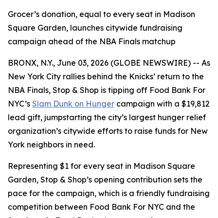
Grocer’s donation, equal to every seat in Madison
Square Garden, launches citywide fundraising
campaign ahead of the NBA Finals matchup
BRONX, N.Y., June 03, 2026 (GLOBE NEWSWIRE) -- As
New York City rallies behind the Knicks’ return to the
NBA Finals, Stop & Shop is tipping off Food Bank For
NYC’s
Slam Dunk on Hunger
campaign with a $19,812
lead gift, jumpstarting the city’s largest hunger relief
organization’s citywide efforts to raise funds for New
York neighbors in need.
Representing $1 for every seat in Madison Square
Garden, Stop & Shop’s opening contribution sets the
pace for the campaign, which is a friendly fundraising
competition between Food Bank For NYC and the