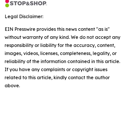
Legal Disclaimer:
EIN Presswire provides this news content "as is"
without warranty of any kind. We do not accept any
responsibility or liability for the accuracy, content,
images, videos, licenses, completeness, legality, or
reliability of the information contained in this article.
If you have any complaints or copyright issues
related to this article, kindly contact the author
above.