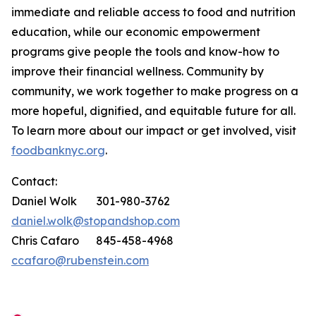
immediate and reliable access to food and nutrition
education, while our economic empowerment
programs give people the tools and know-how to
improve their financial wellness. Community by
community, we work together to make progress on a
more hopeful, dignified, and equitable future for all.
To learn more about our impact or get involved, visit
foodbanknyc.org
.
Contact:
Daniel Wolk 301-980-3762
daniel.wolk@stopandshop.com
Chris Cafaro 845-458-4968
ccafaro@rubenstein.com