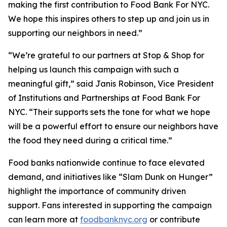
making the first contribution to Food Bank For NYC.
We hope this inspires others to step up and join us in
supporting our neighbors in need.”
“We’re grateful to our partners at Stop & Shop for
helping us launch this campaign with such a
meaningful gift,” said Janis Robinson, Vice President
of Institutions and Partnerships at Food Bank For
NYC. “Their supports sets the tone for what we hope
will be a powerful effort to ensure our neighbors have
the food they need during a critical time.”
Food banks nationwide continue to face elevated
demand, and initiatives like “Slam Dunk on Hunger”
highlight the importance of community driven
support. Fans interested in supporting the campaign
can learn more at
foodbanknyc.org
or contribute